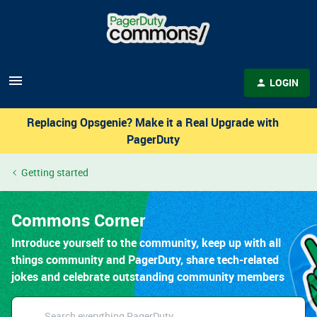
LOGIN
Replacing Opsgenie? Make it a Real Upgrade with
PagerDuty
Getting started
Commons Corner
Introduce yourself to the community, keep up with all
things community and PagerDuty, share tech-related
jokes and celebrate outstanding community members