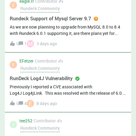
eagle.rr
Contributor ✍️
ManagementEvent Enrichment (EA): Spend less time hunting
E
Rundeck Community
for context — automatic
Rundeck Support of Mysql Server 9.7
As we are now planning to upgrade from MySQL 8.0 to 8.4
with Rundeck 6.0.1 supporting it, are there plans yet for
supporting MySQL 9.7?
M
0
1
3 days ago
EFetzer
Contributor ✍️
E
Rundeck Community
RunDeck Log4J Vulnerability
Previously I reported a CVE associated with
Log4J Log4jLink. This was resolved with the release of 6.0.
Thanks! Almost immediately after I upgraded to 6.0, I got
E
0
4
8 days ago
flagged on a new CVE: Plugin Name: Apache Log4j 2.13.1
&lt; 2.25.5 / 2.26.0 &lt; 2.26.1 Improper JSON Serialization
(CVE-2026-49844)Plugin Output: Path :
tee252
Contributor ✍️
T
/var/lib/rundeck/bootstrap/rundeck-6.0.0-20260629.war
Rundeck Community
Installed version : 2.25.4 Fixed version : 2.25.5Is there a