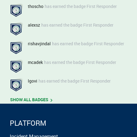
Upgrading to the V3 Shift Schedules API​​​​​ Read the deep-dive
thoscho
has earned the badge First Responder
on the blog ​​ Check out the Knowledge Base​​​​​​ Watch the demo​​​​
Take the Shift-Based Schedules Product Tour​​​​ 👉 Register
now to the next PagerDuty Live Behind the Scenes: SRE
alexsz
has earned the badge First Responder
Agent
rishavjindal
has earned the badge First Responder
mcadek
has earned the badge First Responder
lgovi
has earned the badge First Responder
SHOW ALL BADGES
PLATFORM
Incident Management