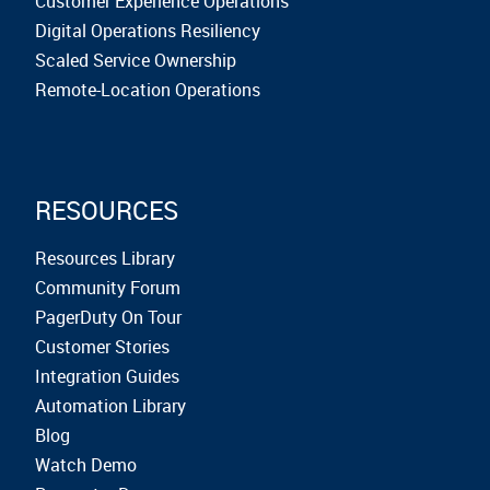
Customer Experience Operations
Digital Operations Resiliency
Scaled Service Ownership
Remote-Location Operations
RESOURCES
Resources Library
Community Forum
PagerDuty On Tour
Customer Stories
Integration Guides
Automation Library
Blog
Watch Demo