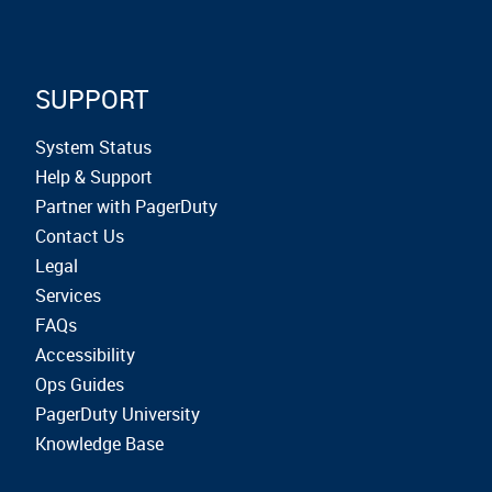
SUPPORT
System Status
Help & Support
Partner with PagerDuty
Contact Us
Legal
Services
FAQs
Accessibility
Ops Guides
PagerDuty University
Knowledge Base