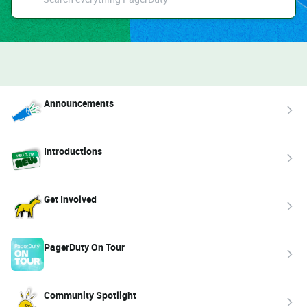
Announcements
Introductions
Get Involved
PagerDuty On Tour
Community Spotlight