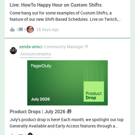
Live: HowTo Happy Hour on Custom Shifts
Come hang out for some examples of Custom Shifts, a
feature of our new Shift-Based Schedules. Live on Twitch,
LinkedIn, and YouTube! July 9!
1
0
28 days ago
xenda-amici
Community Manager 💚
Announcements
Product Drops | July 2026 🎁
July’s product drop is here! Each month, we spotlight our top
Generally Available and Early Access features through a
consistent, easy-to-follow format of demos and blogs. Here is