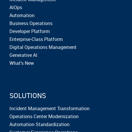
AIOps
Automation
Business Operations
Developer Platform
Enterprise-Class Platform
Digital Operations Management
Generative AI
What's New
SOLUTIONS
Incident Management Transformation
Operations Center Modernization
Automation Standardization