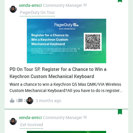
xenda-amici
Community Manager 💚
PagerDuty On Tour
PD On Tour SF: Register for a Chance to Win a
Keychron Custom Mechanical Keyboard
Want a chance to win a Keychron Q5 Max QMK/VIA Wireless
Custom Mechanical Keyboard?All you have to do is register
for PagerDuty on Tour San Francisco using this link, then
0
0
3 months ago
comment below with what you’re most excited about the
event.We’ll draw a winner on May 4, 2026!Keychron Q5 Max
QMK/VIA Wireless Custom Mechanical Keyboard One entry
xenda-amici
Community Manager 💚
per person (must register via the link with a valid company
Get Involved
email and comment in this thread).Eligible winners must be