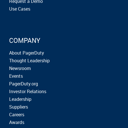
Request a Demo
Use Cases
COMPANY
About PagerDuty
Thought Leadership
Newsroom
Events
PagerDuty.org
Investor Relations
Leadership
Suppliers
Careers
Awards