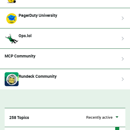
PagerDuty University
Ops.lol
MCP Community
Rundeck Community
258 Topics
Recently active