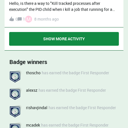
file is only 337 kB and both the .rdlog file and “Log output”
Hello, is there a way to "Kill tracked processes after
view show all the logs but “Log output” view doesn’t lose the
execution" the PID child when i kill a job that running for a
nodes context (what step has been executed in which notes)
specific command(Not a job)?
and users don’t have access to Rundeck server’s filesystem
M
0
1
8 months ago
and thus can’t access to .rdlog files of their
jobs’ executions.Also, for some reason, all the steps (Ansible
playbook, most of it being cloning git repos) are considered
SHOW MORE ACTIVITY
as errors.
Badge winners
thoscho
has earned the badge First Responder
alexsz
has earned the badge First Responder
rishavjindal
has earned the badge First Responder
mcadek
has earned the badge First Responder