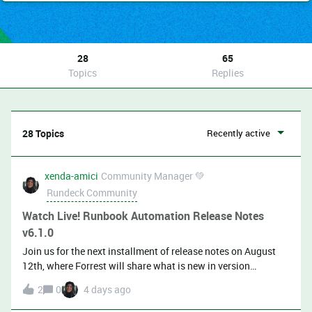
28
65
Topics
Replies
28 Topics
Recently active
xenda-amici
Community Manager 💚
Rundeck Community
Watch Live! Runbook Automation Release Notes
v6.1.0
Join us for the next installment of release notes on August
12th, where Forrest will share what is new in version
6.1.0! Mark your calendar to watch live:​​​​​Youtube LinkedIn
2
0
4 days ago