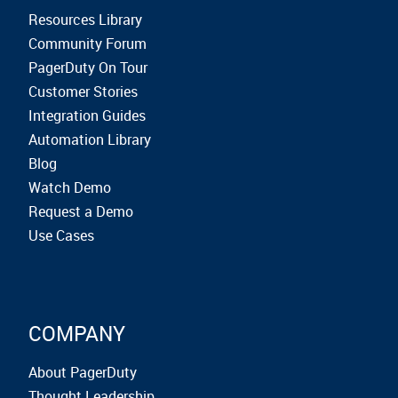
Resources Library
Community Forum
PagerDuty On Tour
Customer Stories
Integration Guides
Automation Library
Blog
Watch Demo
Request a Demo
Use Cases
COMPANY
About PagerDuty
Thought Leadership