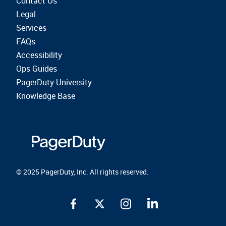
Contact Us
Legal
Services
FAQs
Accessibility
Ops Guides
PagerDuty University
Knowledge Base
© 2025 PagerDuty, Inc. All rights reserved.