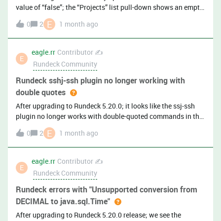
value of “false”; the “Projects” list pull-down shows an empty
list after user’s log into the Rundeck gui. Granted, the
E
0
2
1 month ago
Rundeck home page still shows all the projects. (Rundeck
version 5.20.0)
eagle.rr
Contributor ✍️
E
Rundeck Community
Rundeck sshj-ssh plugin no longer working with
double quotes
After upgrading to Rundeck 5.20.0; it looks like the ssj-ssh
plugin no longer works with double-quoted commands in the
job steps. For example, the following used to
E
0
2
1 month ago
work:&lt;exec&gt;sudo "sh /u01/scripts/sre/myscript.sh
${option.parm1}"&lt;/exec&gt; We had to change it to the
following in order for it to work:&lt;exec&gt;sudo sh
eagle.rr
Contributor ✍️
E
/u01/scripts/sre/myscript.sh
Rundeck Community
${option.parm1}&lt;/exec&gt;With double-quotes, the job
returns: [sudo] password for user1:sudo: sh
Rundeck errors with "Unsupported conversion from
/u01/scripts/sre/myscript.sh userval1: command not
DECIMAL to java.sql.Time"
found[user1@serverxyz ~]$ echo $?1 Note: This is on Oracle
After upgrading to Rundeck 5.20.0 release; we see the
Linux 9 server.