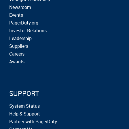
Newsroom
Events
PagerDuty.org
Investor Relations
Leadership
Suppliers
Careers
Awards
SUPPORT
System Status
Help & Support
Partner with PagerDuty