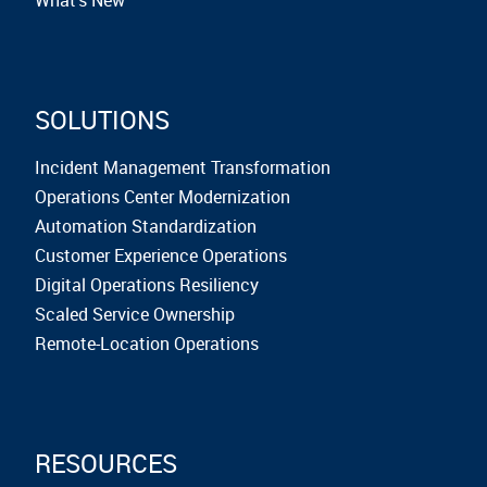
SOLUTIONS
Incident Management Transformation
Operations Center Modernization
Automation Standardization
Customer Experience Operations
Digital Operations Resiliency
Scaled Service Ownership
Remote-Location Operations
RESOURCES