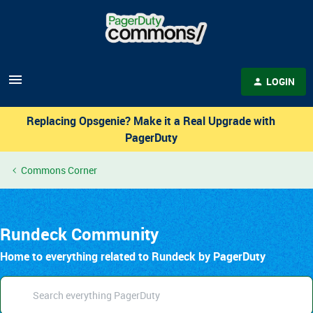
LOGIN
Replacing Opsgenie? Make it a Real Upgrade with
PagerDuty
Commons Corner
Rundeck Community
Home to everything related to Rundeck by PagerDuty