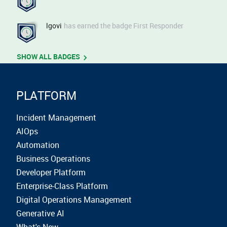
lgovi
has earned the badge First Responder
SHOW ALL BADGES
PLATFORM
Incident Management
AIOps
Automation
Business Operations
Developer Platform
Enterprise-Class Platform
Digital Operations Management
Generative AI
What's New