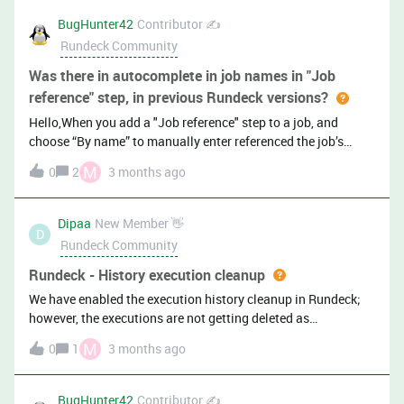
after saving the stop (before saving the workflow)This
BugHunter42
Contributor ✍️
happens in both Rundeck Pro/Enterprise and Rundeck
Rundeck Community
Community…Is this a known bug?
Was there in autocomplete in job names in "Job
reference" step, in previous Rundeck versions?
Hello,When you add a "Job reference" step to a job, and
choose “By name” to manually enter referenced the job’s
group/name (rather then using “Choose a job” button and
M
0
2
3 months ago
selecting a job interactively), is there supposed to be an
autocomplete in jobs names/groups/names ? In both
Rundeck Community and Pager Duty
Dipaa
New Member 👋
D
Rundeck Community
Rundeck - History execution cleanup
We have enabled the execution history cleanup in Rundeck;
however, the executions are not getting deleted as
expected.As per the Rundeck documentation, it is mentioned
M
0
1
3 months ago
that the cleanup feature needs to be enabled and properly
configured. Could you please confirm:Is enabling and
configuring the execution cleanup sufficient for automatic
BugHunter42
Contributor ✍️