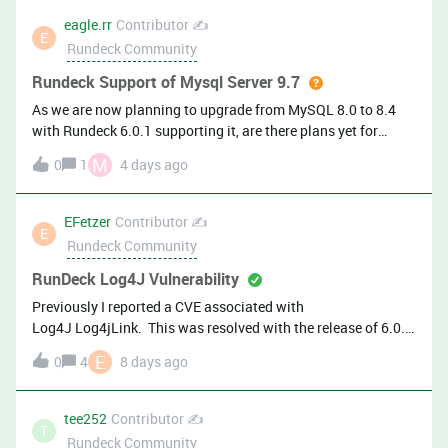
eagle.rr
Contributor ✍️
E
Rundeck Community
Rundeck Support of Mysql Server 9.7
As we are now planning to upgrade from MySQL 8.0 to 8.4
with Rundeck 6.0.1 supporting it, are there plans yet for
supporting MySQL 9.7?
M
0
1
4 days ago
EFetzer
Contributor ✍️
E
Rundeck Community
RunDeck Log4J Vulnerability
Previously I reported a CVE associated with
Log4J Log4jLink. This was resolved with the release of 6.0.
Thanks! Almost immediately after I upgraded to 6.0, I got
E
0
4
8 days ago
flagged on a new CVE: Plugin Name: Apache Log4j 2.13.1
&lt; 2.25.5 / 2.26.0 &lt; 2.26.1 Improper JSON Serialization
(CVE-2026-49844)Plugin Output: Path :
tee252
Contributor ✍️
T
/var/lib/rundeck/bootstrap/rundeck-6.0.0-20260629.war
Rundeck Community