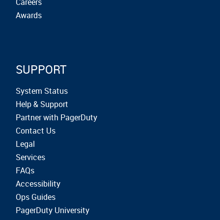
Careers
Awards
SUPPORT
System Status
Help & Support
Partner with PagerDuty
Contact Us
Legal
Services
FAQs
Accessibility
Ops Guides
PagerDuty University