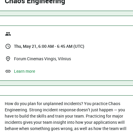
Chaos Engineering
Thu, May 21, 6:00 AM - 6:45 AM (UTC)
Forum Cinemas Vingis, Vilnius
Learn more
How do you plan for unplanned incidents? You practice Chaos
Engineering. Strong incident response doesn’t just happen — you
have to build the skills and train your team. Practicing for major
incidents gives your team insight into how your applications will
behave when something goes wrong, as well as how the team will