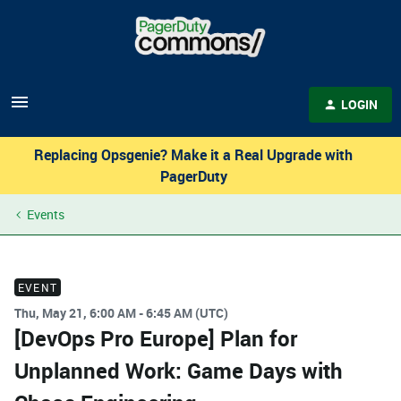
LOGIN
Replacing Opsgenie? Make it a Real Upgrade with
PagerDuty
Events
EVENT
Thu, May 21, 6:00 AM - 6:45 AM (UTC)
[DevOps Pro Europe] Plan for
Unplanned Work: Game Days with