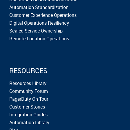
Automation Standardization
Customer Experience Operations
Digital Operations Resiliency
Scaled Service Ownership
Remote-Location Operations
RESOURCES
Resources Library
Community Forum
PagerDuty On Tour
Customer Stories
Integration Guides
Automation Library