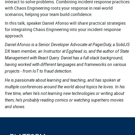
interact to solve problems. Combining incident response practices
with Chaos Engineering roots your response in real-world
scenarios, helping your team build confidence.
In this talk, speaker Daniel Afonso will share practical strategies
for integrating Chaos Engineering into your incident response
approach.
Daniel Afonso is a Senior Developer Advocate at PagerDuty, a SolidJS
DX team member, an Instructor at Egghead.io, and the author of State
Management with React Query. Daniel has a full-stack background,
having worked with different languages and frameworks on various
projects - from IoT to fraud detection.
He is passionate about learning and teaching, and has spoken at
multiple conferences around the world about topics he loves. In his
free time, when he's not learning new technologies or writing about
them, he's probably reading comics or watching superhero movies
and shows.