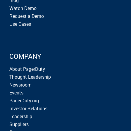
Blog
Watch Demo
Request a Demo
Use Cases
COMPANY
About PagerDuty
Thought Leadership
Newsroom
Events
PagerDuty.org
Investor Relations
Leadership
Suppliers