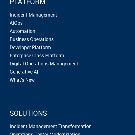
PLATFORM
Incident Management
AIOps
Automation
Business Operations
Developer Platform
Enterprise-Class Platform
Digital Operations Management
Generative AI
What's New
SOLUTIONS
Incident Management Transformation
Operations Center Modernization