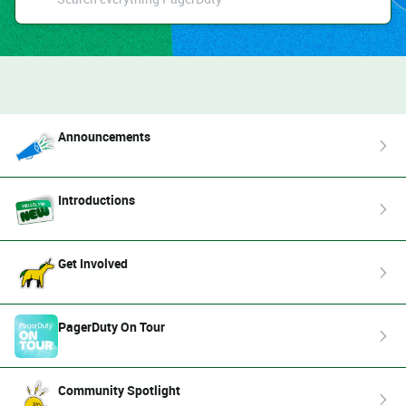
Announcements
Introductions
Get Involved
PagerDuty On Tour
Community Spotlight