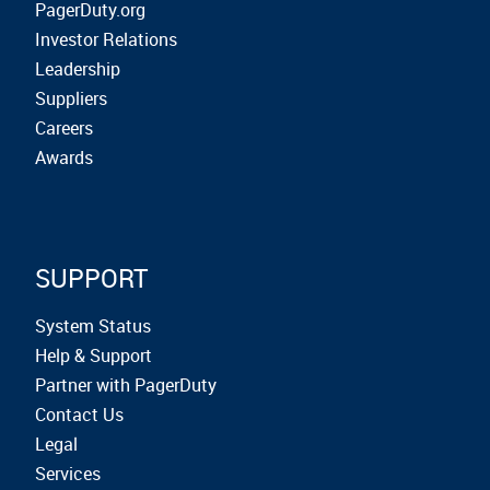
PagerDuty.org
Investor Relations
Leadership
Suppliers
Careers
Awards
SUPPORT
System Status
Help & Support
Partner with PagerDuty
Contact Us
Legal
Services