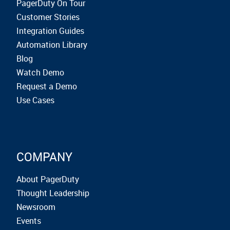
PagerDuty On Tour
Customer Stories
Integration Guides
Automation Library
Blog
Watch Demo
Request a Demo
Use Cases
COMPANY
About PagerDuty
Thought Leadership
Newsroom
Events