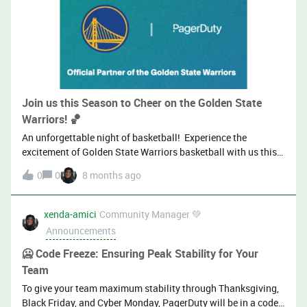
Join us this Season to Cheer on the Golden State
Warriors! 🏀
An unforgettable night of basketball! Experience the
excitement of Golden State Warriors basketball with us this
season. We’re pleased to extend an exclusive invitation to our
0
0
8 months ago
valued clients to join us for select Warriors home games at
the Chase Center. Enjoy an evening of world-class basketball
and premium hospitality during this opportunity to connect
xenda-amici
Community Manager 💚
with our team and fellow guests in a relaxed, engaging
Announcements
atmosphere while cheering on one of the NBA’s most
dynamic teams.A limited number of tickets are available for
🥶 Code Freeze: Ensuring Peak Stability for Your
select games throughout the season. Please indicate your
Team
preferred dates in the form, and our team will follow up to
To give your team maximum stability through Thanksgiving,
confirm your attendance.Game Schedule:Sunday 11/9
Black Friday, and Cyber Monday, PagerDuty will be in a code