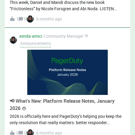
This week, Daniel and Mandi discuss the new book
Hackathons• Integration / auto
“Frictionless” by Nicole Forsgren and Abi Noda. LISTEN
HERE ⬇️ 🎧 Listen on Page it to the Limit or in your favorite
1
0
6 months ago
podcast app: Spotify | Apple | Pocket Casts 🎧 Page It to the
Limit is a podcast that focuses on what it means to operate
software in production. Hosted by the PagerDuty Developer
xenda-amici
Community Manager 💚
Relations Team, we cover the leading practices used in the
Announcements
software industry to improve both system reliability and the
lives of the people responsible for supporting it.
📢 What's New: Platform Release Notes, January
2026 ⛄
2026 is officially here and PagerDuty’s helping you keep the
only resolution that really matters: better responder
experiences.This month, we’re delivering on highly requested
0
0
6 months ago