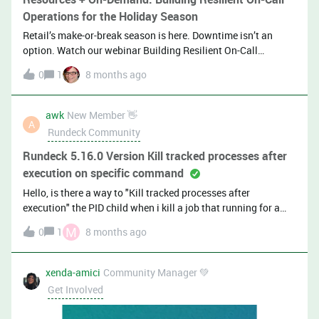
Operations for the Holiday Season
Retail’s make-or-break season is here. Downtime isn’t an
option. Watch our webinar Building Resilient On-Call
Operations for the Holiday Season, and see how top teams
0
1
8 months ago
stay calm, fast, and reliable when traffic spikes. Sr. Developer
Advocate Mandi Walls (@mwalls) talks with Madhuri
Jakkaraju, Sr. Manager, Software Engineering,
awk
New Member 👋
A
and Stevenson Jean-Pierre, Sr. Manager, Software
Rundeck Community
Engineering, about how to forecast coverage and design fair
on-call rotations (without burnout), run realistic failure drills
Rundeck 5.16.0 Version Kill tracked processes after
before peak days, and more.Plus watch Brian Miller, Principal
execution on specific command
Product Manager, demo new incident management
Hello, is there a way to "Kill tracked processes after
enhancements. 👀 Watch a sneak peak 📚
execution" the PID child when i kill a job that running for a
Resources: Knowledge Base: Edit/Delete Incident
specific command(Not a job)?
Notes, Required Fields on Resolve, Reopen Incidents Watch a
M
0
1
8 months ago
Short Demo: Core Incident Management Enhancements Read
on the Blog: Holiday Readiness Guide for On-Call with Shift
xenda-amici
Community Manager 💚
Agent Take the Shift Agent Product Tour Learn More: Shift
Get Involved
Agent​​​​​​ Watch on Youtube all the H2 Launch Demos Sign Up
for Ea