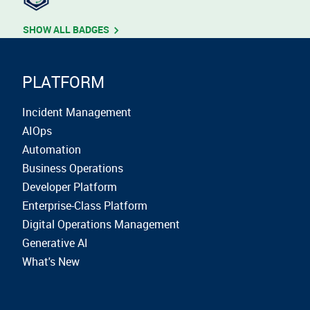
SHOW ALL BADGES
PLATFORM
Incident Management
AIOps
Automation
Business Operations
Developer Platform
Enterprise-Class Platform
Digital Operations Management
Generative AI
What's New