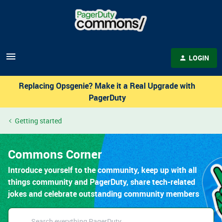
LOGIN
Replacing Opsgenie? Make it a Real Upgrade with
PagerDuty
Getting started
Commons Corner
Introduce yourself to the community, keep up with all
things community and PagerDuty, share tech-related
jokes and celebrate outstanding community members