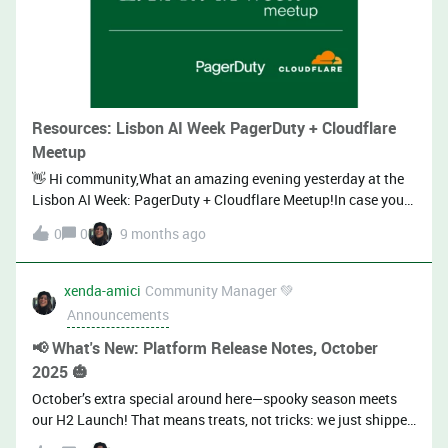
Resources: Lisbon AI Week PagerDuty + Cloudflare
Meetup
👋 Hi community,What an amazing evening yesterday at the
Lisbon AI Week: PagerDuty + Cloudflare Meetup!In case you
couldn’t be there or want to revisit the insights shared, we’ve
0
0
9 months ago
got you covered:🎤 PagerDuty MCP Server:José Corte-Real
(Staff Software Engineer, PagerDuty) &amp; Hélder Duarte
(Senior Software Engineer, PagerDuty)⭐ Talk
xenda-amici
Community Manager 💚
Highlights:Start from user journeys and competency
Announcements
questions; design the minimal, ergonomic tool set rather
than auto-converting OpenAPI to MCP. Keep tool count low
📢 What's New: Platform Release Notes, October
and avoid semantically overlapping tools; too many/similar
2025 🎃
tools degrade LLM selection and increase confusion. Design
October’s extra special around here—spooky season meets
tools for agents: use categorical params (e.g., scope =
our H2 Launch! That means treats, not tricks: we just shipped
mine|teams|all) and include helpful metadata (e.g.,
a massive wave of improvements across the platform! Check