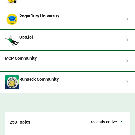
PagerDuty University
Ops.lol
MCP Community
Rundeck Community
258 Topics
Recently active