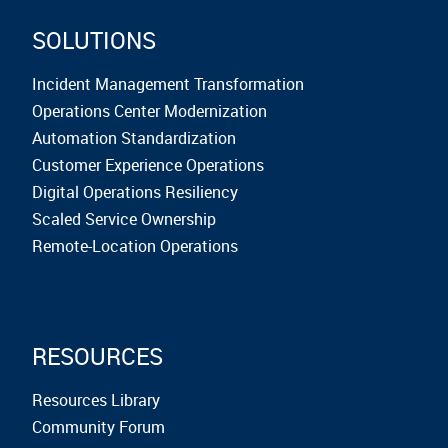
SOLUTIONS
Incident Management Transformation
Operations Center Modernization
Automation Standardization
Customer Experience Operations
Digital Operations Resiliency
Scaled Service Ownership
Remote-Location Operations
RESOURCES
Resources Library
Community Forum