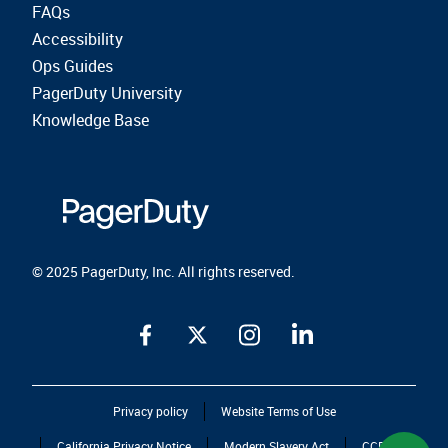
FAQs
Accessibility
Ops Guides
PagerDuty University
Knowledge Base
© 2025 PagerDuty, Inc. All rights reserved.
Privacy policy
Website Terms of Use
California Privacy Notice
Modern Slavery Act
CCPA