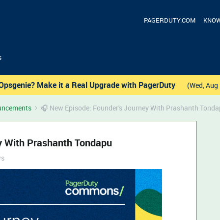
PAGERDUTY.COM
KNOW
s
Opsgenie? Make it a Real Upgrade with PagerDuty
(Wed, Aug 
uncements
🎧 New Episode: Founder's Journey With Prashanth Tond
y With Prashanth Tondapu
ws