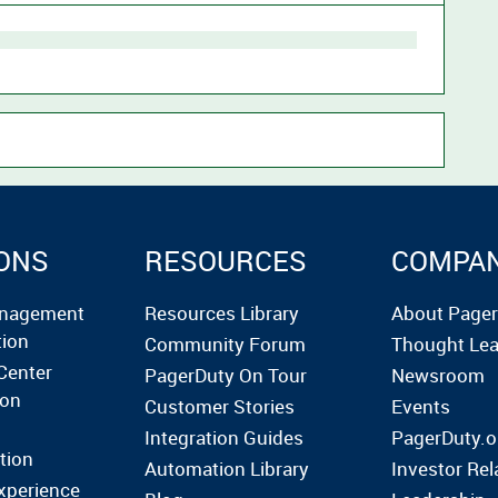
ONS
RESOURCES
COMPA
anagement
Resources Library
About Page
tion
Community Forum
Thought Lea
Center
PagerDuty On Tour
Newsroom
ion
Customer Stories
Events
Integration Guides
PagerDuty.o
tion
Automation Library
Investor Rel
xperience