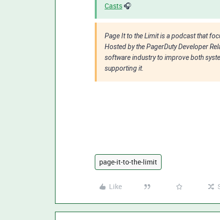
Casts
🎧
Page It to the Limit is a podcast that f
Hosted by the PagerDuty Developer Rela
software industry to improve both system
supporting it.
page-it-to-the-limit
Like