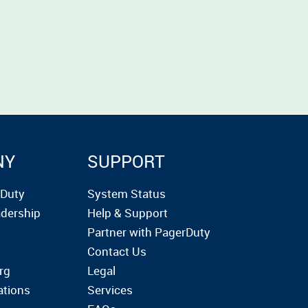
NY
SUPPORT
rDuty
System Status
dership
Help & Support
Partner with PagerDuty
Contact Us
rg
Legal
ations
Services