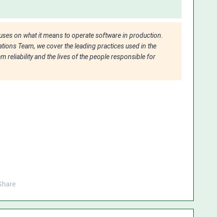
ocuses on what it means to operate software in production.
tions Team, we cover the leading practices used in the
 reliability and the lives of the people responsible for
Share