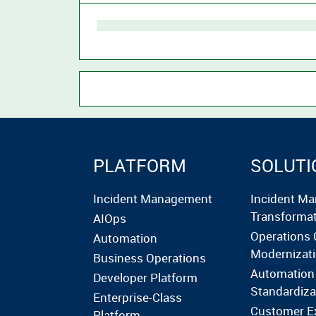
PLATFORM
SOLUTI
Incident Management
Incident M
Transforma
AIOps
Operations 
Automation
Modernizat
Business Operations
Automation
Developer Platform
Standardiza
Enterprise-Class
Customer E
Platform