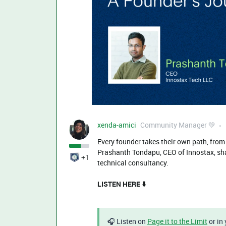
xenda-amici
Community Manager 💚
Every founder takes their own path, from th
Prashanth Tondapu, CEO of Innostax, shar
+1
technical consultancy.
LISTEN HERE ⬇️
🎧 Listen on
Page it to the Limit
or in