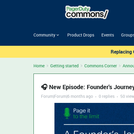
Community
Product Drops
Events
Group
Replacing 
Home
Getting started
Commons Corner
Anno
🎧 New Episode: Founder's Journe
Forum|Forum|6 months ago
0 replies
50 vie