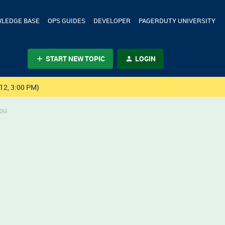
LEDGE BASE
OPS GUIDES
DEVELOPER
PAGERDUTY UNIVERSITY
START NEW TOPIC
LOGIN
12, 3:00 PM)
apu