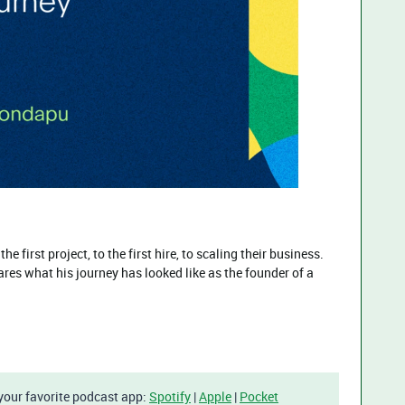
e first project, to the first hire, to scaling their business.
es what his journey has looked like as the founder of a
 your favorite podcast app:
Spotify
|
Apple
|
Pocket