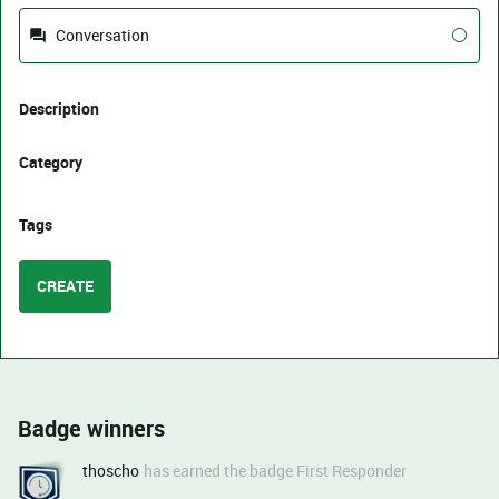
Conversation
Description
Category
Tags
CREATE
Badge winners
thoscho
has earned the badge First Responder