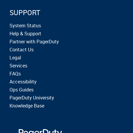
SUPPORT
System Status
Help & Support
Partner with PagerDuty
Contact Us
Legal
Services
FAQs
Accessibility
Ops Guides
PagerDuty University
Knowledge Base