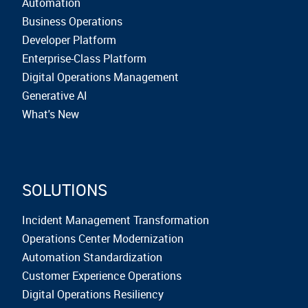
Automation
Business Operations
Developer Platform
Enterprise-Class Platform
Digital Operations Management
Generative AI
What's New
SOLUTIONS
Incident Management Transformation
Operations Center Modernization
Automation Standardization
Customer Experience Operations
Digital Operations Resiliency