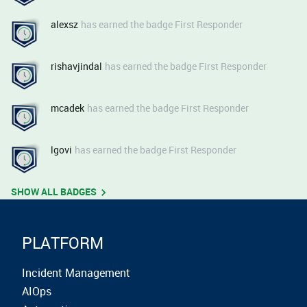
alexsz
has earned the badge First Responder
rishavjindal
has earned the badge First Responder
mcadek
has earned the badge First Responder
lgovi
has earned the badge First Responder
SHOW ALL BADGES
PLATFORM
Incident Management
AIOps