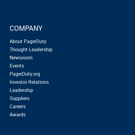
COMPANY
About PagerDuty
Thought Leadership
Newsroom
Events
PagerDuty.org
Investor Relations
Leadership
Suppliers
Careers
Awards