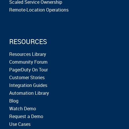
Scaled Service Ownership
Remote-Location Operations
RESOURCES
Resources Library
Community Forum
PagerDuty On Tour
Customer Stories
Integration Guides
Automation Library
Blog
Watch Demo
Request a Demo
Use Cases