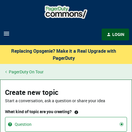
LOGIN
Replacing Opsgenie? Make it a Real Upgrade with
PagerDuty
PagerDuty On Tour
Create new topic
Start a conversation, ask a question or share your idea
What kind of topic are you creating?
Question