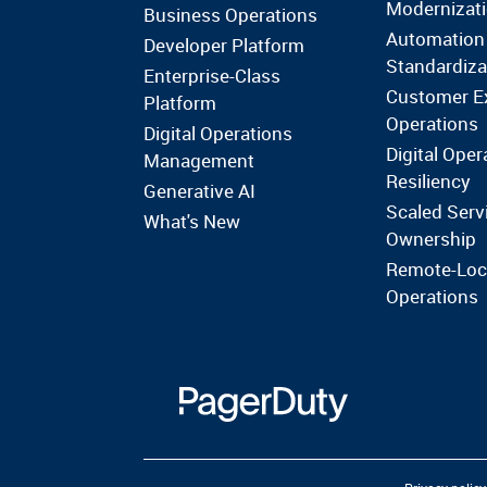
Modernizat
Business Operations
Automation
Developer Platform
Standardiza
Enterprise-Class
Customer E
Platform
Operations
Digital Operations
Digital Oper
Management
Resiliency
Generative AI
Scaled Serv
What's New
Ownership
Remote-Loc
Operations