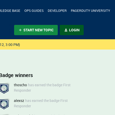
LEDGE BASE
OPS GUIDES
DEVELOPER
PAGERDUTY UNIVERSITY
START NEW TOPIC
LOGIN
12, 3:00 PM)
Badge winners
thoscho
has earned the badge First
Responder
alexsz
has earned the badge First
Responder