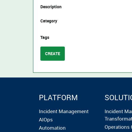
Description
Category
Tags
CREATE
PLATFORM
SOLUTI
Incident Management
Incident M
Transforma
AIOps
Operations 
Automation