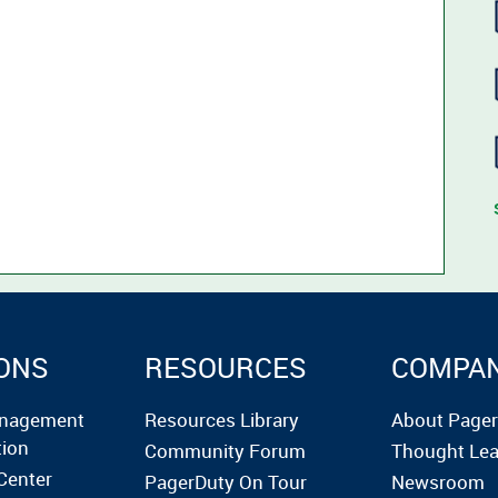
ONS
RESOURCES
COMPA
anagement
Resources Library
About Page
tion
Community Forum
Thought Lea
Center
PagerDuty On Tour
Newsroom