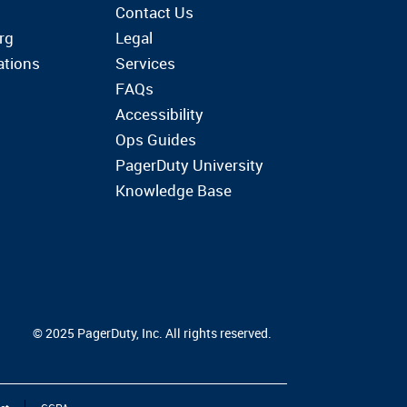
Contact Us
rg
Legal
ations
Services
FAQs
Accessibility
Ops Guides
PagerDuty University
Knowledge Base
© 2025 PagerDuty, Inc. All rights reserved.