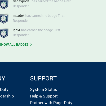
rishavjindal
has earned the badge First
Responder
mcadek
has earned the badge First
Responder
lgovi
has earned the badge First
Responder
SHOW ALL BADGES
NY
SUPPORT
rDuty
System Status
dership
Help & Support
Partner with PagerDuty