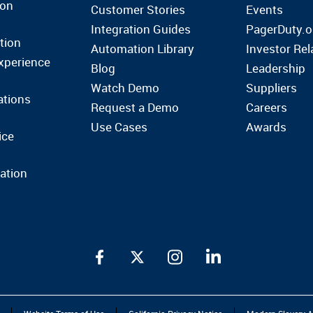
ion
Customer Stories
Events
Integration Guides
PagerDuty.o
tion
Automation Library
Investor Rel
xperience
Blog
Leadership
Watch Demo
Suppliers
ations
Request a Demo
Careers
Use Cases
Awards
ice
ation