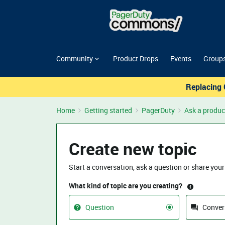
Community
Product Drops
Events
Group
Replacing 
Home
Getting started
PagerDuty
Ask a produc
Create new topic
Start a conversation, ask a question or share your
What kind of topic are you creating?
Question
Conver