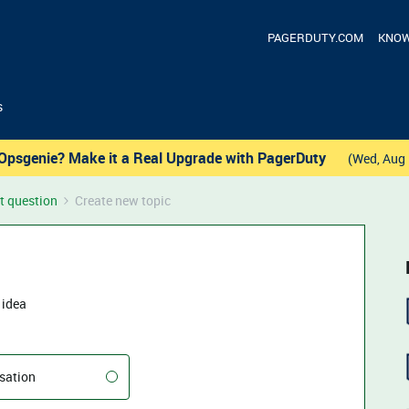
PAGERDUTY.COM
KNOW
s
Opsgenie? Make it a Real Upgrade with PagerDuty
(Wed, Aug 
t question
Create new topic
 idea
sation