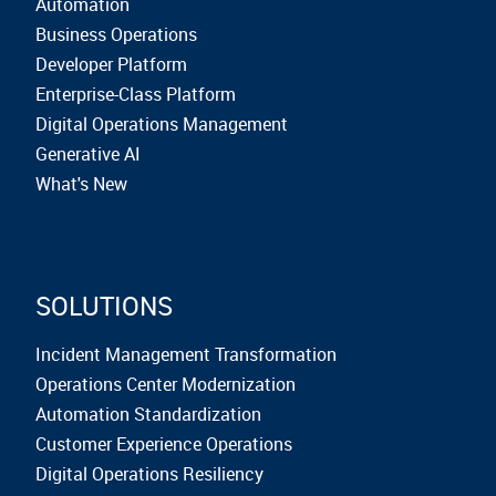
Automation
Business Operations
Developer Platform
Enterprise-Class Platform
Digital Operations Management
Generative AI
What's New
SOLUTIONS
Incident Management Transformation
Operations Center Modernization
Automation Standardization
Customer Experience Operations
Digital Operations Resiliency