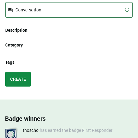
Conversation
Description
Category
Tags
CREATE
Badge winners
thoscho
has earned the badge First Responder