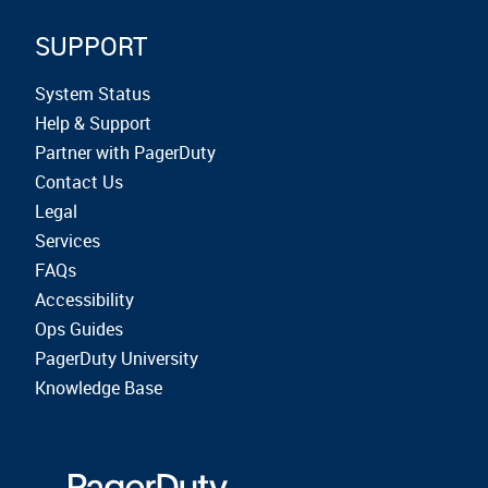
SUPPORT
System Status
Help & Support
Partner with PagerDuty
Contact Us
Legal
Services
FAQs
Accessibility
Ops Guides
PagerDuty University
Knowledge Base