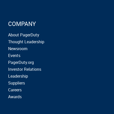
COMPANY
About PagerDuty
Thought Leadership
Newsroom
Events
PagerDuty.org
Investor Relations
Leadership
Suppliers
Careers
Awards