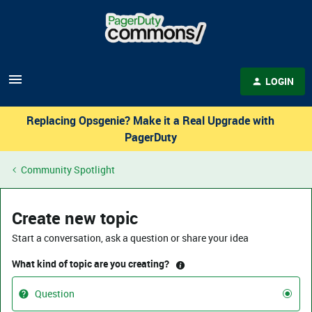
LOGIN
Replacing Opsgenie? Make it a Real Upgrade with
PagerDuty
Community Spotlight
Create new topic
Start a conversation, ask a question or share your idea
What kind of topic are you creating?
Question