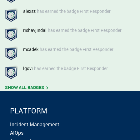
alexsz
has earned the badge First Responder
rishavjindal
has earned the badge First Responder
mcadek
has earned the badge First Responder
lgovi
has earned the badge First Responder
SHOW ALL BADGES
PLATFORM
Incident Management
AIOps