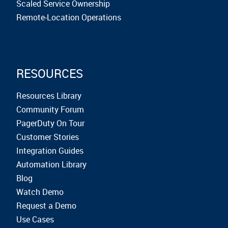
Scaled Service Ownership
Remote-Location Operations
RESOURCES
Resources Library
Community Forum
PagerDuty On Tour
Customer Stories
Integration Guides
Automation Library
Blog
Watch Demo
Request a Demo
Use Cases