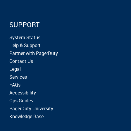
SUPPORT
System Status
Help & Support
Partner with PagerDuty
Contact Us
Legal
Services
FAQs
Accessibility
Ops Guides
PagerDuty University
Knowledge Base