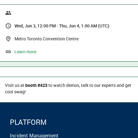
Wed, Jun 3, 12:00 PM - Thu, Jun 4, 1:00 AM (UTC)
Metro Toronto Convention Centre
Learn more
Visit us at
booth #423
to watch demos, talk to our experts and get
cool swag!
PLATFORM
Incident Management