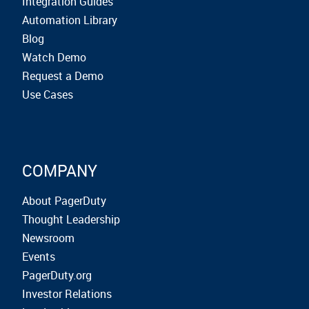
Integration Guides
Automation Library
Blog
Watch Demo
Request a Demo
Use Cases
COMPANY
About PagerDuty
Thought Leadership
Newsroom
Events
PagerDuty.org
Investor Relations