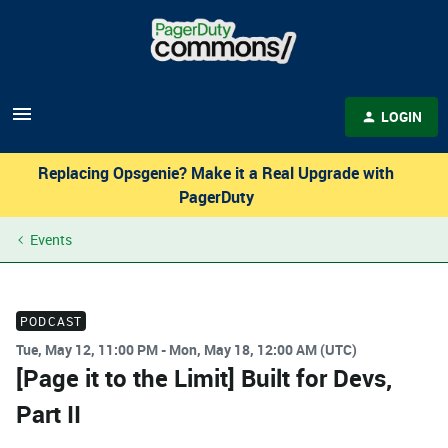
LOGIN
Replacing Opsgenie? Make it a Real Upgrade with
PagerDuty
Events
PODCAST
Tue, May 12, 11:00 PM - Mon, May 18, 12:00 AM (UTC)
[Page it to the Limit] Built for Devs,
Part II