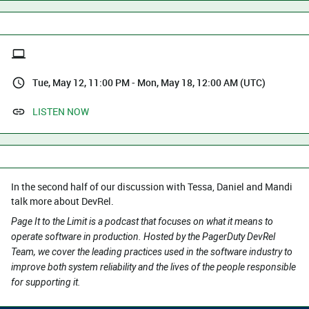
Tue, May 12, 11:00 PM - Mon, May 18, 12:00 AM (UTC)
LISTEN NOW
In the second half of our discussion with Tessa, Daniel and Mandi
talk more about DevRel.
Page It to the Limit is a podcast that focuses on what it means to
operate software in production. Hosted by the PagerDuty DevRel
Team, we cover the leading practices used in the software industry to
improve both system reliability and the lives of the people responsible
for supporting it.