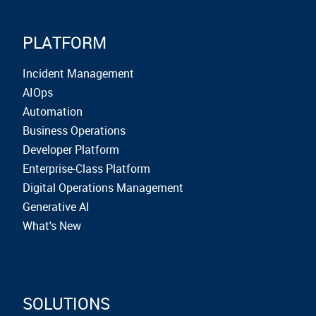
PLATFORM
Incident Management
AIOps
Automation
Business Operations
Developer Platform
Enterprise-Class Platform
Digital Operations Management
Generative AI
What's New
SOLUTIONS