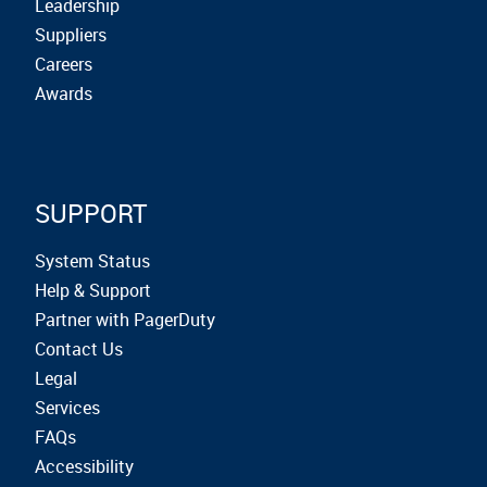
Leadership
Suppliers
Careers
Awards
SUPPORT
System Status
Help & Support
Partner with PagerDuty
Contact Us
Legal
Services
FAQs
Accessibility