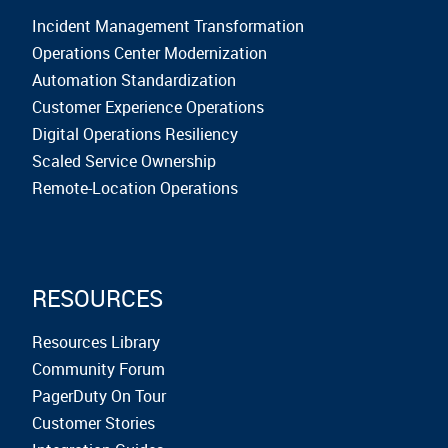
Incident Management Transformation
Operations Center Modernization
Automation Standardization
Customer Experience Operations
Digital Operations Resiliency
Scaled Service Ownership
Remote-Location Operations
RESOURCES
Resources Library
Community Forum
PagerDuty On Tour
Customer Stories