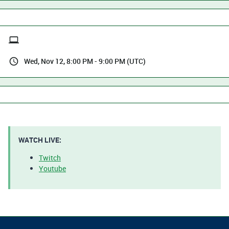
Wed, Nov 12, 8:00 PM - 9:00 PM (UTC)
WATCH LIVE:
Twitch​​​​​​
Youtube