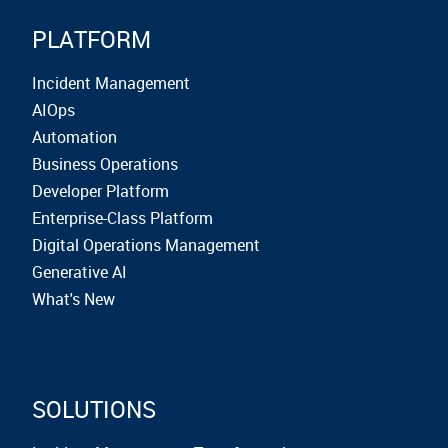
PLATFORM
Incident Management
AIOps
Automation
Business Operations
Developer Platform
Enterprise-Class Platform
Digital Operations Management
Generative AI
What's New
SOLUTIONS