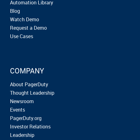
Automation Library
Blog
Watch Demo
Request a Demo
Use Cases
COMPANY
About PagerDuty
Thought Leadership
Newsroom
Events
PagerDuty.org
Investor Relations
Leadership