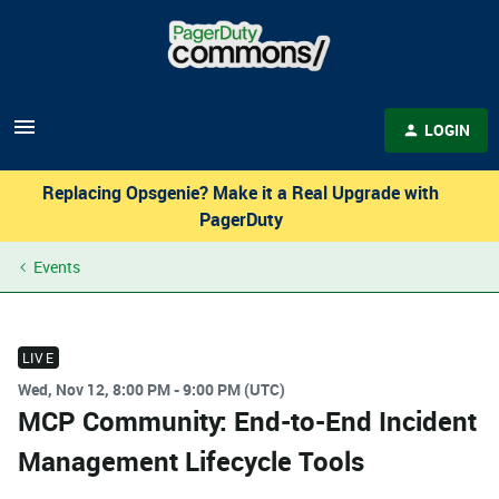
LOGIN
Replacing Opsgenie? Make it a Real Upgrade with
PagerDuty
Events
LIVE
Wed, Nov 12, 8:00 PM - 9:00 PM (UTC)
MCP Community: End-to-End Incident
Management Lifecycle Tools