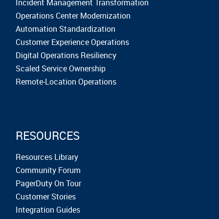
Incident Management Transformation
Operations Center Modernization
Automation Standardization
Customer Experience Operations
Digital Operations Resiliency
Scaled Service Ownership
Remote-Location Operations
RESOURCES
Resources Library
Community Forum
PagerDuty On Tour
Customer Stories
Integration Guides