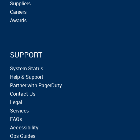
Suppliers
Careers
Awards
SUPPORT
System Status
Help & Support
Partner with PagerDuty
Contact Us
Legal
Services
FAQs
Accessibility
Ops Guides