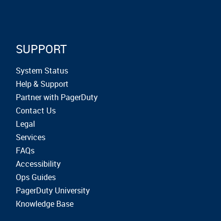
SUPPORT
System Status
Help & Support
Partner with PagerDuty
Contact Us
Legal
Services
FAQs
Accessibility
Ops Guides
PagerDuty University
Knowledge Base