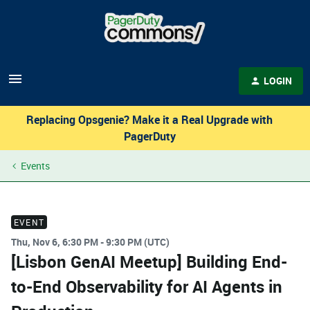
LOGIN
Replacing Opsgenie? Make it a Real Upgrade with
PagerDuty
Events
EVENT
Thu, Nov 6, 6:30 PM - 9:30 PM (UTC)
[Lisbon GenAI Meetup] Building End-
to-End Observability for AI Agents in