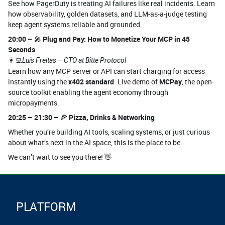
See how PagerDuty is treating AI failures like real incidents. Learn
how observability, golden datasets, and LLM-as-a-judge testing
keep agent systems reliable and grounded.
20:00 –
🎤
Plug and Pay: How to Monetize Your MCP in 45
Seconds
👩‍💻
Luís Freitas – CTO at Bitte Protocol
Learn how any MCP server or API can start charging for access
instantly using the
x402 standard
. Live demo of
MCPay
, the open-
source toolkit enabling the agent economy through
micropayments.
20:25 – 21:30 –
🍕
Pizza, Drinks & Networking
Whether you’re building AI tools, scaling systems, or just curious
about what’s next in the AI space, this is the place to be.
We can’t wait to see you there! 👋
PLATFORM