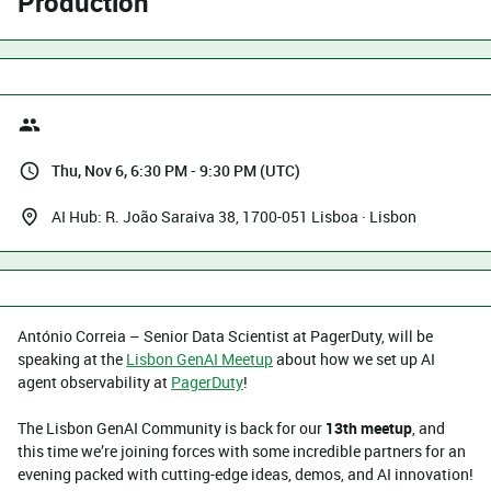
Production
Thu, Nov 6, 6:30 PM - 9:30 PM (UTC)
AI Hub: R. João Saraiva 38, 1700-051 Lisboa · Lisbon
António Correia – Senior Data Scientist at PagerDuty, will be
speaking at the
Lisbon GenAI Meetup
about how we set up AI
agent observability at
PagerDuty
!
The Lisbon GenAI Community is back for our
13th meetup
, and
this time we’re joining forces with some incredible partners for an
evening packed with cutting-edge ideas, demos, and AI innovation!