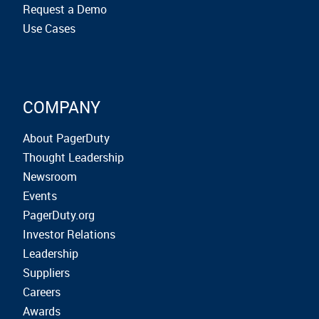
Request a Demo
Use Cases
COMPANY
About PagerDuty
Thought Leadership
Newsroom
Events
PagerDuty.org
Investor Relations
Leadership
Suppliers
Careers
Awards