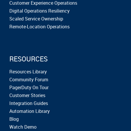
Customer Experience Operations
Digital Operations Resiliency
Scaled Service Ownership
Remote-Location Operations
RESOURCES
Resources Library
Community Forum
PagerDuty On Tour
Customer Stories
Integration Guides
Automation Library
Blog
Watch Demo