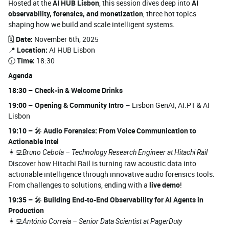
Hosted at the
AI HUB Lisbon
, this session dives deep into
AI
observability, forensics, and monetization
, three hot topics
shaping how we build and scale intelligent systems.
🗓️
Date:
November 6th, 2025
📍
Location:
AI HUB Lisbon
🕡
Time:
18:30
Agenda
18:30 – Check-in & Welcome Drinks
19:00 – Opening & Community Intro
– Lisbon GenAI, AI.PT & AI
Lisbon
19:10 –
🎤
Audio Forensics: From Voice Communication to
Actionable Intel
👩‍💻
Bruno Cebola – Technology Research Engineer at Hitachi Rail
Discover how Hitachi Rail is turning raw acoustic data into
actionable intelligence through innovative audio forensics tools.
From challenges to solutions, ending with a
live demo
!
19:35 –
🎤
Building End-to-End Observability for AI Agents in
Production
👩‍💻
António Correia – Senior Data Scientist at PagerDuty