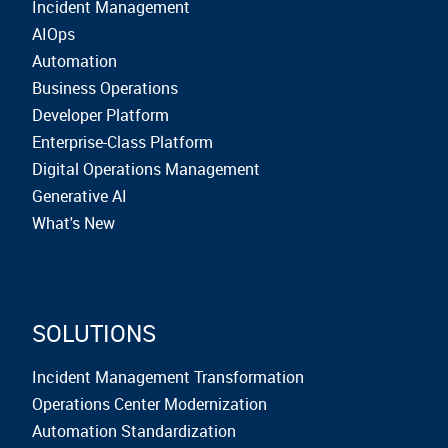
Incident Management
AIOps
Automation
Business Operations
Developer Platform
Enterprise-Class Platform
Digital Operations Management
Generative AI
What's New
SOLUTIONS
Incident Management Transformation
Operations Center Modernization
Automation Standardization