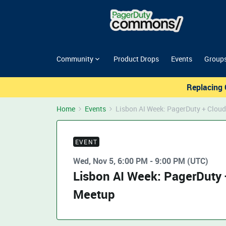
Community
Product Drops
Events
Group
Replacing 
Home
Events
Lisbon AI Week: PagerDuty + Cloud
EVENT
Wed, Nov 5, 6:00 PM - 9:00 PM (UTC)
Lisbon AI Week: PagerDuty 
Meetup