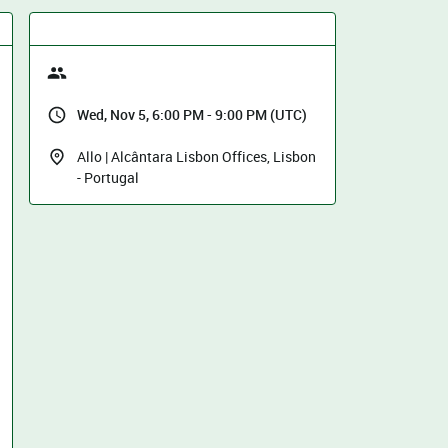
Wed, Nov 5, 6:00 PM - 9:00 PM (UTC)
Allo | Alcântara Lisbon Offices, Lisbon
- Portugal