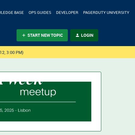
LEDGE BASE
OPS GUIDES
DEVELOPER
PAGERDUTY UNIVERSITY
START NEW TOPIC
LOGIN
12, 3:00 PM)