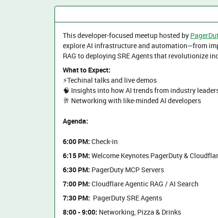
This developer-focused meetup hosted by
PagerDu
explore AI infrastructure and automation—from imp
RAG to deploying SRE Agents that revolutionize inc
What to Expect:
⚡️Techinal talks and live demos
​🧠 Insights into how AI trends from industry leader
​​🥂 Networking with like-minded AI developers
Agenda:
6:00 PM:
Check-in
6:15 PM:
Welcome Keynotes PagerDuty & Cloudfla
6:30 PM:
PagerDuty MCP Servers
7:00 PM:
Cloudflare Agentic RAG / AI Search
7:30 PM:
PagerDuty SRE Agents
8:00 - 9:00:
Networking, Pizza & Drinks