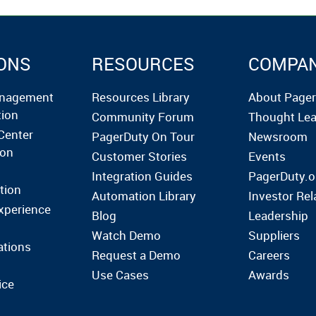
ONS
RESOURCES
COMPA
anagement
Resources Library
About Page
tion
Community Forum
Thought Lea
Center
PagerDuty On Tour
Newsroom
ion
Customer Stories
Events
Integration Guides
PagerDuty.o
tion
Automation Library
Investor Rel
xperience
Blog
Leadership
Watch Demo
Suppliers
ations
Request a Demo
Careers
Use Cases
Awards
ice