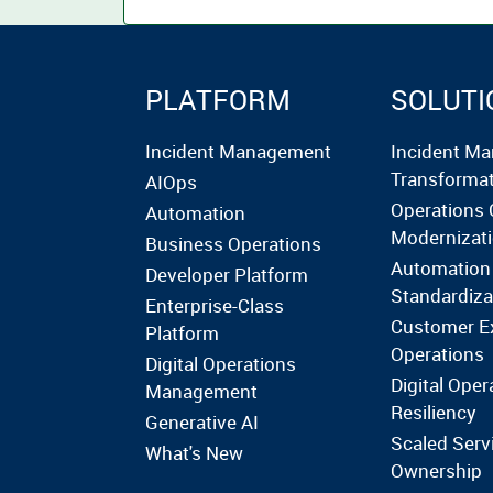
PLATFORM
SOLUTI
Incident Management
Incident M
Transforma
AIOps
Operations 
Automation
Modernizat
Business Operations
Automation
Developer Platform
Standardiza
Enterprise-Class
Customer E
Platform
Operations
Digital Operations
Digital Oper
Management
Resiliency
Generative AI
Scaled Serv
What's New
Ownership