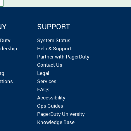
NY
SUPPORT
rDuty
System Status
dership
Help & Support
Partner with PagerDuty
Contact Us
rg
Legal
ations
Services
FAQs
Accessibility
Ops Guides
PagerDuty University
Knowledge Base