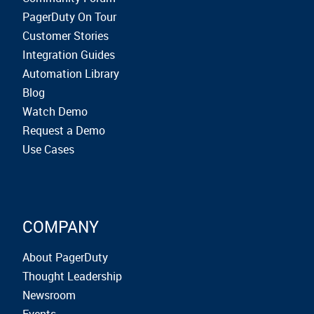
PagerDuty On Tour
Customer Stories
Integration Guides
Automation Library
Blog
Watch Demo
Request a Demo
Use Cases
COMPANY
About PagerDuty
Thought Leadership
Newsroom