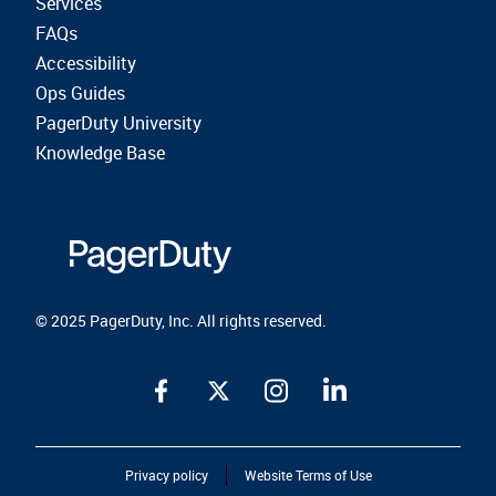
Services
FAQs
Accessibility
Ops Guides
PagerDuty University
Knowledge Base
© 2025 PagerDuty, Inc. All rights reserved.
Privacy policy
Website Terms of Use