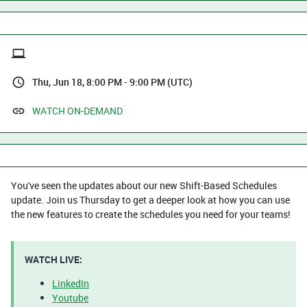
Thu, Jun 18, 8:00 PM - 9:00 PM (UTC)
WATCH ON-DEMAND
You've seen the updates about our new Shift-Based Schedules
update. Join us Thursday to get a deeper look at how you can use
the new features to create the schedules you need for your teams!
WATCH LIVE:
LinkedIn
Youtube