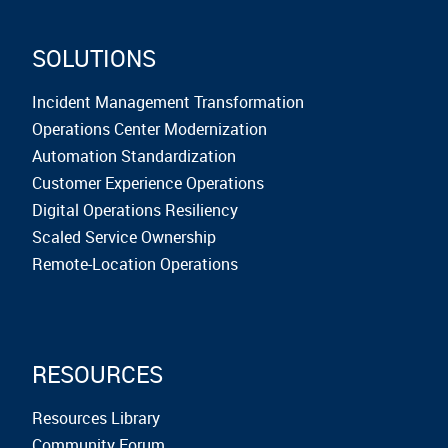
SOLUTIONS
Incident Management Transformation
Operations Center Modernization
Automation Standardization
Customer Experience Operations
Digital Operations Resiliency
Scaled Service Ownership
Remote-Location Operations
RESOURCES
Resources Library
Community Forum