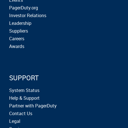
Events
PagerDuty.org
Investor Relations
Leadership
Suppliers
Careers
Awards
SUPPORT
System Status
Help & Support
Partner with PagerDuty
Contact Us
Legal