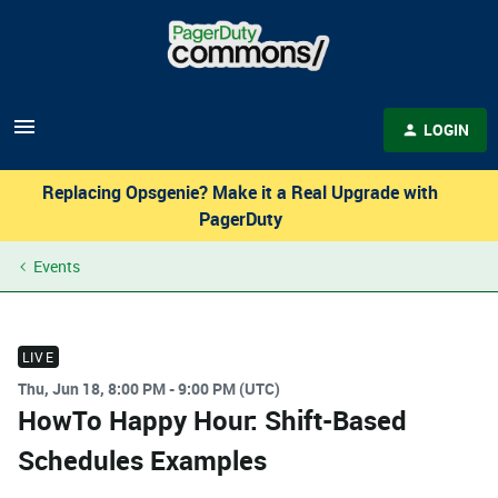
LOGIN
Replacing Opsgenie? Make it a Real Upgrade with
PagerDuty
Events
LIVE
Thu, Jun 18, 8:00 PM - 9:00 PM (UTC)
HowTo Happy Hour: Shift-Based
Schedules Examples