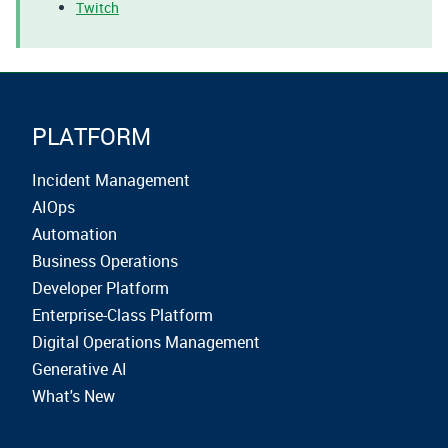
Twitch
PLATFORM
Incident Management
AIOps
Automation
Business Operations
Developer Platform
Enterprise-Class Platform
Digital Operations Management
Generative AI
What's New