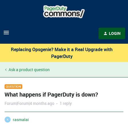
LOGIN
Replacing Opsgenie? Make it a Real Upgrade with
PagerDuty
Ask a product question
QUESTION
What happens if PagerDuty is down?
Forum|Forum|4 months ago
1 reply
rasmalai
R