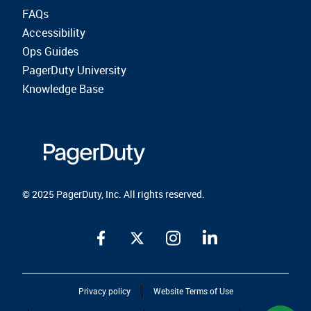
FAQs
Accessibility
Ops Guides
PagerDuty University
Knowledge Base
© 2025 PagerDuty, Inc. All rights reserved.
Privacy policy
Website Terms of Use