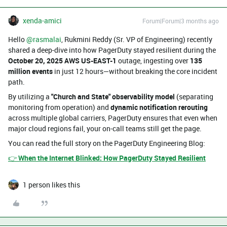
xenda-amici
Forum|Forum|3 months ago
Hello ​
@rasmalai
, Rukmini Reddy (Sr. VP of Engineering) recently
shared a deep-dive into how PagerDuty stayed resilient during the
October 20, 2025 AWS US-EAST-1
outage, ingesting over
135
million events
in just 12 hours—without breaking the core incident
path.
By utilizing a
"Church and State" observability model
(separating
monitoring from operation) and
dynamic notification rerouting
across multiple global carriers, PagerDuty ensures that even when
major cloud regions fail, your on-call teams still get the page.
You can read the full story on the PagerDuty Engineering Blog:
👉
When the Internet Blinked: How PagerDuty Stayed Resilient
1 person likes this