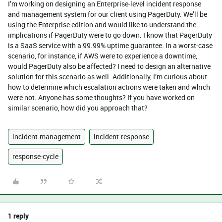
I’m working on designing an Enterprise-level incident response
and management system for our client using PagerDuty. We’ll be
using the Enterprise edition and would like to understand the
implications if PagerDuty were to go down. I know that PagerDuty
is a SaaS service with a 99.99% uptime guarantee. In a worst-case
scenario, for instance, if AWS were to experience a downtime,
would PagerDuty also be affected? I need to design an alternative
solution for this scenario as well. Additionally, I’m curious about
how to determine which escalation actions were taken and which
were not. Anyone has some thoughts? If you have worked on
similar scenario, how did you approach that?
incident-management
incident-response
response-cycle
1 reply