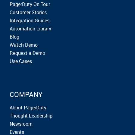
PagerDuty On Tour
Customer Stories
Integration Guides
Automation Library
Blog
Watch Demo
Request a Demo
Use Cases
COMPANY
About PagerDuty
Thought Leadership
Newsroom
Events