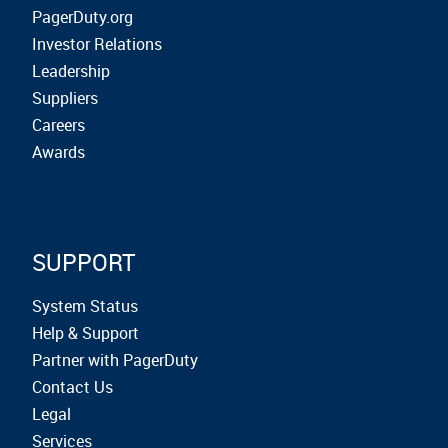
PagerDuty.org
Investor Relations
Leadership
Suppliers
Careers
Awards
SUPPORT
System Status
Help & Support
Partner with PagerDuty
Contact Us
Legal
Services