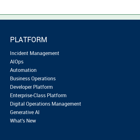
PLATFORM
Incident Management
AIOps
Automation
Business Operations
Developer Platform
Enterprise-Class Platform
Digital Operations Management
Generative AI
What's New