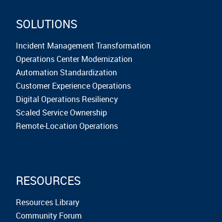
SOLUTIONS
Incident Management Transformation
Operations Center Modernization
Automation Standardization
Customer Experience Operations
Digital Operations Resiliency
Scaled Service Ownership
Remote-Location Operations
RESOURCES
Resources Library
Community Forum