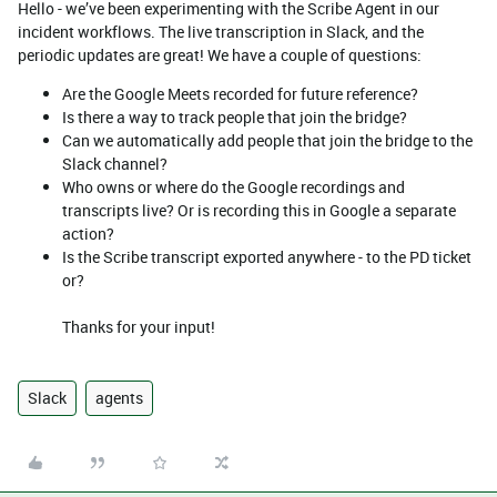
Hello - we’ve been experimenting with the Scribe Agent in our
incident workflows. The live transcription in Slack, and the
periodic updates are great! We have a couple of questions:
Are the Google Meets recorded for future reference?
Is there a way to track people that join the bridge?
Can we automatically add people that join the bridge to the
Slack channel?
Who owns or where do the Google recordings and
transcripts live? Or is recording this in Google a separate
action?
Is the Scribe transcript exported anywhere - to the PD ticket
or?
Thanks for your input!
Slack
agents