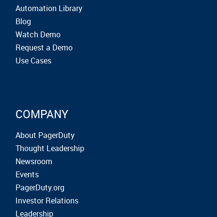
Automation Library
Blog
Watch Demo
Request a Demo
Use Cases
COMPANY
About PagerDuty
Thought Leadership
Newsroom
Events
PagerDuty.org
Investor Relations
Leadership