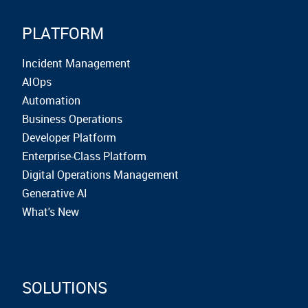
PLATFORM
Incident Management
AIOps
Automation
Business Operations
Developer Platform
Enterprise-Class Platform
Digital Operations Management
Generative AI
What's New
SOLUTIONS