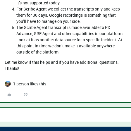
it’s not supported today.
For Scribe Agent we collect the transcripts only and keep
them for 30 days. Google recordings is something that
you’ll have to manage on your side.
The Scribe Agent transcript is made available to PD
Advance, SRE Agent and other capabilities in our platform.
Look at it as another datasource for a specific incident. At
this point in time we don’t make it available anywhere
outside of the platform.
Let me know if this helps and if you have additional questions.
Thanks!
1 person likes this