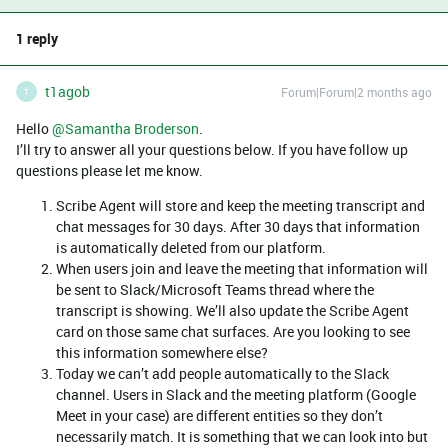
1 reply
t1agob
Forum|Forum|2 months ago
T
Hello ​
@Samantha Broderson
.
I’ll try to answer all your questions below. If you have follow up
questions please let me know.
Scribe Agent will store and keep the meeting transcript and
chat messages for 30 days. After 30 days that information
is automatically deleted from our platform.
When users join and leave the meeting that information will
be sent to Slack/Microsoft Teams thread where the
transcript is showing. We’ll also update the Scribe Agent
card on those same chat surfaces. Are you looking to see
this information somewhere else?
Today we can’t add people automatically to the Slack
channel. Users in Slack and the meeting platform (Google
Meet in your case) are different entities so they don’t
necessarily match. It is something that we can look into but