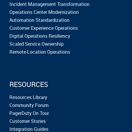
Incident Management Transformation
Operations Center Modernization
Automation Standardization
Customer Experience Operations
Digital Operations Resiliency
Scaled Service Ownership
Remote-Location Operations
RESOURCES
Resources Library
Community Forum
PagerDuty On Tour
Customer Stories
Integration Guides