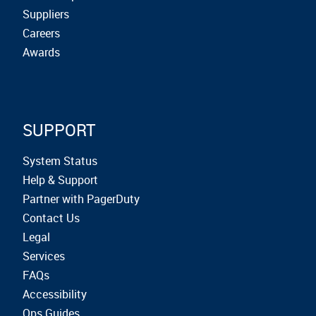
Suppliers
Careers
Awards
SUPPORT
System Status
Help & Support
Partner with PagerDuty
Contact Us
Legal
Services
FAQs
Accessibility
Ops Guides