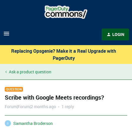
LOGIN
Replacing Opsgenie? Make it a Real Upgrade with
PagerDuty
Ask a product question
QUESTION
Scribe with Google Meets recordings?
Forum|Forum|2 months ago
1 reply
Samantha Broderson
S