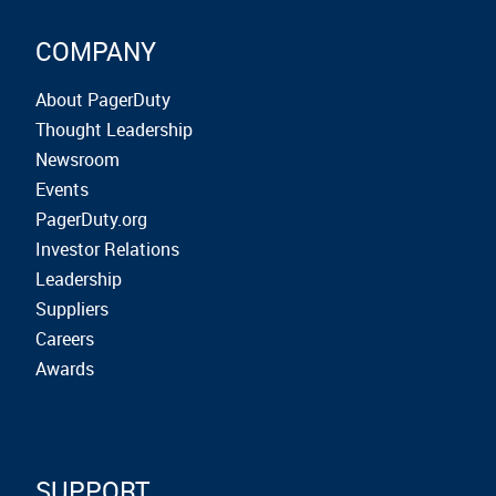
COMPANY
About PagerDuty
Thought Leadership
Newsroom
Events
PagerDuty.org
Investor Relations
Leadership
Suppliers
Careers
Awards
SUPPORT