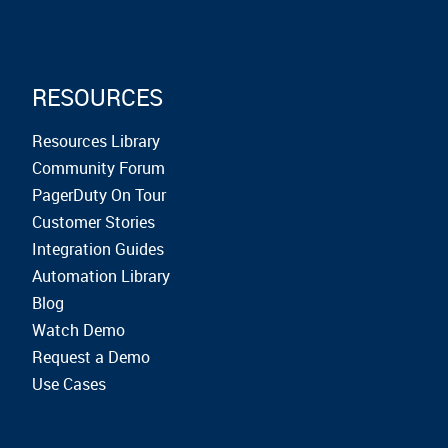
RESOURCES
Resources Library
Community Forum
PagerDuty On Tour
Customer Stories
Integration Guides
Automation Library
Blog
Watch Demo
Request a Demo
Use Cases