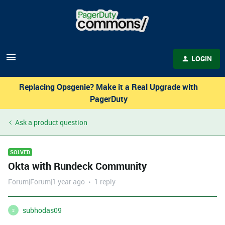
LOGIN
Replacing Opsgenie? Make it a Real Upgrade with
PagerDuty
Ask a product question
SOLVED
Okta with Rundeck Community
Forum|Forum|1 year ago
1 reply
subhodas09
S