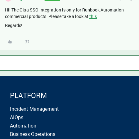
Hi! The Okta SSO integration is only for Runbook Automation
commercial products. Please take a look at
this
.
Regards!
PLATFORM
Incident Management
AIOps
Automation
Business Operations