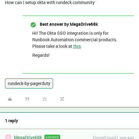
How can I setup okta with rundeck community
Best answer by
MegaDrive68k
Hi! The Okta SSO integration is only for
Runbook Automation commercial products.
Please take a look at
this
.
Regards!
rundeck-by-pagerduty
1 reply
MegaDrive68k
Forum|Forum|1 year ago
ANSWER
M