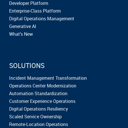
Developer Platform
Enterprise-Class Platform
Digital Operations Management
Generative AI
What's New
SOLUTIONS
Incident Management Transformation
Operations Center Modernization
Automation Standardization
Customer Experience Operations
Digital Operations Resiliency
Scaled Service Ownership
Remote-Location Operations