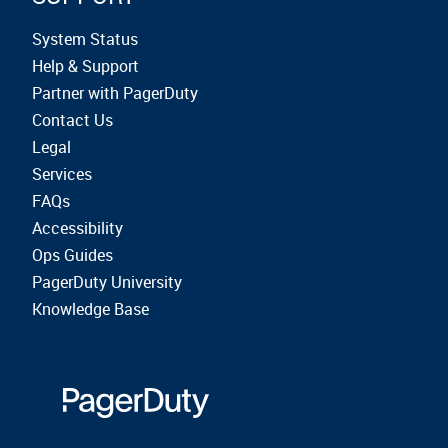
System Status
Help & Support
Partner with PagerDuty
Contact Us
Legal
Services
FAQs
Accessibility
Ops Guides
PagerDuty University
Knowledge Base