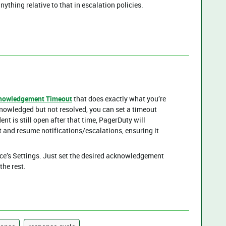
ything relative to that in escalation policies.
nowledgement Timeout
that does exactly what you’re
knowledged but not resolved, you can set a timeout
dent is still open after that time, PagerDuty will
t and resume notifications/escalations, ensuring it
ice’s Settings. Just set the desired acknowledgement
the rest.