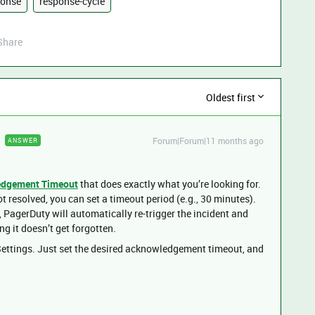
ponse
response-cycle
Share
Oldest first
Forum|Forum|11 months ago
ANSWER
dgement Timeout
that does exactly what you’re looking for.
 resolved, you can set a timeout period (e.g., 30 minutes).
me, PagerDuty will automatically re-trigger the incident and
g it doesn’t get forgotten.
 Settings. Just set the desired acknowledgement timeout, and