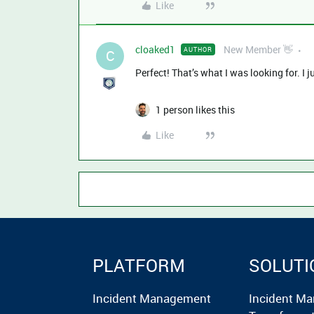
Like
cloaked1
New Member 👋
AUTHOR
C
Perfect! That’s what I was looking for. I ju
1 person likes this
Like
PLATFORM
SOLUTI
Incident Management
Incident M