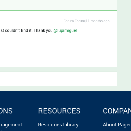
Forum|Forum|11 months ago
st couldn’t find it. Thank you ​
@lupimiguel
ONS
RESOURCES
COMPA
anagement
Resources Library
About Page