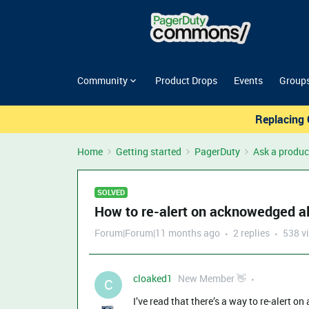
Community
Product Drops
Events
Group
Replacing 
Home
Getting started
PagerDuty
Ask a produc
SOLVED
How to re-alert on acknowedged al
Forum|Forum|11 months ago
2 replies
538 v
cloaked1
New Member 👋
C
I’ve read that there’s a way to re-alert on