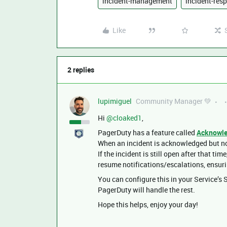
incident-management
incident-res
Like
2 replies
lupimiguel
Community Manager 💚
Hi ​
@cloaked1
,
PagerDuty has a feature called
Acknowle
When an incident is acknowledged but not
If the incident is still open after that ti
resume notifications/escalations, ensurin
You can configure this in your Service’s
PagerDuty will handle the rest.
Hope this helps, enjoy your day!