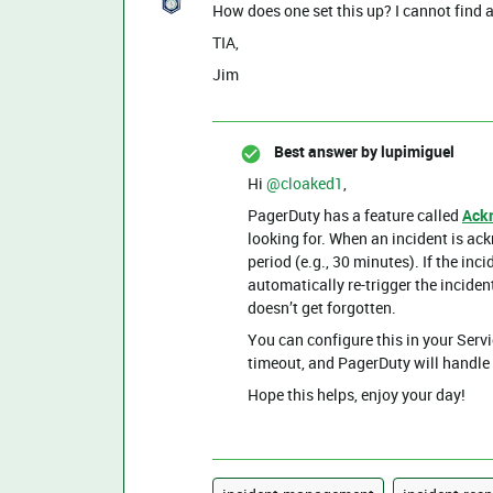
How does one set this up? I cannot find an
TIA,
Jim
Best answer by
lupimiguel
Hi ​
@cloaked1
,
PagerDuty has a feature called
Ack
looking for. When an incident is ac
period (e.g., 30 minutes). If the inci
automatically re-trigger the inciden
doesn’t get forgotten.
You can configure this in your Serv
timeout, and PagerDuty will handle 
Hope this helps, enjoy your day!