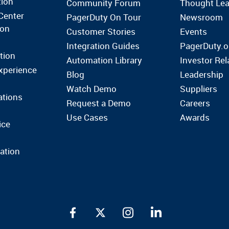
tion
Community Forum
Thought Lea
Center
PagerDuty On Tour
Newsroom
ion
Customer Stories
Events
Integration Guides
PagerDuty.o
tion
Automation Library
Investor Rel
xperience
Blog
Leadership
Watch Demo
Suppliers
ations
Request a Demo
Careers
Use Cases
Awards
ice
ation