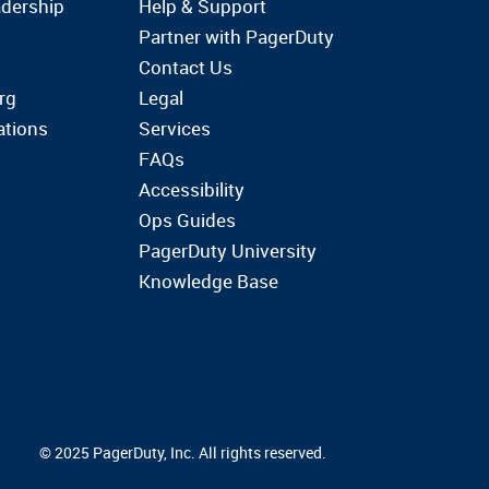
dership
Help & Support
Partner with PagerDuty
Contact Us
rg
Legal
ations
Services
FAQs
Accessibility
Ops Guides
PagerDuty University
Knowledge Base
© 2025 PagerDuty, Inc. All rights reserved.