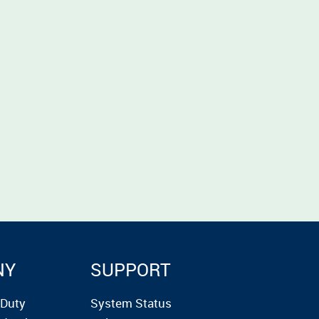
NY
SUPPORT
rDuty
System Status