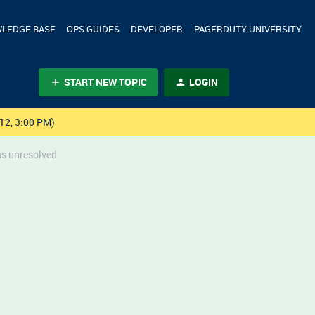
LEDGE BASE
OPS GUIDES
DEVELOPER
PAGERDUTY UNIVERSITY
START NEW TOPIC
LOGIN
12, 3:00 PM)
ns unresolved