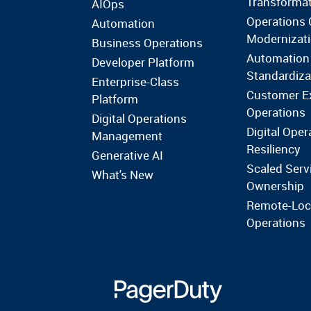
Transforma
AIOps
Operations 
Automation
Modernizat
Business Operations
Automation
Developer Platform
Standardiza
Enterprise-Class
Customer E
Platform
Operations
Digital Operations
Digital Oper
Management
Resiliency
Generative AI
Scaled Serv
What's New
Ownership
Remote-Loc
Operations