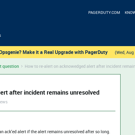
PAGERDUTY.COM
KNOW
s
Opsgenie? Make it a Real Upgrade with PagerDuty
(Wed, Aug 
t question
How to re-alert on acknowedged alert after incident remai
ert after incident remains unresolved
iews
 an ack’ed alert if the alert remains unresolved after so long.