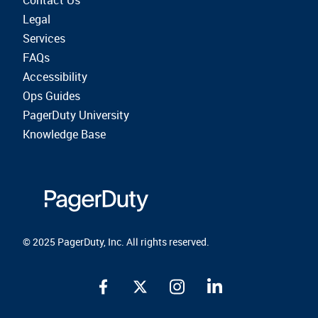
Contact Us
Legal
Services
FAQs
Accessibility
Ops Guides
PagerDuty University
Knowledge Base
© 2025 PagerDuty, Inc. All rights reserved.