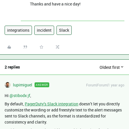
Thanks and have a nice day!
integrations
incident
Slack
2 replies
Oldest first
lupimiguel
Forum|Forum|1 year ago
ANSWER
Hi ​
@stibodx jf
,
By default,
PagerDuty’s Slack integration
doesn’t let you directly
customize the wording or add freestyle text to the alert messages
sent to Slack channels, as the format is standardized for
consistency and clarity.