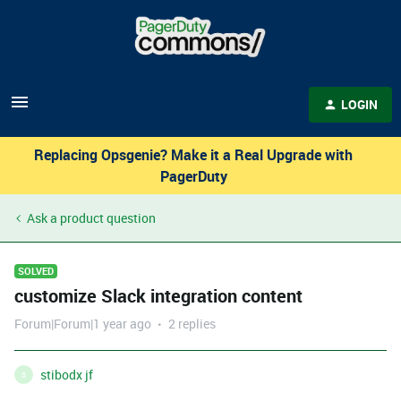
LOGIN
Replacing Opsgenie? Make it a Real Upgrade with
PagerDuty
Ask a product question
SOLVED
customize Slack integration content
Forum|Forum|1 year ago
2 replies
stibodx jf
S