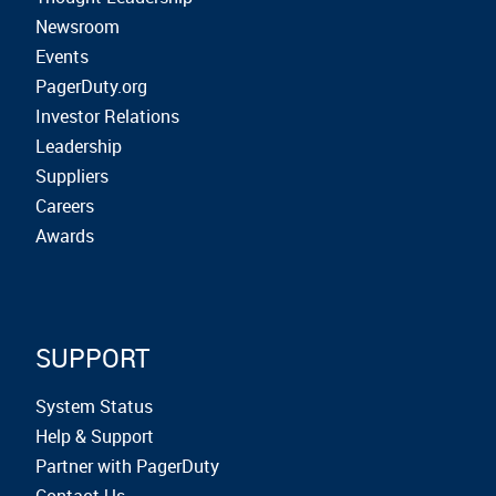
Newsroom
Events
PagerDuty.org
Investor Relations
Leadership
Suppliers
Careers
Awards
SUPPORT
System Status
Help & Support
Partner with PagerDuty