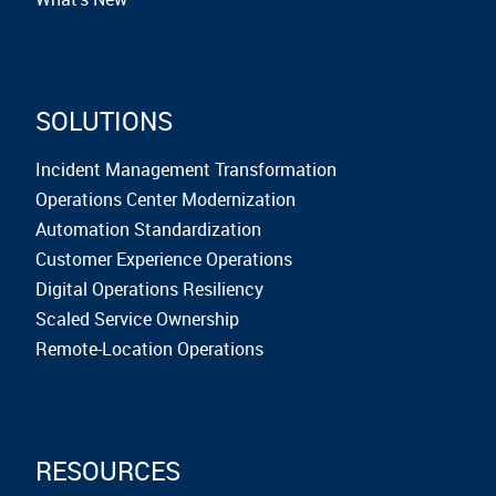
SOLUTIONS
Incident Management Transformation
Operations Center Modernization
Automation Standardization
Customer Experience Operations
Digital Operations Resiliency
Scaled Service Ownership
Remote-Location Operations
RESOURCES