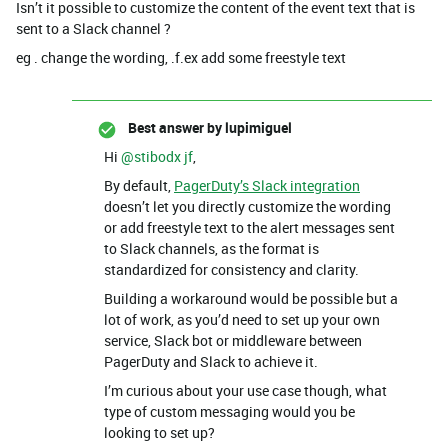
Isn’t it possible to customize the content of the event text that is
sent to a Slack channel ?
eg . change the wording, .f.ex add some freestyle text
Best answer by
lupimiguel
Hi ​
@stibodx jf
,
By default,
PagerDuty’s Slack integration
doesn’t let you directly customize the wording
or add freestyle text to the alert messages sent
to Slack channels, as the format is
standardized for consistency and clarity.
Building a workaround would be possible but a
lot of work, as you’d need to set up your own
service, Slack bot or middleware between
PagerDuty and Slack to achieve it.
I’m curious about your use case though, what
type of custom messaging would you be
looking to set up?