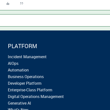
PLATFORM
Incident Management
AIOps
Automation
Business Operations
Developer Platform
Enterprise-Class Platform
Digital Operations Management
Generative AI
What's New