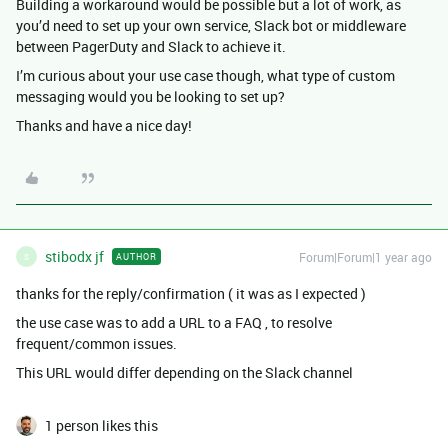
Building a workaround would be possible but a lot of work, as
you’d need to set up your own service, Slack bot or middleware
between PagerDuty and Slack to achieve it.
I’m curious about your use case though, what type of custom
messaging would you be looking to set up?
Thanks and have a nice day!
stibodx jf
Forum|Forum|1 year ago
AUTHOR
S
thanks for the reply/confirmation ( it was as I expected )
the use case was to add a URL to a FAQ , to resolve
frequent/common issues.
This URL would differ depending on the Slack channel
1 person likes this