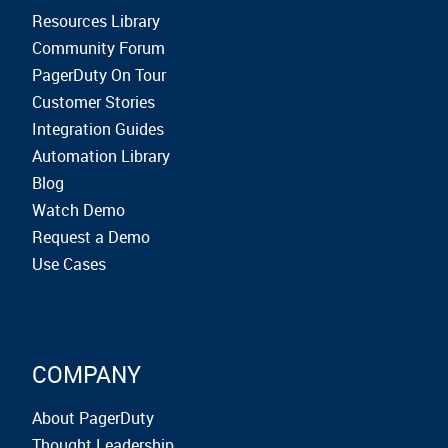
Resources Library
Community Forum
PagerDuty On Tour
Customer Stories
Integration Guides
Automation Library
Blog
Watch Demo
Request a Demo
Use Cases
COMPANY
About PagerDuty
Thought Leadership