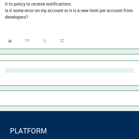
it to policy to receive notifications
Is it some error on my account or it is a new limit per account from
developers?
PLATFORM