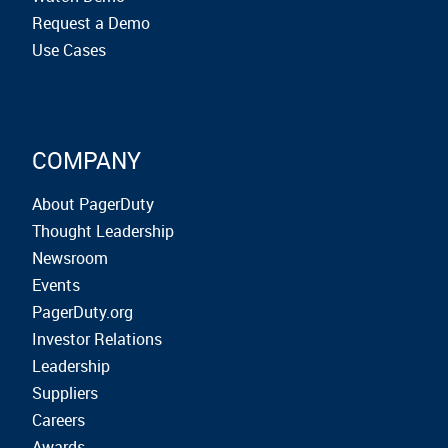
Request a Demo
Use Cases
COMPANY
About PagerDuty
Thought Leadership
Newsroom
Events
PagerDuty.org
Investor Relations
Leadership
Suppliers
Careers
Awards