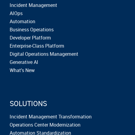
Incident Management
AIOps
Automation
Business Operations
Developer Platform
Enterprise-Class Platform
Digital Operations Management
Generative AI
What's New
SOLUTIONS
Incident Management Transformation
Operations Center Modernization
Automation Standardization