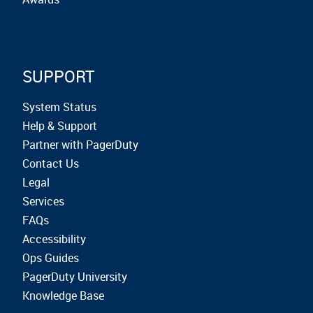
SUPPORT
System Status
Help & Support
Partner with PagerDuty
Contact Us
Legal
Services
FAQs
Accessibility
Ops Guides
PagerDuty University
Knowledge Base