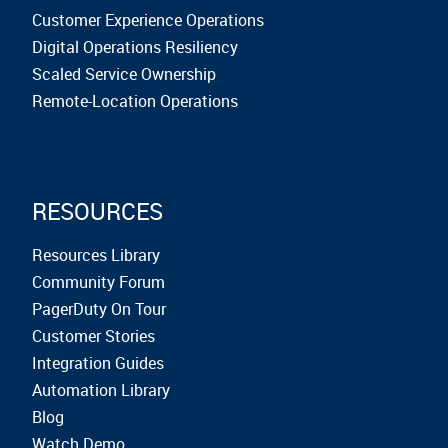
Customer Experience Operations
Digital Operations Resiliency
Scaled Service Ownership
Remote-Location Operations
RESOURCES
Resources Library
Community Forum
PagerDuty On Tour
Customer Stories
Integration Guides
Automation Library
Blog
Watch Demo