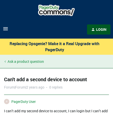
LOGIN
Replacing Opsgenie? Make it a Real Upgrade with
PagerDuty
Ask a product question
Can't add a second device to account
Forum|Forum|2 years ago
0 replies
PagerDuty User
P
I can’t add my second device to account, I can login but I can’t add