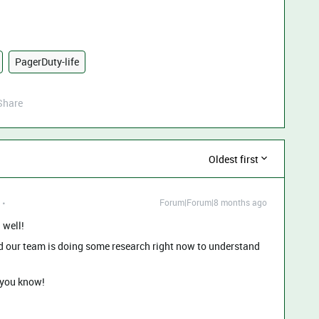
PagerDuty-life
Share
Oldest first
Forum|Forum|8 months ago
 well!
and our team is doing some research right now to understand
t you know!