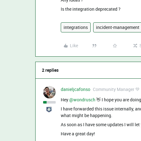
Is the integration deprecated ?
integrations
incident-management
Like
2 replies
danieljcafonso
Community Manager 💚
Hey ​
@wondrusch
👋 I hope you are doing
I have forwarded this issue internally, 
what might be happening.
As soon as I have some updates I will le
Have a great day!