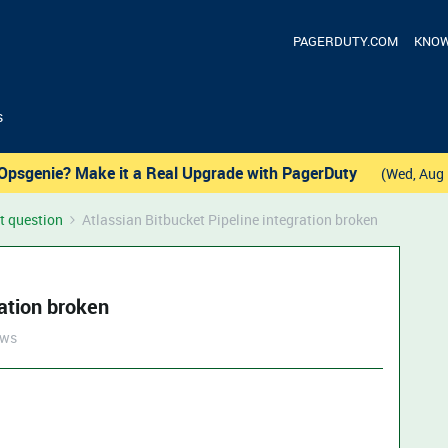
PAGERDUTY.COM
KNOW
s
Opsgenie? Make it a Real Upgrade with PagerDuty
(Wed, Aug 
t question
Atlassian Bitbucket Pipeline integration broken
ration broken
ews