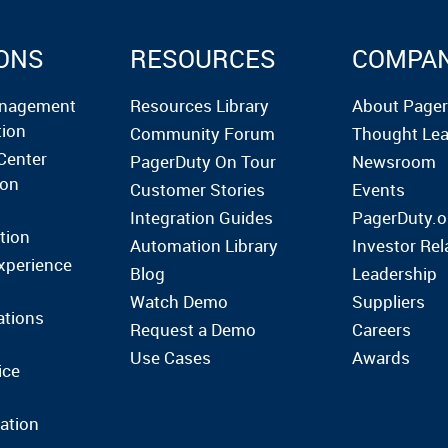
ONS
RESOURCES
COMPA
anagement
Resources Library
About Page
tion
Community Forum
Thought Lea
Center
PagerDuty On Tour
Newsroom
ion
Customer Stories
Events
Integration Guides
PagerDuty.o
tion
Automation Library
Investor Rel
xperience
Blog
Leadership
Watch Demo
Suppliers
ations
Request a Demo
Careers
Use Cases
Awards
ice
ation