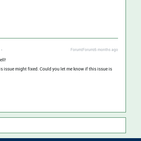
Forum|Forum|6 months ago
ell!
 issue might fixed. Could you let me know if this issue is