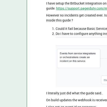
I have setup the Bitbucket integration on
guide:
https://support.pagerduty.com/m
However no incidents get created ever. Is
inside this guide ?
Could it fail because Basic Service
Do i have to configure anything in
I literally just did what the guide said..
On build updates the webhook is receive
I also get an event id on response: