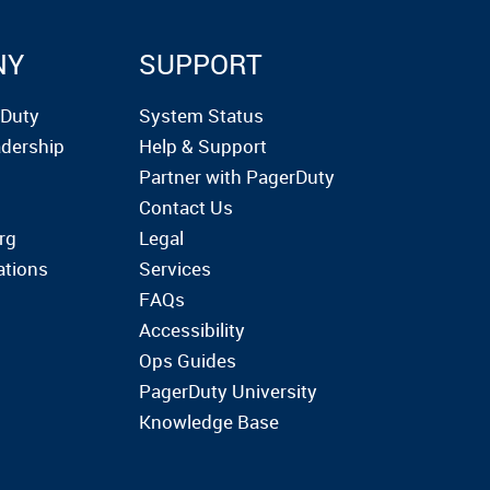
NY
SUPPORT
rDuty
System Status
dership
Help & Support
Partner with PagerDuty
Contact Us
rg
Legal
ations
Services
FAQs
Accessibility
Ops Guides
PagerDuty University
Knowledge Base