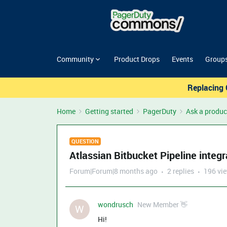
Community
Product Drops
Events
Group
Replacing 
Home
Getting started
PagerDuty
Ask a produc
QUESTION
Atlassian Bitbucket Pipeline integ
Forum|Forum|8 months ago
2 replies
196 vi
wondrusch
New Member 👋
W
Hi!