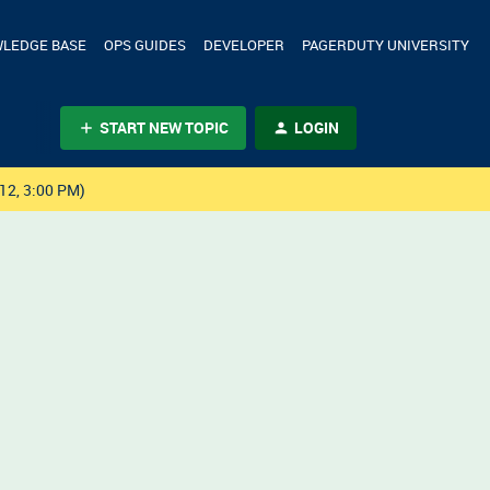
LEDGE BASE
OPS GUIDES
DEVELOPER
PAGERDUTY UNIVERSITY
START NEW TOPIC
LOGIN
12, 3:00 PM)