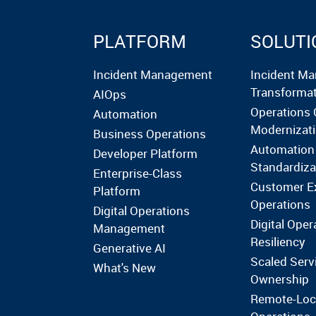
PLATFORM
SOLUTI
Incident Management
Incident M
Transforma
AIOps
Operations 
Automation
Modernizat
Business Operations
Automation
Developer Platform
Standardiza
Enterprise-Class
Customer E
Platform
Operations
Digital Operations
Digital Oper
Management
Resiliency
Generative AI
Scaled Serv
What's New
Ownership
Remote-Loc