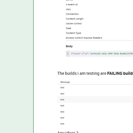
The builds i am testing are
FAILING build
Any ideas ?