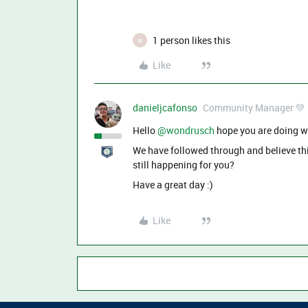
1 person likes this
W
Like
danieljcafonso
Community Manager 💚
Hello ​
@wondrusch
hope you are doing w
We have followed through and believe this
still happening for you?
Have a great day :)
Like