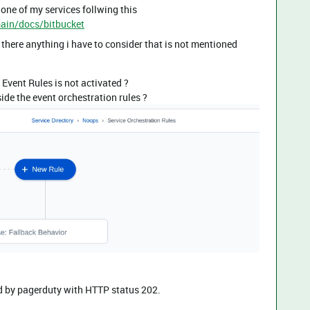
 one of my services follwing this
ain/docs/bitbucket
 there anything i have to consider that is not mentioned
 Event Rules is not activated ?
side the event orchestration rules ?
d by pagerduty with HTTP status 202.