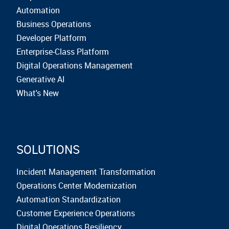
Automation
Business Operations
Developer Platform
Enterprise-Class Platform
Digital Operations Management
Generative AI
What's New
SOLUTIONS
Incident Management Transformation
Operations Center Modernization
Automation Standardization
Customer Experience Operations
Digital Operations Resiliency