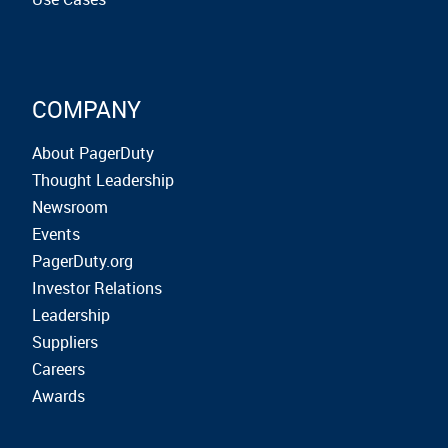
COMPANY
About PagerDuty
Thought Leadership
Newsroom
Events
PagerDuty.org
Investor Relations
Leadership
Suppliers
Careers
Awards