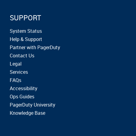
SUPPORT
System Status
Help & Support
Partner with PagerDuty
Contact Us
Legal
Services
FAQs
Accessibility
Ops Guides
PagerDuty University
Knowledge Base