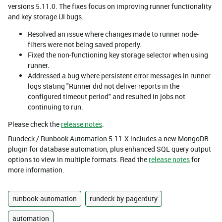
versions 5.11.0. The fixes focus on improving runner functionality
and key storage UI bugs.
Resolved an issue where changes made to runner node-
filters were not being saved properly.
Fixed the non-functioning key storage selector when using
runner.
Addressed a bug where persistent error messages in runner
logs stating "Runner did not deliver reports in the
configured timeout period" and resulted in jobs not
continuing to run.
Please check the
release notes
.
Rundeck / Runbook Automation 5.11.X includes a new MongoDB
plugin for database automation, plus enhanced SQL query output
options to view in multiple formats. Read the
release notes
for
more information.
runbook-automation
rundeck-by-pagerduty
automation