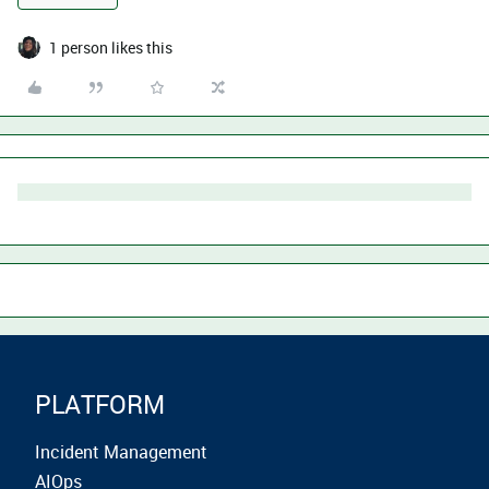
1 person likes this
PLATFORM
Incident Management
AIOps