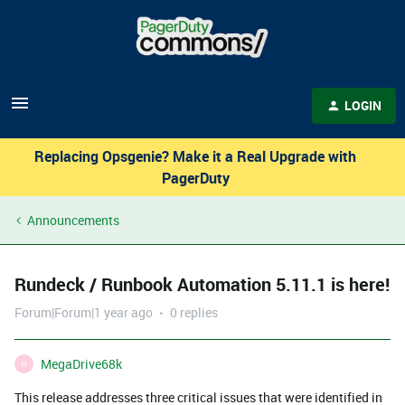
LOGIN
Replacing Opsgenie? Make it a Real Upgrade with
PagerDuty
Announcements
Rundeck / Runbook Automation 5.11.1 is here!
Forum|Forum|1 year ago
0 replies
MegaDrive68k
M
This release addresses three critical issues that were identified in