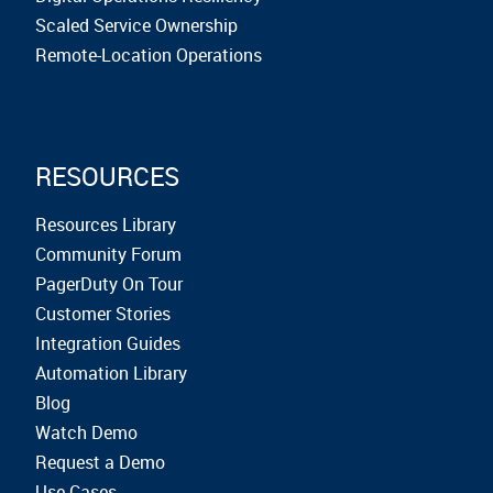
Scaled Service Ownership
Remote-Location Operations
RESOURCES
Resources Library
Community Forum
PagerDuty On Tour
Customer Stories
Integration Guides
Automation Library
Blog
Watch Demo
Request a Demo
Use Cases