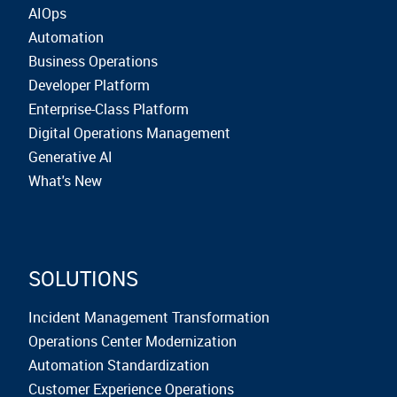
AIOps
Automation
Business Operations
Developer Platform
Enterprise-Class Platform
Digital Operations Management
Generative AI
What's New
SOLUTIONS
Incident Management Transformation
Operations Center Modernization
Automation Standardization
Customer Experience Operations