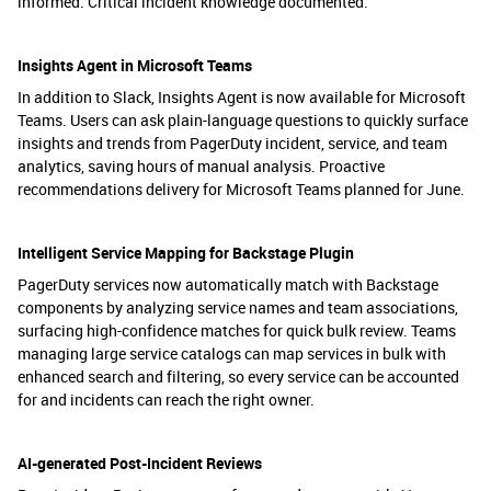
informed. Critical incident knowledge documented.
Insights Agent in Microsoft Teams
In addition to Slack, Insights Agent is now available for Microsoft
Teams. Users can ask plain-language questions to quickly surface
insights and trends from PagerDuty incident, service, and team
analytics, saving hours of manual analysis. Proactive
recommendations delivery for Microsoft Teams planned for June.
Intelligent Service Mapping for Backstage Plugin
PagerDuty services now automatically match with Backstage
components by analyzing service names and team associations,
surfacing high-confidence matches for quick bulk review. Teams
managing large service catalogs can map services in bulk with
enhanced search and filtering, so every service can be accounted
for and incidents can reach the right owner.
AI-generated Post-Incident Reviews