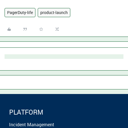
PagerDuty-life
product-launch
PLATFORM
Incident Management