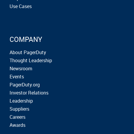
Use Cases
COMPANY
About PagerDuty
Thought Leadership
Newsroom
Events
PagerDuty.org
Investor Relations
Leadership
Suppliers
Careers
Awards