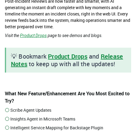
Post-Incident Reviews are now faster and smarter, with AI
generating an instant draft complete with key moments and a
timeline the moment an incident closes, right in the web UI. Every
review feeds back into the system, making operations smarter and
better prepared over time.
Visit the
Product Drops
page to see demos and blogs.
💡 Bookmark
Product Drops
and
Release
Notes
to keep up with all the updates!​
What New Feature/Enhancement Are You Most Excited to
Try?
Scribe Agent Updates
Insights Agent in Microsoft Teams
Intelligent Service Mapping for Backstage Plugin