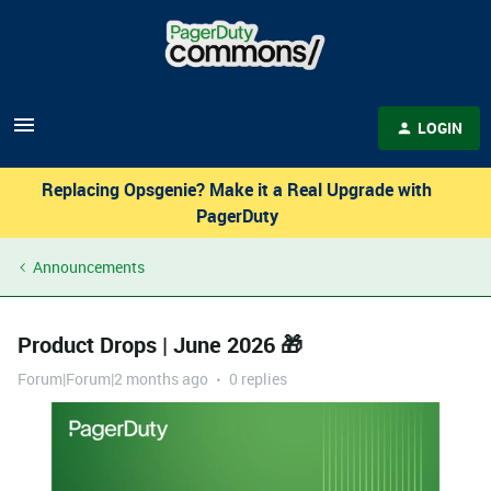
LOGIN
Replacing Opsgenie? Make it a Real Upgrade with
PagerDuty
Announcements
Product Drops | June 2026 🎁
Forum|Forum|2 months ago
0 replies