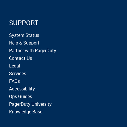
SUPPORT
System Status
Help & Support
Partner with PagerDuty
Contact Us
Legal
Services
FAQs
Accessibility
Ops Guides
PagerDuty University
Knowledge Base