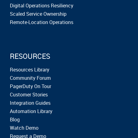
Digital Operations Resiliency
Scaled Service Ownership
Remote-Location Operations
RESOURCES
Resources Library
Community Forum
PagerDuty On Tour
Customer Stories
Integration Guides
Automation Library
Blog
Watch Demo
Request a Demo