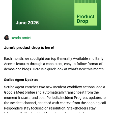
xenda-amici
June’s product drop is here!
Each month, we spotlight our top Generally Available and Early
Access features through a consistent, easy-to-follow format of
demos and blogs.
Here is a quick look at what’s new this month:
Scribe Agent Updates
Scribe Agent enriches two new Incident Workflow actions: add a
Google Meet bridge and automatically transcribe it from the
moment it starts, and post Periodic Incident Progress updates to
the incident channel, enriched with context from the ongoing call.
Responders stay focused on resolution. Stakeholders stay