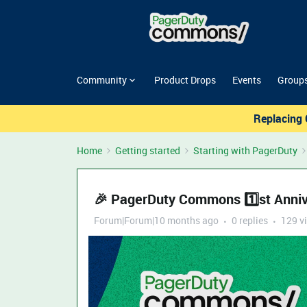
Community
Product Drops
Events
Group
Replacing 
Home
Getting started
Starting with PagerDuty
🎉 PagerDuty Commons 1️⃣st Annive
Forum|Forum|10 months ago
0 replies
129 v