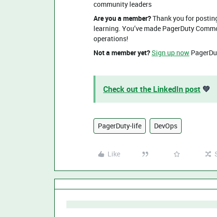
community leaders
Are you a member?
Thank you for posting
learning. You’ve made PagerDuty Commons
operations!
Not a member yet?
Sign up now
PagerDut
Check out the LinkedIn post
💚
PagerDuty-life
DevOps
Like