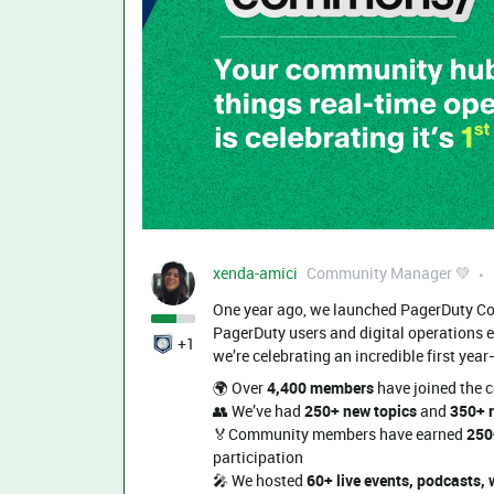
xenda-amici
Community Manager 💚
One year ago, we launched PagerDuty Co
PagerDuty users and digital operations e
+1
we’re celebrating an incredible first year
🌍 Over
4,400 members
have joined the 
👥 We’ve had
250+ new topics
and
350+ r
🏅Community members have earned
250
participation
🎤 We hosted
60+ live events, podcasts,