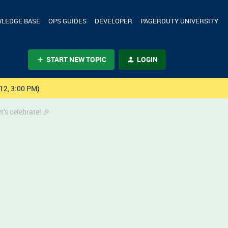
LEDGE BASE
OPS GUIDES
DEVELOPER
PAGERDUTY UNIVERSITY
START NEW TOPIC
LOGIN
12, 3:00 PM)
’s celebrate! 🎉