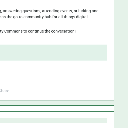
, answering questions, attending events, or lurking and
 the go-to community hub for all things digital
y Commons to continue the conversation!
Share