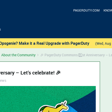
PAGERDUTY.COM
KNOW
s
Opsgenie? Make it a Real Upgrade with PagerDuty
(Wed, Aug 
About the Community
🎉 PagerDuty Commons 1️⃣st Anniversary – Let
rsary – Let’s celebrate! 🎉
iews