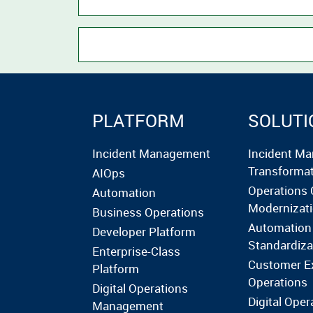
PLATFORM
SOLUTI
Incident Management
Incident M
Transforma
AIOps
Operations 
Automation
Modernizat
Business Operations
Automation
Developer Platform
Standardiza
Enterprise-Class
Customer E
Platform
Operations
Digital Operations
Digital Oper
Management