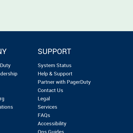
NY
SUPPORT
rDuty
System Status
dership
Help & Support
Partner with PagerDuty
Contact Us
rg
Legal
ations
Services
FAQs
Accessibility
Ops Guides