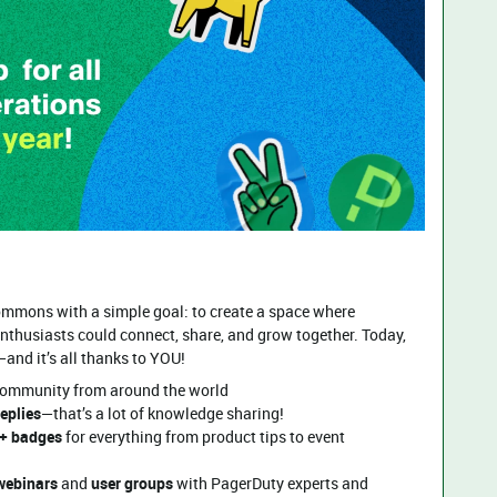
mmons with a simple goal: to create a space where
nthusiasts could connect, share, and grow together. Today,
—and it’s all thanks to YOU!
community from around the world
eplies
—that’s a lot of knowledge sharing!
+ badges
for everything from product tips to event
 webinars
and
user groups
with PagerDuty experts and