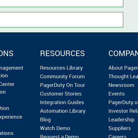
ONS
RESOURCES
COMPA
anagement
Resources Library
About Page
tion
Community Forum
Thought Lea
Center
PagerDuty On Tour
Newsroom
ion
Customer Stories
Events
Integration Guides
PagerDuty.o
tion
Automation Library
Investor Rel
xperience
Blog
Leadership
Watch Demo
Suppliers
ations
Request a Demo
Careers