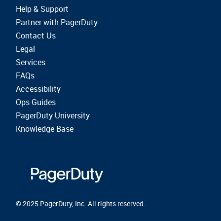
Help & Support
Partner with PagerDuty
Contact Us
Legal
Services
FAQs
Accessibility
Ops Guides
PagerDuty University
Knowledge Base
© 2025 PagerDuty, Inc. All rights reserved.