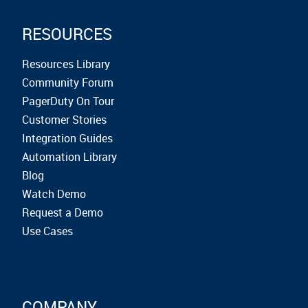
RESOURCES
Resources Library
Community Forum
PagerDuty On Tour
Customer Stories
Integration Guides
Automation Library
Blog
Watch Demo
Request a Demo
Use Cases
COMPANY