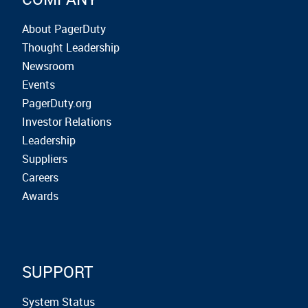
About PagerDuty
Thought Leadership
Newsroom
Events
PagerDuty.org
Investor Relations
Leadership
Suppliers
Careers
Awards
SUPPORT
System Status