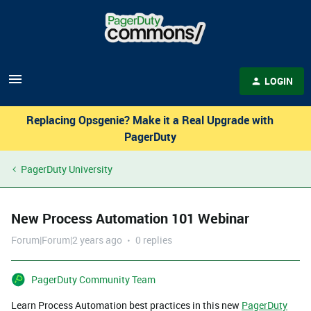
LOGIN
Replacing Opsgenie? Make it a Real Upgrade with
PagerDuty
PagerDuty University
New Process Automation 101 Webinar
Forum|Forum|2 years ago
0 replies
PagerDuty Community Team
Learn Process Automation best practices in this new
PagerDuty