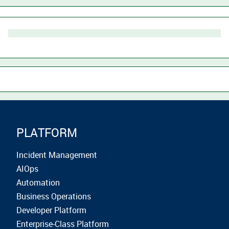
PLATFORM
Incident Management
AIOps
Automation
Business Operations
Developer Platform
Enterprise-Class Platform