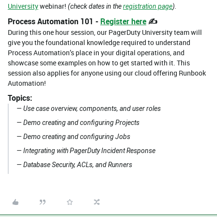
University
webinar!
(check dates in the
registration page
).
Process Automation 101 -
Register here
✍️
During this one hour session, our PagerDuty University team will
give you the foundational knowledge required to understand
Process Automation’s place in your digital operations, and
showcase some examples on how to get started with it. This
session also applies for anyone using our cloud offering Runbook
Automation!
Topics:
— Use case overview, components, and user roles
— Demo creating and configuring Projects
— Demo creating and configuring Jobs
— Integrating with PagerDuty Incident Response
— Database Security, ACLs, and Runners