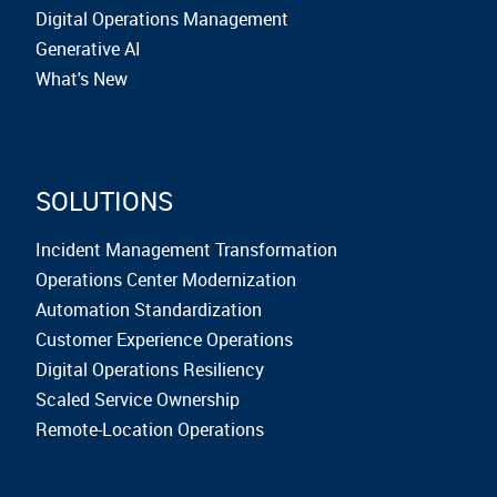
Digital Operations Management
Generative AI
What's New
SOLUTIONS
Incident Management Transformation
Operations Center Modernization
Automation Standardization
Customer Experience Operations
Digital Operations Resiliency
Scaled Service Ownership
Remote-Location Operations