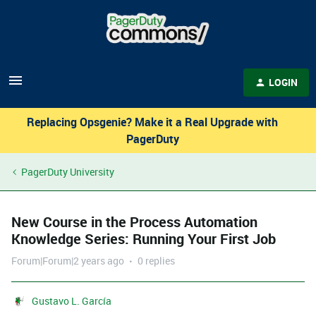
LOGIN
Replacing Opsgenie? Make it a Real Upgrade with
PagerDuty
PagerDuty University
New Course in the Process Automation
Knowledge Series: Running Your First Job
Forum|Forum|2 years ago
0 replies
Gustavo L. García