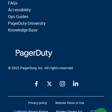
FAQs
Accessibility
Ops Guides
PagerDuty University
Knowledge Base
© 2025 PagerDuty, Inc. All rights reserved.
Privacy policy
Website Terms of Use
California Privacy Notice
Modern Slavery Act
CCPA