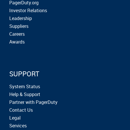
PagerDuty.org
Investor Relations
Leadership
Suppliers
Careers
Awards
SUPPORT
System Status
Help & Support
Partner with PagerDuty
Contact Us
Legal
Services