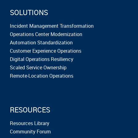
SOLUTIONS
Incident Management Transformation
Operations Center Modernization
Automation Standardization
Customer Experience Operations
Digital Operations Resiliency
Scaled Service Ownership
Remote-Location Operations
RESOURCES
Resources Library
Community Forum