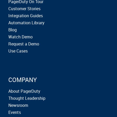
PagerDuty On Tour
Customer Stories
Integration Guides
Automation Library
Blog
Watch Demo
Request a Demo
Use Cases
COMPANY
About PagerDuty
Thought Leadership
Newsroom
Events