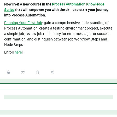
Now live! A new course in the
Process Automation Knowledge
Series
that will empower you with the skills to start your journey
into Process Automation.
Running Your First Job
: gain a comprehensive understanding of
Process Automation, create a testing environment project, execute
a simple job, review job run history for error messages or success
confirmation, and distinguish between job Workflow Steps and
Node Steps.
Enroll
here
!