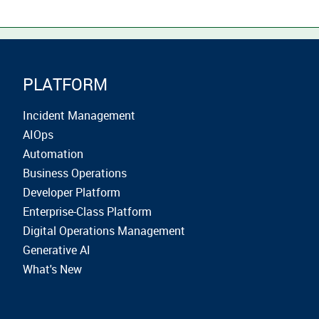
PLATFORM
Incident Management
AIOps
Automation
Business Operations
Developer Platform
Enterprise-Class Platform
Digital Operations Management
Generative AI
What's New