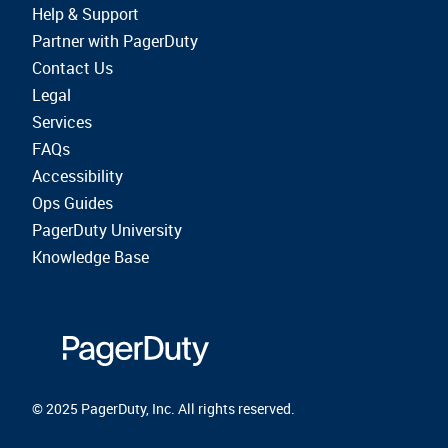
Help & Support
Partner with PagerDuty
Contact Us
Legal
Services
FAQs
Accessibility
Ops Guides
PagerDuty University
Knowledge Base
© 2025 PagerDuty, Inc. All rights reserved.