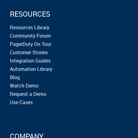
RESOURCES
Resources Library
Community Forum
PagerDuty On Tour
Customer Stories
Integration Guides
Automation Library
Blog
Watch Demo
Request a Demo
Use Cases
COMPANY