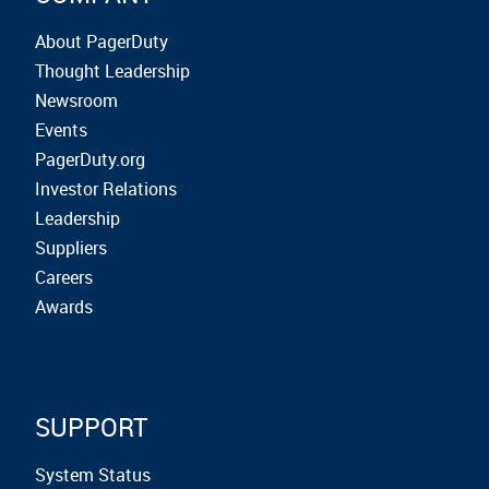
About PagerDuty
Thought Leadership
Newsroom
Events
PagerDuty.org
Investor Relations
Leadership
Suppliers
Careers
Awards
SUPPORT
System Status