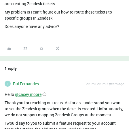
are creating Zendesk tickets.
My problem is I can’t figure out how to route these tickets to
specific groups in Zendesk.
Does anyone have any advice?
1 reply
Rui Fernandes
Forum|Forum|2 years ago
R
Hello
@casey moore
🙂
Thank you for reaching out to us. As far as I understood you want
to set the Zendesk group when the ticket is created. Unfortunately,
we do not support mapping Zendesk Groups at the moment.
I would say to you to submit a feature request to your account