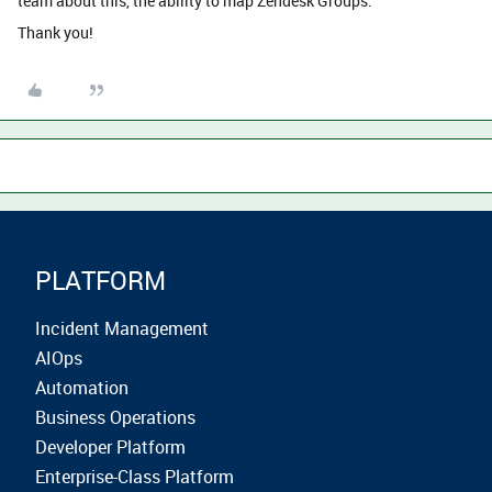
team about this, the ability to map Zendesk Groups.
Thank you!
PLATFORM
Incident Management
AIOps
Automation
Business Operations
Developer Platform
Enterprise-Class Platform