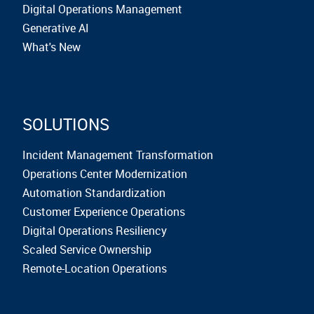
Digital Operations Management
Generative AI
What's New
SOLUTIONS
Incident Management Transformation
Operations Center Modernization
Automation Standardization
Customer Experience Operations
Digital Operations Resiliency
Scaled Service Ownership
Remote-Location Operations