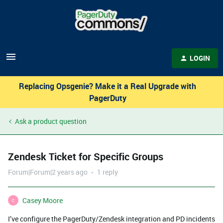
LOGIN
Replacing Opsgenie? Make it a Real Upgrade with
PagerDuty
Ask a product question
Zendesk Ticket for Specific Groups
Forum|Forum|2 years ago
1 reply
Casey Moore
C
I’ve configure the PagerDuty/Zendesk integration and PD incidents