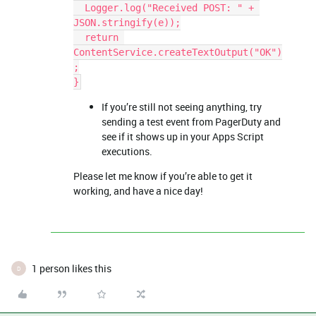
  Logger.log("Received POST: " + 
JSON.stringify(e));
  return 
ContentService.createTextOutput("OK")
;
}
If you’re still not seeing anything, try
sending a test event from PagerDuty and
see if it shows up in your Apps Script
executions.
Please let me know if you’re able to get it
working, and have a nice day!
1 person likes this
D