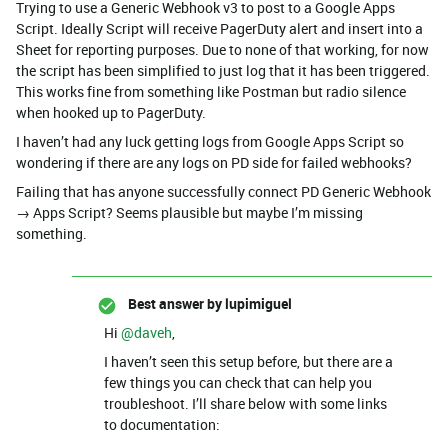
Trying to use a Generic Webhook v3 to post to a Google Apps
Script. Ideally Script will receive PagerDuty alert and insert into a
Sheet for reporting purposes. Due to none of that working, for now
the script has been simplified to just log that it has been triggered.
This works fine from something like Postman but radio silence
when hooked up to PagerDuty.
I haven’t had any luck getting logs from Google Apps Script so
wondering if there are any logs on PD side for failed webhooks?
Failing that has anyone successfully connect PD Generic Webhook
→ Apps Script? Seems plausible but maybe I’m missing
something.
Best answer by
lupimiguel
Hi ​
@daveh
,
I haven’t seen this setup before, but there are a
few things you can check that can help you
troubleshoot. I’ll share below with some links
to documentation: