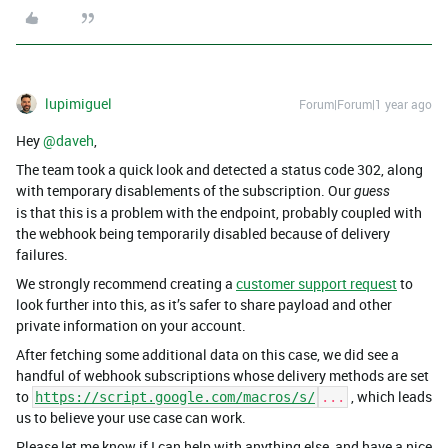
lupimiguel
Forum|Forum|1 year ago
Hey ​
@daveh
,
The team took a quick look and detected a status code 302, along
with temporary disablements of the subscription. Our
guess
is that this is a problem with the endpoint, probably coupled with
the webhook being temporarily disabled because of delivery
failures.
We strongly recommend creating a
customer support request
to
look further into this, as it’s safer to share payload and other
private information on your account.
After fetching some additional data on this case, we did see a
handful of webhook subscriptions whose delivery methods are set
to
, which leads
https://script.google.com/macros/s/
...
us to believe your use case can work.
Please let me know if I can help with anything else, and have a nice