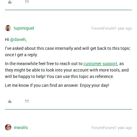
lupimiguel
Forum|Forum|1 year ago
Hi ​
@daveh
,
I’ve asked about this case internally and will get back to this topic
once I get a reply.
In the meanwhile feel free to reach out to
customer support
, as
they might be able to look into your account with more tools, and
will be happy to help! You can use this topic as reference.
Let me know if you can find an answer. Enjoy your day!
mwalls
Forum|Forum|1 year ago