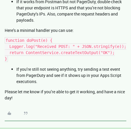
If it works from Postman but not PagerDuty, double-check
that your endpoint is HTTPS and that you’re not blocking
PagerDuty’s IPs. Also, compare the request headers and
payloads.
Here’s a minimal handler you can use:
function doPost(e) {
  Logger.log("Received POST: " + JSON.stringify(e));
  return ContentService.createTextOutput("OK");
}
If you’re still not seeing anything, try sending a test event
from PagerDuty and see if it shows up in your Apps Script
executions.
Please let me know if you’re able to get it working, and have a nice
day!