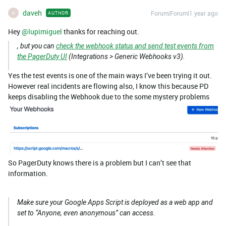
daveh
Forum|Forum|1 year ago
AUTHOR
D
Hey ​
@lupimiguel
thanks for reaching out.
, but you can
check the webhook status and send test events from
the PagerDuty UI
(Integrations > Generic Webhooks v3).
Yes the test events is one of the main ways I’ve been trying it out.
However real incidents are flowing also, I know this because PD
keeps disabling the Webhook due to the some mystery problems
So PagerDuty knows there is a problem but I can’t see that
information.
Make sure your Google Apps Script is deployed as a web app and
set to “Anyone, even anonymous” can access.