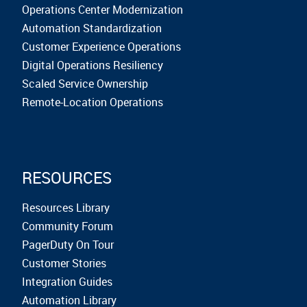
Operations Center Modernization
Automation Standardization
Customer Experience Operations
Digital Operations Resiliency
Scaled Service Ownership
Remote-Location Operations
RESOURCES
Resources Library
Community Forum
PagerDuty On Tour
Customer Stories
Integration Guides
Automation Library