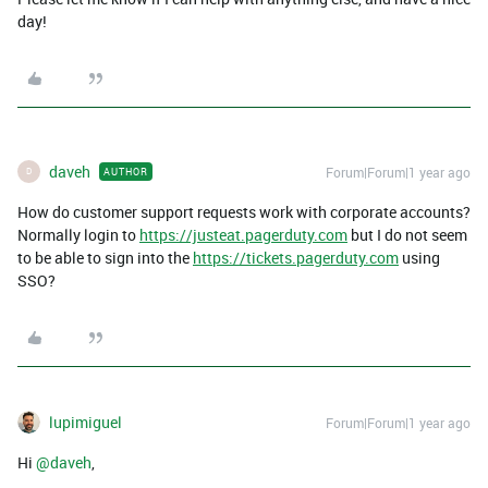
day!
daveh
Forum|Forum|1 year ago
AUTHOR
D
How do customer support requests work with corporate accounts?
Normally login to
https://justeat.pagerduty.com
but I do not seem
to be able to sign into the
https://tickets.pagerduty.com
using
SSO?
lupimiguel
Forum|Forum|1 year ago
Hi ​
@daveh
,