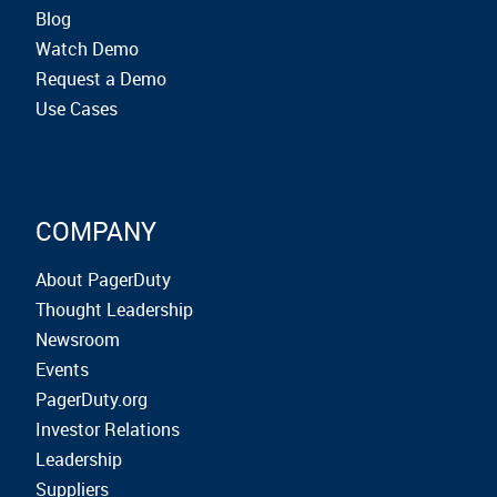
Blog
Watch Demo
Request a Demo
Use Cases
COMPANY
About PagerDuty
Thought Leadership
Newsroom
Events
PagerDuty.org
Investor Relations
Leadership
Suppliers