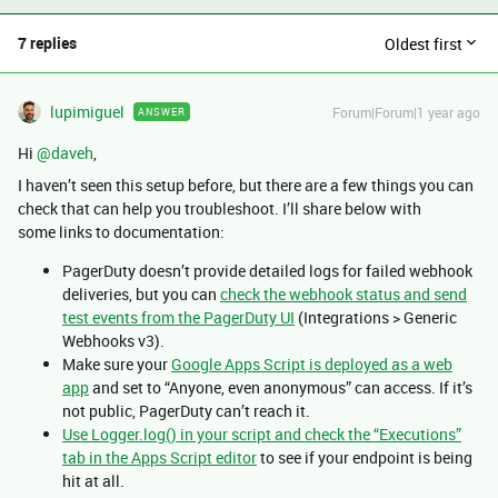
7 replies
Oldest first
lupimiguel
Forum|Forum|1 year ago
ANSWER
Hi ​
@daveh
,
I haven’t seen this setup before, but there are a few things you can
check that can help you troubleshoot. I’ll share below with
some links to documentation:
PagerDuty doesn’t provide detailed logs for failed webhook
deliveries, but you can
check the webhook status and send
test events from the PagerDuty UI
(Integrations > Generic
Webhooks v3).
Make sure your
Google Apps Script is deployed as a web
app
and set to “Anyone, even anonymous” can access. If it’s
not public, PagerDuty can’t reach it.
Use Logger.log() in your script and check the “Executions”
tab in the Apps Script editor
to see if your endpoint is being
hit at all.