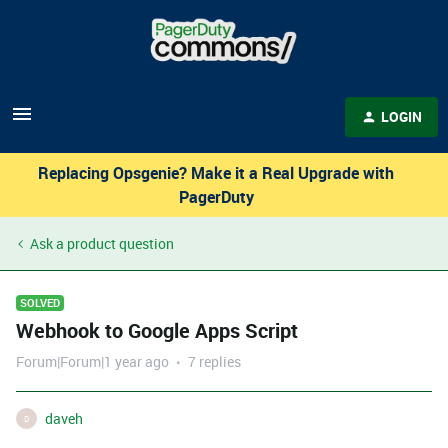
LOGIN
Replacing Opsgenie? Make it a Real Upgrade with
PagerDuty
Ask a product question
SOLVED
Webhook to Google Apps Script
Forum|Forum|1 year ago
7 replies
daveh
D