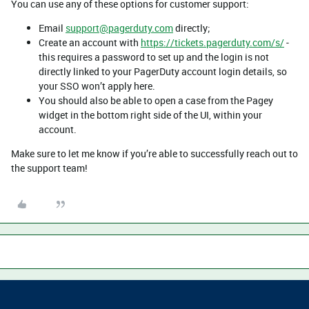
You can use any of these options for customer support:
Email
support@pagerduty.com
directly;
Create an account with
https://tickets.pagerduty.com/s/
-
this requires a password to set up and the login is not
directly linked to your PagerDuty account login details, so
your SSO won’t apply here.
You should also be able to open a case from the Pagey
widget in the bottom right side of the UI, within your
account.
Make sure to let me know if you’re able to successfully reach out to
the support team!