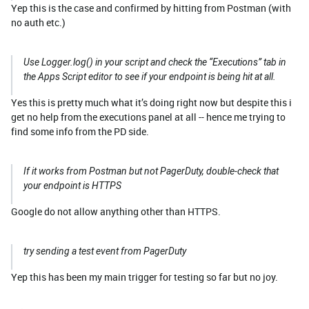
Yep this is the case and confirmed by hitting from Postman (with
no auth etc.)
Use Logger.log() in your script and check the “Executions” tab in
the Apps Script editor to see if your endpoint is being hit at all.
Yes this is pretty much what it’s doing right now but despite this i
get no help from the executions panel at all -- hence me trying to
find some info from the PD side.
If it works from Postman but not PagerDuty, double-check that
your endpoint is HTTPS
Google do not allow anything other than HTTPS.
try sending a test event from PagerDuty
Yep this has been my main trigger for testing so far but no joy.