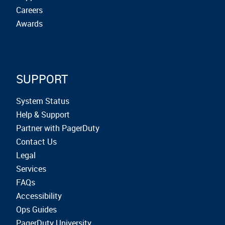
Careers
Awards
SUPPORT
System Status
Help & Support
Partner with PagerDuty
Contact Us
Legal
Services
FAQs
Accessibility
Ops Guides
PagerDuty University