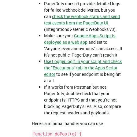
PagerDuty doesn’t provide detailed logs
for failed webhook deliveries, but you
can
check the webhook status and send
test events from the PagerDuty UI
(Integrations > Generic Webhooks v3).
Make sure your
Google Apps Script is
deployed as a web app
and set to
“Anyone, even anonymous” can access. If
it’s not public, PagerDuty can’t reach it.
Use Logger.log() in your script and check
the “Executions” tab in the Apps Script
editor
to see if your endpoint is being hit
at all.
If it works from Postman but not
PagerDuty, double-check that your
endpoint is HTTPS and that you’re not
blocking PagerDuty’s IPs. Also, compare
the request headers and payloads.
Here’s a minimal handler you can use:
function doPost(e) {