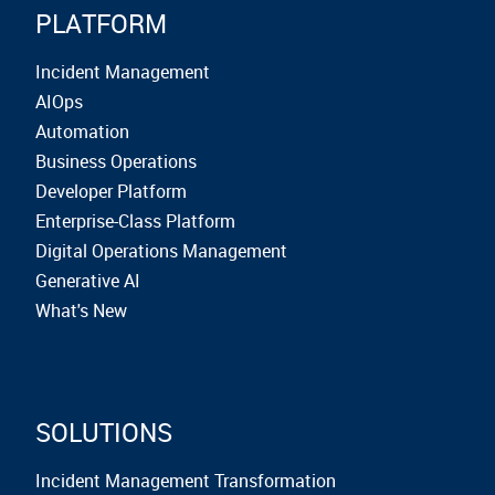
PLATFORM
Incident Management
AIOps
Automation
Business Operations
Developer Platform
Enterprise-Class Platform
Digital Operations Management
Generative AI
What's New
SOLUTIONS
Incident Management Transformation