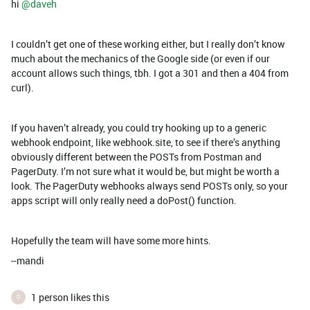
hi ​
@daveh
I couldn’t get one of these working either, but I really don’t know
much about the mechanics of the Google side (or even if our
account allows such things, tbh. I got a 301 and then a 404 from
curl).
If you haven’t already, you could try hooking up to a generic
webhook endpoint, like webhook.site, to see if there’s anything
obviously different between the POSTs from Postman and
PagerDuty. I’m not sure what it would be, but might be worth a
look. The PagerDuty webhooks always send POSTs only, so your
apps script will only really need a doPost() function.
Hopefully the team will have some more hints.
--mandi
1 person likes this
D