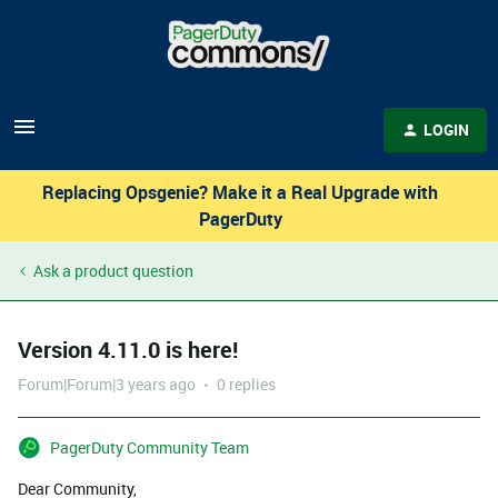
LOGIN
Replacing Opsgenie? Make it a Real Upgrade with
PagerDuty
Ask a product question
Version 4.11.0 is here!
Forum|Forum|3 years ago
0 replies
PagerDuty Community Team
Dear Community,