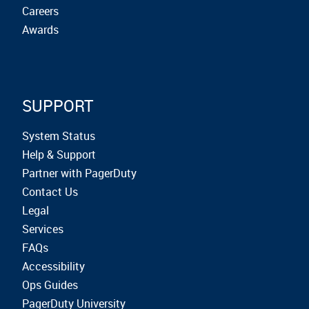
Careers
Awards
SUPPORT
System Status
Help & Support
Partner with PagerDuty
Contact Us
Legal
Services
FAQs
Accessibility
Ops Guides
PagerDuty University