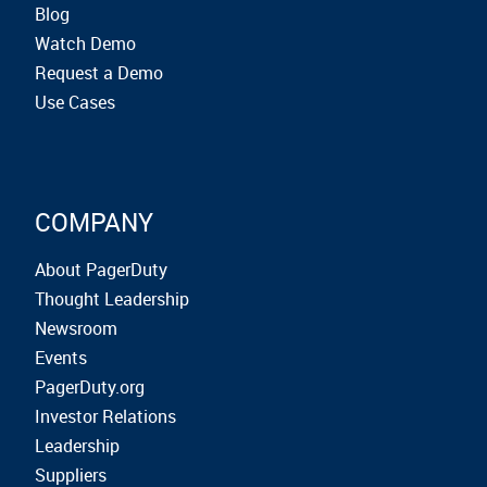
Blog
Watch Demo
Request a Demo
Use Cases
COMPANY
About PagerDuty
Thought Leadership
Newsroom
Events
PagerDuty.org
Investor Relations
Leadership
Suppliers