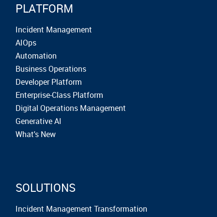
PLATFORM
Incident Management
AIOps
Automation
Business Operations
Developer Platform
Enterprise-Class Platform
Digital Operations Management
Generative AI
What's New
SOLUTIONS
Incident Management Transformation