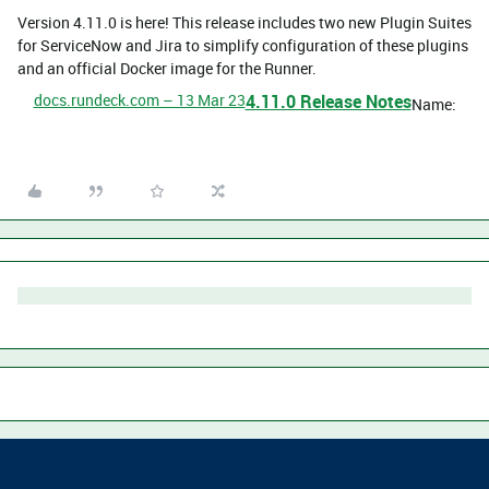
Version 4.11.0 is here! This release includes two new Plugin Suites
for ServiceNow and Jira to simplify configuration of these plugins
and an official Docker image for the Runner.
docs.rundeck.com – 13 Mar 23
4.11.0 Release Notes
Name: