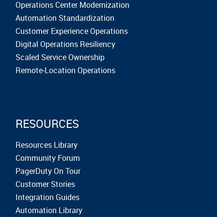
Operations Center Modernization
Automation Standardization
Customer Experience Operations
Digital Operations Resiliency
Scaled Service Ownership
Remote-Location Operations
RESOURCES
Resources Library
Community Forum
PagerDuty On Tour
Customer Stories
Integration Guides
Automation Library