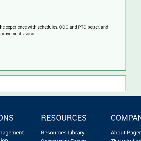
the experience with schedules, OOO and PTO better, and
mprovements soon.
ONS
RESOURCES
COMPA
anagement
Resources Library
About Page
tion