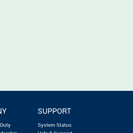
NY
SUPPORT
rDuty
System Status