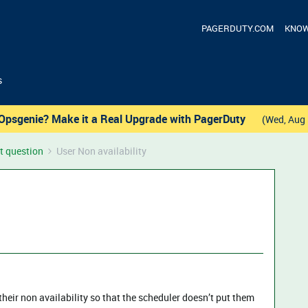
PAGERDUTY.COM
KNOW
s
Opsgenie? Make it a Real Upgrade with PagerDuty
(Wed, Aug 
t question
User Non availability
their non availability so that the scheduler doesn’t put them