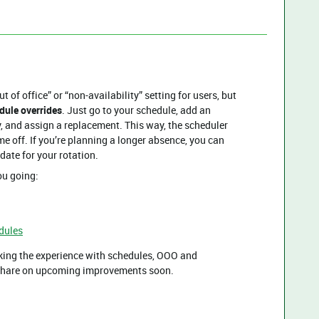
t of office” or “non-availability” setting for users, but
dule overrides
. Just go to your schedule, add an
y, and assign a replacement. This way, the scheduler
me off. If you’re planning a longer absence, you can
date for your rotation.
ou going:
dules
king the experience with schedules, OOO and
o share on upcoming improvements soon.