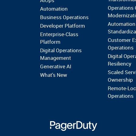
AIOps
Operations 
Automation
Modernizat
Business Operations
Automation
Developer Platform
Standardiza
Enterprise-Class
Customer E
Platform
Operations
Digital Operations
Digital Oper
Management
Resiliency
Generative AI
Scaled Serv
What's New
Ownership
Remote-Loc
Operations