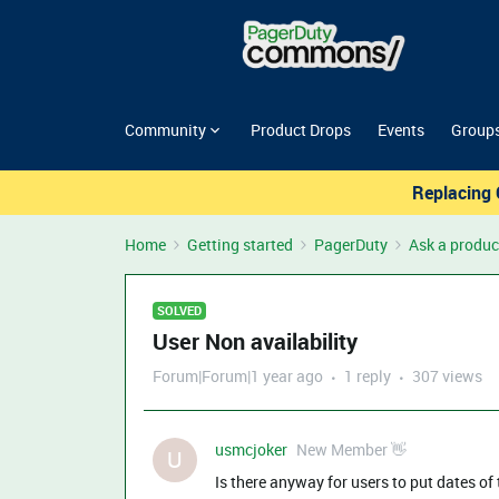
Community
Product Drops
Events
Group
Replacing 
Home
Getting started
PagerDuty
Ask a produc
SOLVED
User Non availability
Forum|Forum|1 year ago
1 reply
307 views
usmcjoker
New Member 👋
U
Is there anyway for users to put dates of 