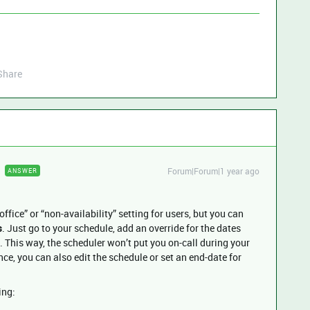
Share
Forum|Forum|1 year ago
ANSWER
office” or “non-availability” setting for users, but you can
s
. Just go to your schedule, add an override for the dates
. This way, the scheduler won’t put you on-call during your
nce, you can also edit the schedule or set an end-date for
ing: