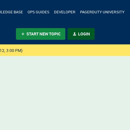
LEDGE BASE
OPS GUIDES
DEVELOPER
PAGERDUTY UNIVERSITY
START NEW TOPIC
LOGIN
12, 3:00 PM)