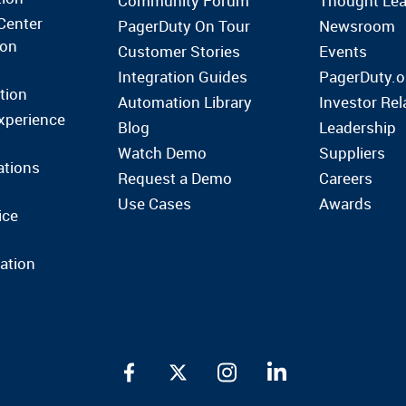
Community Forum
Thought Lea
Center
PagerDuty On Tour
Newsroom
ion
Customer Stories
Events
Integration Guides
PagerDuty.o
tion
Automation Library
Investor Rel
xperience
Blog
Leadership
Watch Demo
Suppliers
ations
Request a Demo
Careers
Use Cases
Awards
ice
ation