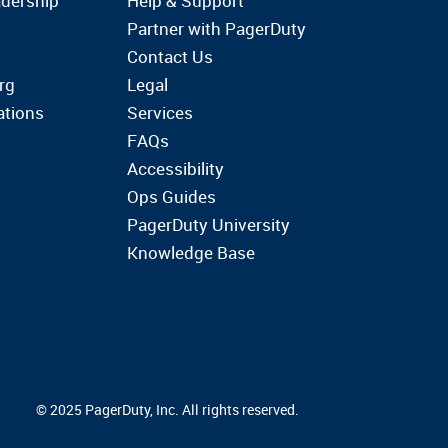
dership
Help & Support
Partner with PagerDuty
Contact Us
rg
Legal
ations
Services
FAQs
Accessibility
Ops Guides
PagerDuty University
Knowledge Base
© 2025 PagerDuty, Inc. All rights reserved.