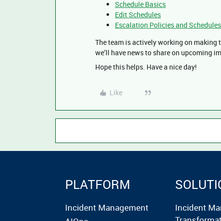
Schedule Basics
Edit Schedules
Escalation Policies and Schedules
The team is actively working on making 
we’ll have news to share on upcoming i
Hope this helps. Have a nice day!
Like
PLATFORM
SOLUTI
Incident Management
Incident M
Transforma