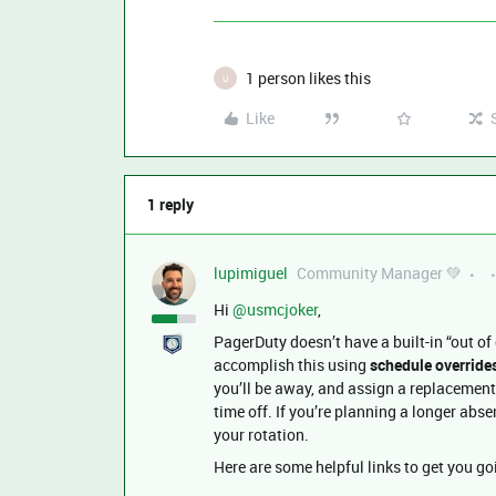
1 person likes this
U
Like
1 reply
lupimiguel
Community Manager 💚
Hi ​
@usmcjoker
,
PagerDuty doesn’t have a built-in “out of 
accomplish this using
schedule override
you’ll be away, and assign a replacement
time off. If you’re planning a longer abse
your rotation.
Here are some helpful links to get you go