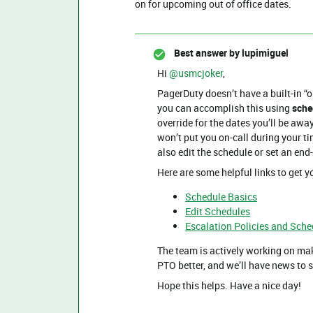
on for upcoming out of office dates.
Best answer by
lupimiguel
Hi ​
@usmcjoker
,
PagerDuty doesn’t have a built-in “ou
you can accomplish this using
sche
override for the dates you’ll be awa
won’t put you on-call during your ti
also edit the schedule or set an end-
Here are some helpful links to get y
Schedule Basics
Edit Schedules
Escalation Policies and Sche
The team is actively working on ma
PTO better, and we’ll have news t
Hope this helps. Have a nice day!