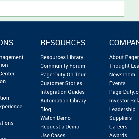
ONS
RESOURCES
COMPA
anagement
Resources Library
About Page
tion
Community Forum
Thought Lea
Center
PagerDuty On Tour
Newsroom
ion
Customer Stories
Events
Integration Guides
PagerDuty.o
tion
Automation Library
Investor Rel
xperience
Blog
Leadership
Watch Demo
Suppliers
ations
Request a Demo
Careers
Use Cases
Awards