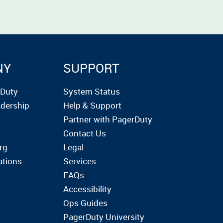
NY
SUPPORT
rDuty
System Status
dership
Help & Support
Partner with PagerDuty
Contact Us
rg
Legal
ations
Services
FAQs
Accessibility
Ops Guides
PagerDuty University