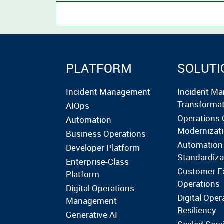
PLATFORM
SOLUTI
Incident Management
Incident M
Transforma
AIOps
Operations 
Automation
Modernizat
Business Operations
Automation
Developer Platform
Standardiza
Enterprise-Class
Customer E
Platform
Operations
Digital Operations
Digital Oper
Management
Resiliency
Generative AI