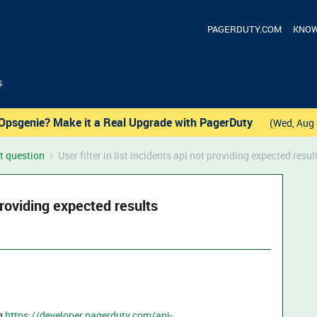
PAGERDUTY.COM
KNOW
s
Opsgenie? Make it a Real Upgrade with PagerDuty
(Wed, Aug 
t question
User filter in list incidents api not providing expected resul
 providing expected results
ng
https://developer.pagerduty.com/api-