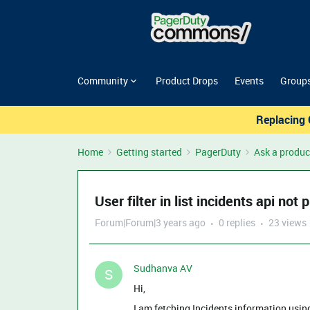
Community
Product Drops
Events
Group
Replacing 
Home
Getting started
PagerDuty
Ask a produc
User filter in list incidents api not
Forum|Forum|3 years ago
0 replies
23 views
Sudhanva AV
S
Hi,
I am fetching Incidents information usi