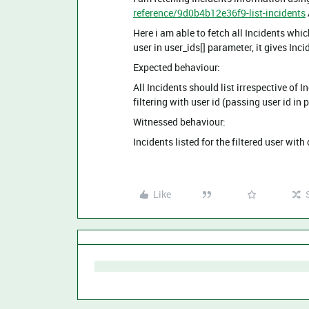
reference/9d0b4b12e36f9-list-incidents
Here i am able to fetch all Incidents whic
user in user_ids[] parameter, it gives Inci
Expected behaviour:
All Incidents should list irrespective of 
filtering with user id (passing user id in
Witnessed behaviour:
Incidents listed for the filtered user with
Like