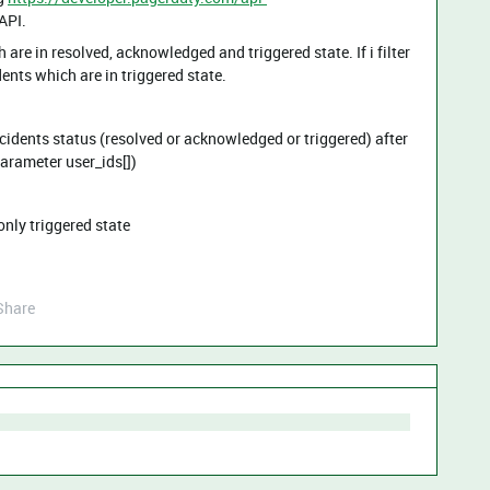
API.
h are in resolved, acknowledged and triggered state. If i filter
dents which are in triggered state.
Incidents status (resolved or acknowledged or triggered) after
 parameter user_ids[])
 only triggered state
Share