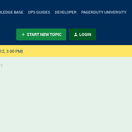
LEDGE BASE
OPS GUIDES
DEVELOPER
PAGERDUTY UNIVERSITY
START NEW TOPIC
LOGIN
12, 3:00 PM)
ts