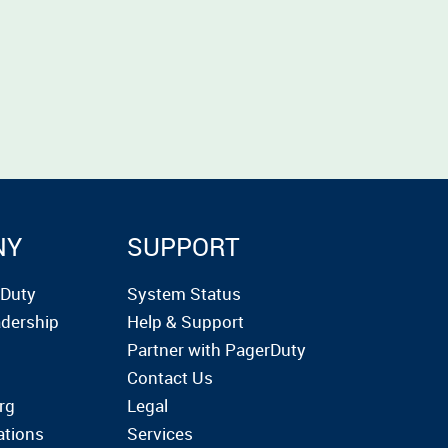
NY
SUPPORT
rDuty
System Status
dership
Help & Support
Partner with PagerDuty
Contact Us
rg
Legal
ations
Services