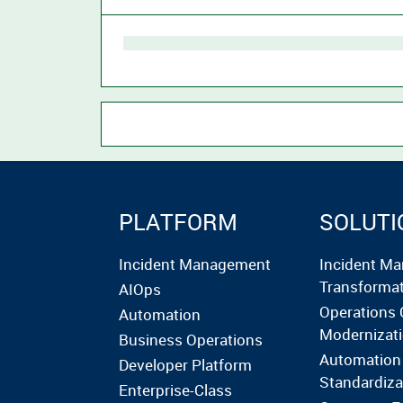
PLATFORM
SOLUTI
Incident Management
Incident M
Transforma
AIOps
Operations 
Automation
Modernizat
Business Operations
Automation
Developer Platform
Standardiza
Enterprise-Class