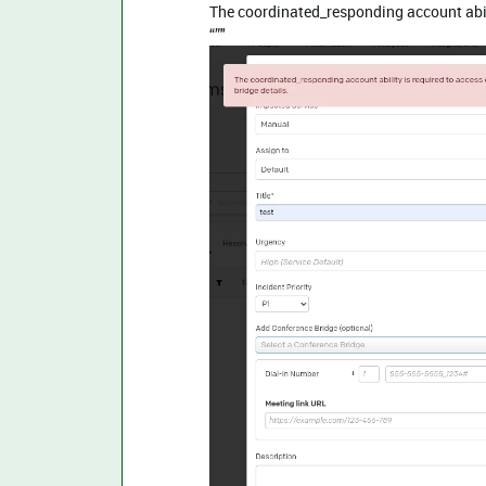
The coordinated_responding account abili
“”"