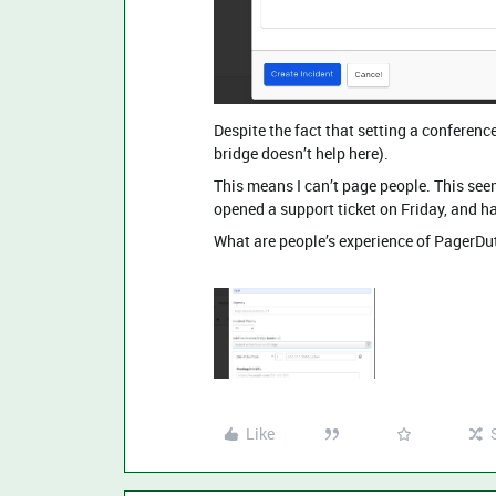
Despite the fact that setting a conferenc
bridge doesn’t help here).
This means I can’t page people. This see
opened a support ticket on Friday, and h
What are people’s experience of PagerDut
Like