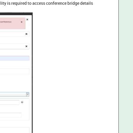
ty is required to access conference bridge details