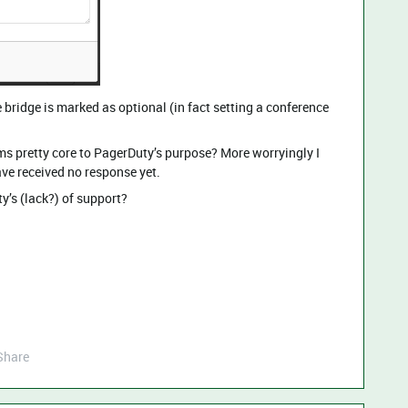
e bridge is marked as optional (in fact setting a conference
ms pretty core to PagerDuty’s purpose? More worryingly I
ave received no response yet.
y’s (lack?) of support?
Share