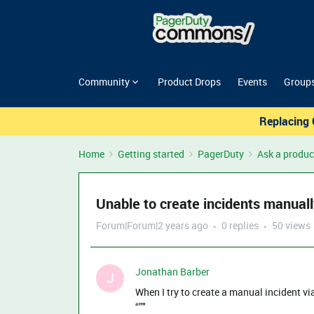
Community
Product Drops
Events
Group
Replacing 
Home
Getting started
PagerDuty
Ask a produc
Unable to create incidents manual
Forum|Forum|2 years ago
0 replies
50 views
Jonathan Barber
J
When I try to create a manual incident vi
“”"