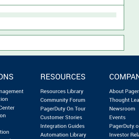
ONS
RESOURCES
COMPA
anagement
Resources Library
About Page
tion
Community Forum
Thought Lea
Center
PagerDuty On Tour
Newsroom
ion
Customer Stories
Events
Integration Guides
PagerDuty.o
tion
Automation Library
Investor Rel