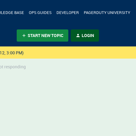
LEDGE BASE
OPS GUIDES
DEVELOPER
PAGERDUTY UNIVERSITY
START NEW TOPIC
LOGIN
12, 3:00 PM)
not responding