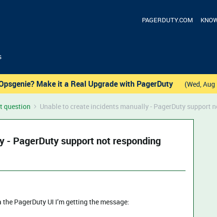
PAGERDUTY.COM
KNOW
s
Opsgenie? Make it a Real Upgrade with PagerDuty
(Wed, Aug 
t question
Unable to create incidents manually - PagerDuty support 
ly - PagerDuty support not responding
a the PagerDuty UI I’m getting the message: