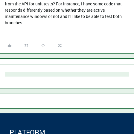
from the API for unit tests? For instance, I have some code that
responds differently based on whether they are active
maintenance windows or not and I’ll like to be able to test both
branches.
PLATFORM