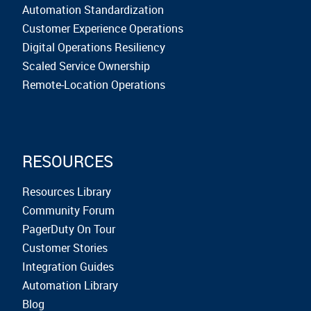
Automation Standardization
Customer Experience Operations
Digital Operations Resiliency
Scaled Service Ownership
Remote-Location Operations
RESOURCES
Resources Library
Community Forum
PagerDuty On Tour
Customer Stories
Integration Guides
Automation Library
Blog