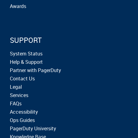
Awards
SUPPORT
System Status
Help & Support
Partner with PagerDuty
Contact Us
Legal
Services
FAQs
Accessibility
Ops Guides
PagerDuty University
Knowledge Base