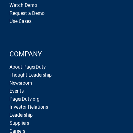
Watch Demo
Request a Demo
Use Cases
COMPANY
About PagerDuty
Thought Leadership
Newsroom
Events
PagerDuty.org
Investor Relations
Leadership
Suppliers
Careers