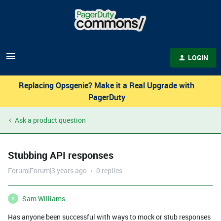
LOGIN
Replacing Opsgenie? Make it a Real Upgrade with
PagerDuty
Ask a product question
Stubbing API responses
Forum|Forum|3 years ago
0 replies
Sam Williams
S
Has anyone been successful with ways to mock or stub responses