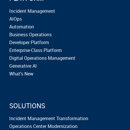
Incident Management
AIOps
Automation
Business Operations
Developer Platform
Enterprise-Class Platform
Digital Operations Management
Generative AI
What's New
SOLUTIONS
Incident Management Transformation
Operations Center Modernization