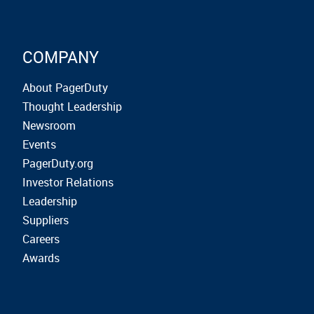
COMPANY
About PagerDuty
Thought Leadership
Newsroom
Events
PagerDuty.org
Investor Relations
Leadership
Suppliers
Careers
Awards