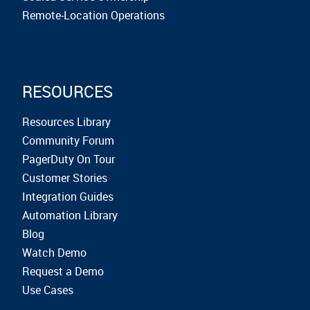
Remote-Location Operations
RESOURCES
Resources Library
Community Forum
PagerDuty On Tour
Customer Stories
Integration Guides
Automation Library
Blog
Watch Demo
Request a Demo
Use Cases