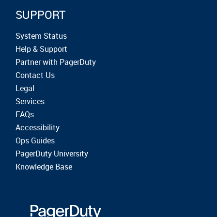
SUPPORT
System Status
Help & Support
Partner with PagerDuty
Contact Us
Legal
Services
FAQs
Accessibility
Ops Guides
PagerDuty University
Knowledge Base