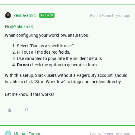
xenda-amici
Forum|Forum|1 year ago
ANSWER
Hi ​
@Yakuza18
,
When configuring your workflow, ensure you:
Select "Run as a specific user."
Fill out all the desired fields.
Use variables to populate the incident details.
Do not
check the option to generate a form.
With this setup, Slack users without a PagerDuty account should
be able to click "Start Workflow" to trigger an incident directly.
Let me know if this works!
MichaelTomar
Forum|Forum|1 year ago
M