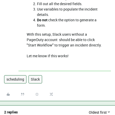
Fill out all the desired fields.
Use variables to populate the incident
details.
Do not
check the option to generate a
form.
With this setup, Slack users without a
PagerDuty account should be able to click
"Start Workflow" to trigger an incident directly.
Let me know if this works!
scheduling
Slack
2 replies
Oldest first