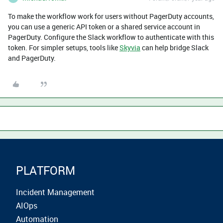
To make the workflow work for users without PagerDuty accounts,
you can use a generic API token or a shared service account in
PagerDuty. Configure the Slack workflow to authenticate with this
token. For simpler setups, tools like
Skyvia
can help bridge Slack
and PagerDuty.
PLATFORM
Incident Management
AIOps
Automation