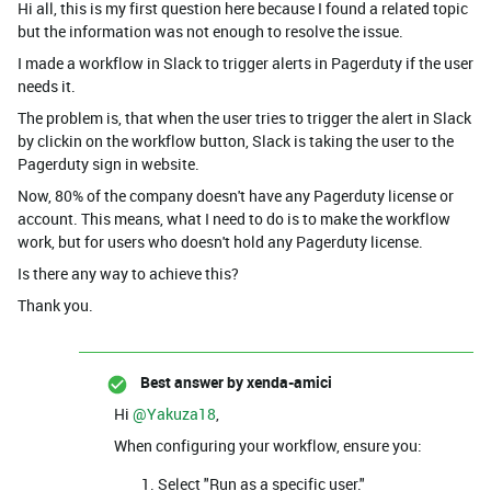
Hi all, this is my first question here because I found a related topic
but the information was not enough to resolve the issue.
I made a workflow in Slack to trigger alerts in Pagerduty if the user
needs it.
The problem is, that when the user tries to trigger the alert in Slack
by clickin on the workflow button, Slack is taking the user to the
Pagerduty sign in website.
Now, 80% of the company doesn't have any Pagerduty license or
account. This means, what I need to do is to make the workflow
work, but for users who doesn't hold any Pagerduty license.
Is there any way to achieve this?
Thank you.
Best answer by
xenda-amici
Hi ​
@Yakuza18
,
When configuring your workflow, ensure you:
Select "Run as a specific user."