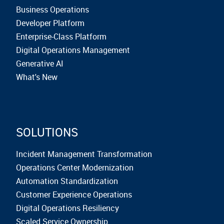
Business Operations
Developer Platform
Enterprise-Class Platform
Digital Operations Management
Generative AI
What's New
SOLUTIONS
Incident Management Transformation
Operations Center Modernization
Automation Standardization
Customer Experience Operations
Digital Operations Resiliency
Scaled Service Ownership