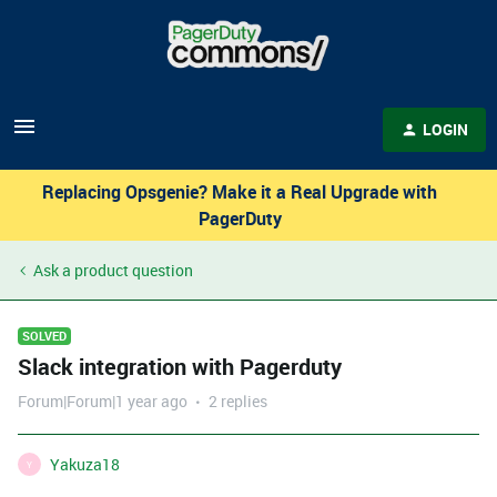
LOGIN
Replacing Opsgenie? Make it a Real Upgrade with
PagerDuty
Ask a product question
SOLVED
Slack integration with Pagerduty
Forum|Forum|1 year ago
2 replies
Yakuza18
Y