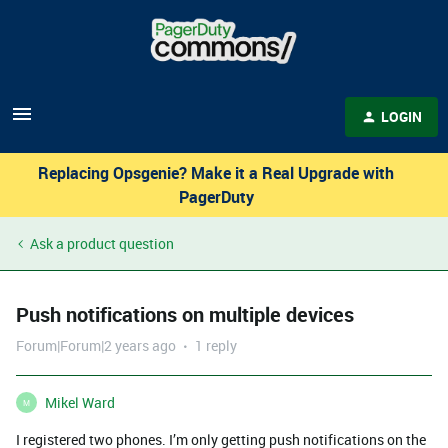
LOGIN
Replacing Opsgenie? Make it a Real Upgrade with
PagerDuty
Ask a product question
Push notifications on multiple devices
Forum|Forum|2 years ago
1 reply
Mikel Ward
M
I registered two phones. I’m only getting push notifications on the