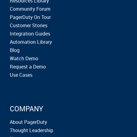
Resources Library
Community Forum
PagerDuty On Tour
Customer Stories
Integration Guides
Automation Library
Blog
Watch Demo
Request a Demo
Use Cases
COMPANY
About PagerDuty
Thought Leadership