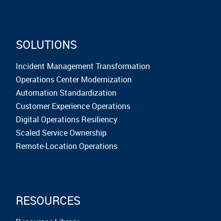
SOLUTIONS
Incident Management Transformation
Operations Center Modernization
Automation Standardization
Customer Experience Operations
Digital Operations Resiliency
Scaled Service Ownership
Remote-Location Operations
RESOURCES