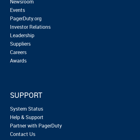
Newsroom
Events
PagerDuty.org
Investor Relations
Leadership
Suppliers
Careers
Awards
SUPPORT
System Status
Help & Support
Partner with PagerDuty
Contact Us