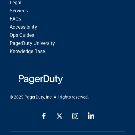
Legal
Services
FAQs
Accessibility
Ops Guides
PagerDuty University
Knowledge Base
© 2025 PagerDuty, Inc. All rights reserved.