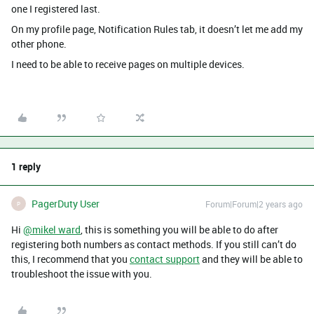
one I registered last.
On my profile page, Notification Rules tab, it doesn’t let me add my
other phone.
I need to be able to receive pages on multiple devices.
1 reply
PagerDuty User
Forum|Forum|2 years ago
P
Hi
@mikel ward
, this is something you will be able to do after
registering both numbers as contact methods. If you still can’t do
this, I recommend that you
contact support
and they will be able to
troubleshoot the issue with you.