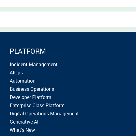
PLATFORM
Incident Management
AIOps
Automation
Business Operations
Developer Platform
Enterprise-Class Platform
Digital Operations Management
Generative AI
What's New