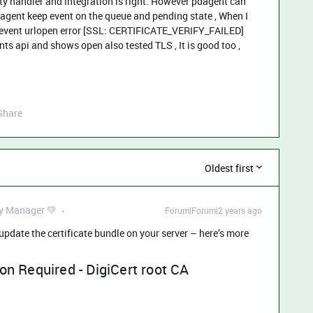
ty handler and integration is right. However pdagent can
agent keep event on the queue and pending state , When I
devent urlopen error [SSL: CERTIFICATE_VERIFY_FAILED]
ents api and shows open also tested TLS , It is good too ,
Share
Oldest first
 Manager 💚
Forum|Forum|2 years ago
 update the certificate bundle on your server – here’s more
on Required - DigiCert root CA