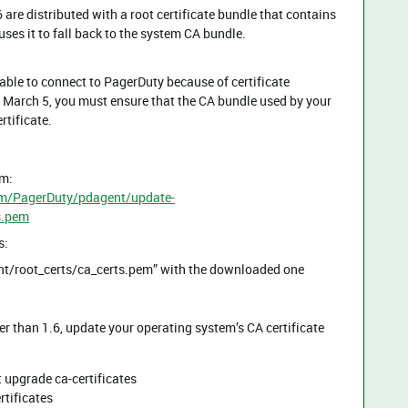
are distributed with a root certificate bundle that contains
uses it to fall back to the system CA bundle.
nable to connect to PagerDuty because of certificate
on March 5, you must ensure that the CA bundle used by your
rtificate.
om:
om/PagerDuty/pdagent/update-
s.pem
s:
gent/root_certs/ca_certs.pem” with the downloaded one
er than 1.6, update your operating system’s CA certificate
 upgrade ca-certificates
rtificates