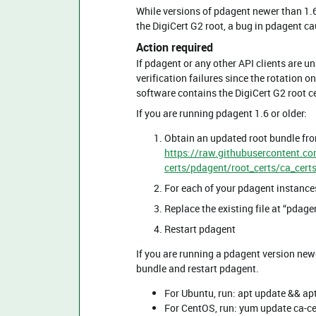
While versions of pdagent newer than 1.6 
the DigiCert G2 root, a bug in pdagent ca
Action required
If pdagent or any other API clients are u
verification failures since the rotation 
software contains the DigiCert G2 root ce
If you are running pdagent 1.6 or older:
Obtain an updated root bundle fr
https://raw.githubusercontent.c
certs/pdagent/root_certs/ca_cert
For each of your pdagent instance
Replace the existing file at “pda
Restart pdagent
If you are running a pdagent version new
bundle and restart pdagent.
For Ubuntu, run: apt update && apt
For CentOS, run: yum update ca-ce