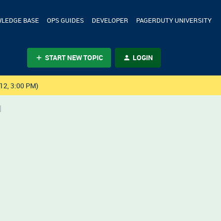
LEDGE BASE
OPS GUIDES
DEVELOPER
PAGERDUTY UNIVERSITY
START NEW TOPIC
LOGIN
12, 3:00 PM)
]