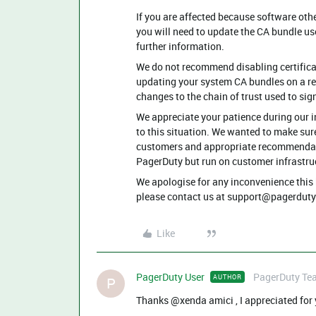
If you are affected because software othe
you will need to update the CA bundle us
further information.
We do not recommend disabling certifica
updating your system CA bundles on a reg
changes to the chain of trust used to sign
We appreciate your patience during our 
to this situation. We wanted to make sur
customers and appropriate recommendatio
PagerDuty but run on customer infrastru
We apologise for any inconvenience this 
please contact us at ​⁠support@pagerduty.
Like
PagerDuty User
PagerDuty Te
AUTHOR
P
Thanks @xenda amici , I appreciated for yo