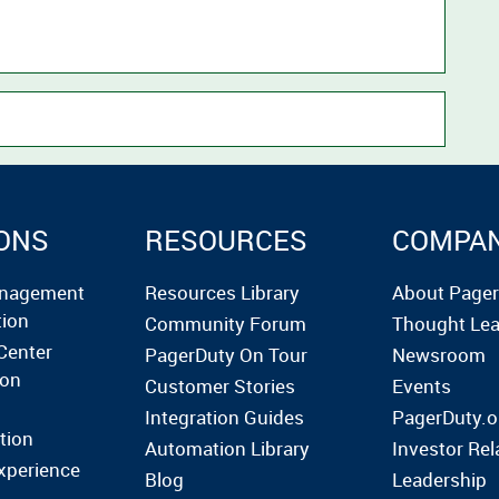
ONS
RESOURCES
COMPA
anagement
Resources Library
About Page
tion
Community Forum
Thought Lea
Center
PagerDuty On Tour
Newsroom
ion
Customer Stories
Events
Integration Guides
PagerDuty.o
tion
Automation Library
Investor Rel
xperience
Blog
Leadership