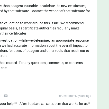
r than pdagent is unable to validate the new certificates,
ed by that software. Contact the vendor of that software for
te validation to work around this issue. We recommend
ular basis, as certificate authorities regularly make
 their certificates.
investigation while we determined an appropriate response
e we had accurate information about the overall impact to
ns for users of pdagent and other tools that reach out to
cture.
has caused. ​⁠For any questions, comments, or concerns,
com​⁠.
am 📟
Forum|Forum|2 years ago
ur help !!! , After I update ca_certs.pem that works for us !!