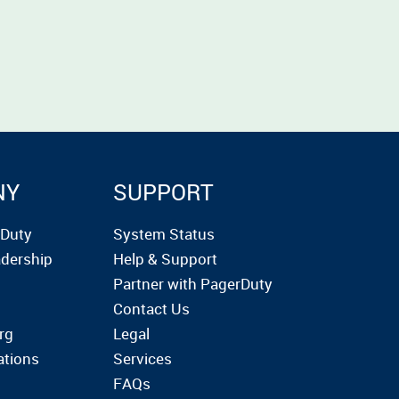
NY
SUPPORT
rDuty
System Status
dership
Help & Support
Partner with PagerDuty
Contact Us
rg
Legal
ations
Services
FAQs