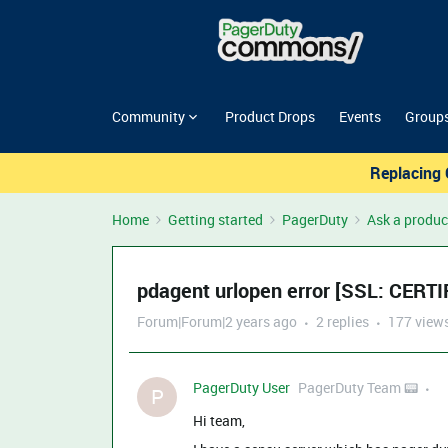
Community
Product Drops
Events
Group
Replacing 
Home
Getting started
PagerDuty
Ask a produc
pdagent urlopen error [SSL: CER
Forum|Forum|2 years ago
2 replies
177 view
PagerDuty User
PagerDuty Team 📟
P
Hi team,