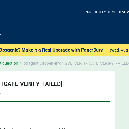
PAGERDUTY.COM
KNOW
s
Opsgenie? Make it a Real Upgrade with PagerDuty
(Wed, Aug 
t question
pdagent urlopen error [SSL: CERTIFICATE_VERIFY_FAILED
TIFICATE_VERIFY_FAILED]
s