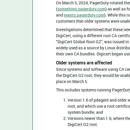
On March 5, 2024, PagerDuty rotated the
(
something.pagerduty.com
) as well as 
and
events.pagerduty.com
). While this 
customers that older systems were unable
Investigations determined that these new 
DigiCert, using a different root CA certifi
“DigiCert Global Root G2”, was issued in 
widely used as a source by Linux distribu
their own CA bundles. Digicert began usin
Older systems are affected
Since systems and software using CA cert
the DigiCert G2 root, they would be unabl
place on March 5.
This includes systems running PagerDut
Version 1.6 of pdagent and older we
root, and which use a root certific
system bundle; and
Versions newer than 1.6, where the
DigiCert G2 root.