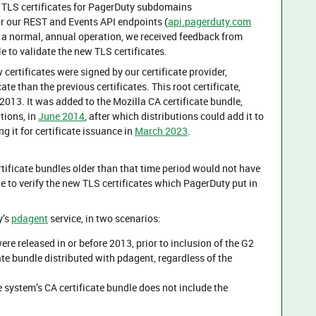
 TLS certificates for PagerDuty subdomains
for our REST and Events API endpoints (
api.pagerduty.com
is a normal, annual operation, we received feedback from
 to validate the new TLS certificates.
certificates were signed by our certificate provider,
cate than the previous certificates. This root certificate,
2013. It was added to the Mozilla CA certificate bundle,
tions, in
June 2014
, after which distributions could add it to
g it for certificate issuance in
March 2023
.
ificate bundles older than that time period would not have
e to verify the new TLS certificates which PagerDuty put in
y’s
pdagent
service, in two scenarios:
re released in or before 2013, prior to inclusion of the G2
ate bundle distributed with pdagent, regardless of the
 system’s CA certificate bundle does not include the