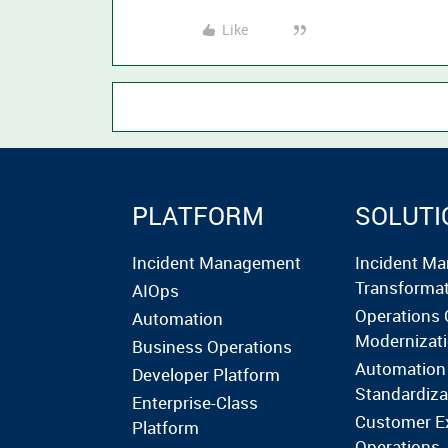
Like
PLATFORM
SOLUTI
Incident Management
Incident M
Transforma
AIOps
Operations 
Automation
Modernizat
Business Operations
Automation
Developer Platform
Standardiza
Enterprise-Class
Customer E
Platform
Operations