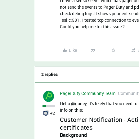
I have a sensu server which has pager du
not send the events to Pager Duty and pd
check debug logs It shows pdagent.sen
_ssl.c:581 , I tested tcp connection to ev
Could you help me for this issue ?
Like
2 replies
PagerDuty Community Team
Community
Hello @guney, it’s likely that you need to
info on this:
+2
Customer Notification - Acti
certificates
Background