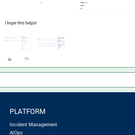
I hope this helps!
PLATFORM
Incident Management
AIOps