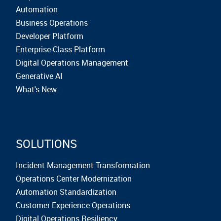
Automation
Business Operations
Developer Platform
Enterprise-Class Platform
Digital Operations Management
Generative AI
What's New
SOLUTIONS
Incident Management Transformation
Operations Center Modernization
Automation Standardization
Customer Experience Operations
Digital Operations Resiliency