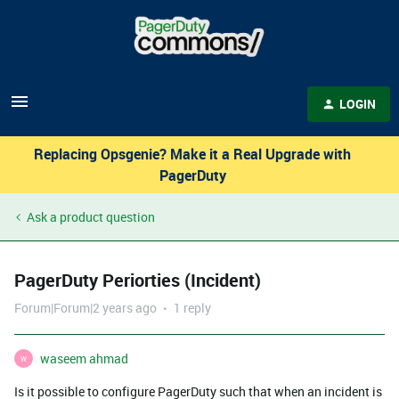
LOGIN
Replacing Opsgenie? Make it a Real Upgrade with
PagerDuty
Ask a product question
PagerDuty Periorties (Incident)
Forum|Forum|2 years ago
1 reply
waseem ahmad
W
Is it possible to configure PagerDuty such that when an incident is