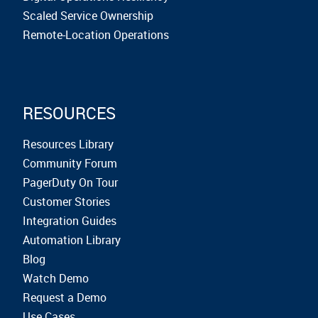
Scaled Service Ownership
Remote-Location Operations
RESOURCES
Resources Library
Community Forum
PagerDuty On Tour
Customer Stories
Integration Guides
Automation Library
Blog
Watch Demo
Request a Demo
Use Cases