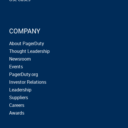
COMPANY
About PagerDuty
Thought Leadership
Newsroom
Events
PagerDuty.org
Investor Relations
Leadership
Suppliers
Careers
Awards