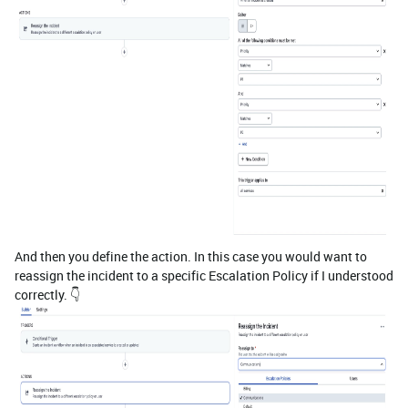
And then you define the action. In this case you would want to
reassign the incident to a specific Escalation Policy if I understood
correctly. 👇