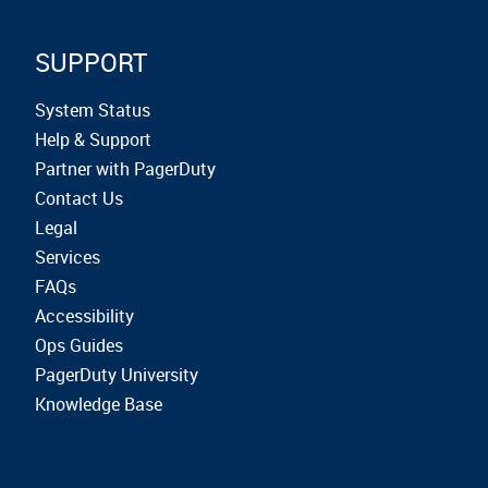
SUPPORT
System Status
Help & Support
Partner with PagerDuty
Contact Us
Legal
Services
FAQs
Accessibility
Ops Guides
PagerDuty University
Knowledge Base