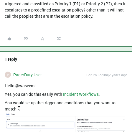
triggered and classified as Priority 1 (P1) or Priority 2 (P2), then it
escalates to a predefined escalation policy? other than it will not
call the peoples that are in the escalation policy.
1 reply
PagerDuty User
Forum|Forum|2 years ago
P
Hello @waseem!
Yes, you can do this easily with
Incident Workflows
.
You would setup the trigger and conditions that you want to
match 👇