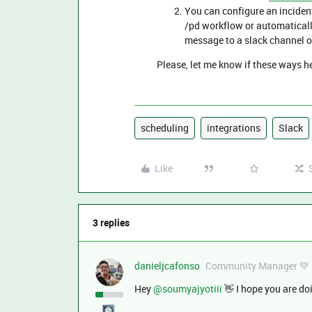
You can configure an inciden
/pd workflow or automaticall
message to a slack channel o
Please, let me know if these ways 
scheduling
integrations
Slack
Like
3 replies
danieljcafonso
Community Manager 💚
Hey ​
@soumyajyotiii
👋 I hope you are do