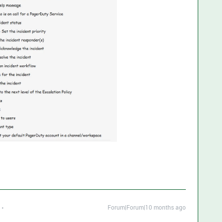
Forum|Forum|10 months ago