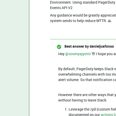
Environment: Using standard PagerDuty S
Events API V2
Any guidance would be greatly appreciat
system sends to help reduce MTTR. 🙏
Best answer by
danieljcafonso
Hey ​
@soumyajyotiii
👋 I hope you a
By default, PagerDuty keeps Slack n
overwhelming channels with too muc
alert volume. So that notification 
However there are other ways that y
without having to leave Slack:
Leverage the /pd {custom fiel
documented on our
actions li