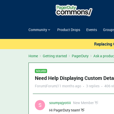
Community
Product Drops
Events
Group
Replacing 
Home
Getting started
PagerDuty
Ask a produc
SOLVED
Need Help Displaying Custom Detai
Forum|Forum|11 months ago
3 replies
406 v
soumyajyotiii
New Member 👋
S
Hi PagerDuty team! 👋