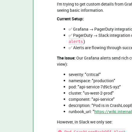
I'm trying to get custom details from Graf
seeing basic information.
Current Setup:
✅ Grafana → PagerDuty integratio
✅ PagerDuty → Slack integration 
)
alerts
✅ Alerts are flowing through succ
The Issue:
Our Grafana alerts send rich c
view):
severity: "critical"
namespace: "production"
pod: "api-service-7d9c5-xyz"
cluster: "us-west-2-prod"
component: "api-service"
description: "Pod is in CrashLoopB
runbook_url: "
https://wiki.intern
However, in Slack we only see: