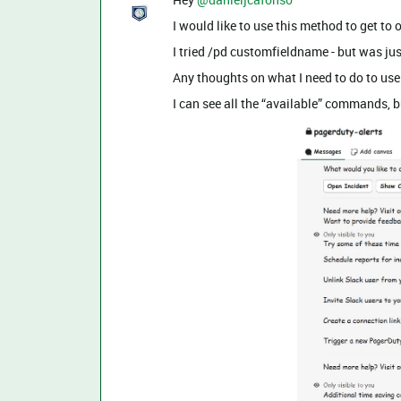
I would like to use this method to get t
I tried /pd customfieldname - but was j
Any thoughts on what I need to do to use
I can see all the “available” commands, bu