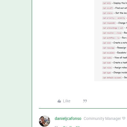
Like
danieljcafonso
Community Manager 💚