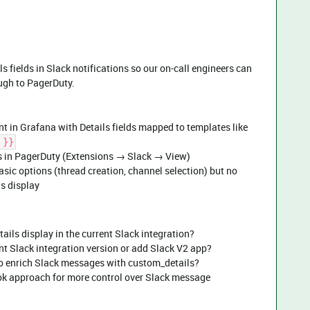
 fields in Slack notifications so our on-call engineers can
ough to PagerDuty.
t in Grafana with Details fields mapped to templates like
 }}
gs in PagerDuty (Extensions → Slack → View)
sic options (thread creation, channel selection) but no
ls display
ails display in the current Slack integration?
nt Slack integration version or add Slack V2 app?
to enrich Slack messages with custom_details?
ok approach for more control over Slack message