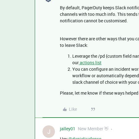
By default, PagerDuty keeps Slack notifi
channels with too much info. This tends t
notification cannot be customised.
However there are other ways that you ca
to leave Slack:
Leverage the /pd {custom field na
our
actions list
You can configure an incident work
workflow or automatically dependi
slack channel of choice with your 
Please, let me know if these ways helpe
Like
jalley01
New Member 👋
J
Hey ​
@danieljcafonso