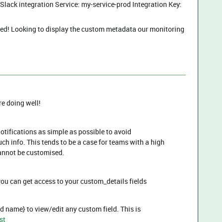
lack integration Service: my-service-prod Integration Key:
ed! Looking to display the custom metadata our monitoring
re doing well!
otifications as simple as possible to avoid
h info. This tends to be a case for teams with a high
cannot be customised.
ou can get access to your custom_details fields
d name} to view/edit any custom field. This is
st