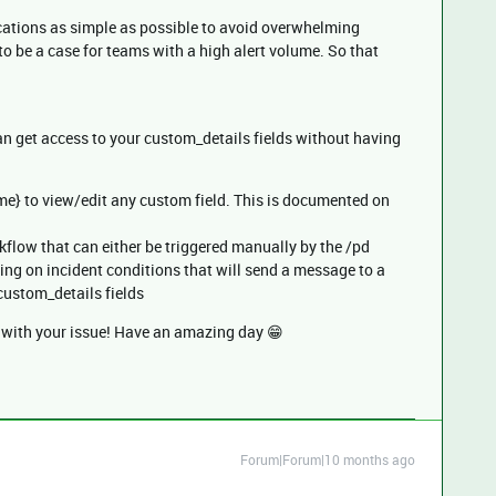
cations as simple as possible to avoid overwhelming
o be a case for teams with a high alert volume. So that
n get access to your custom_details fields without having
me} to view/edit any custom field. This is documented on
flow that can either be triggered manually by the /pd
ng on incident conditions that will send a message to a
custom_details fields
d with your issue! Have an amazing day 😁
Forum|Forum|10 months ago