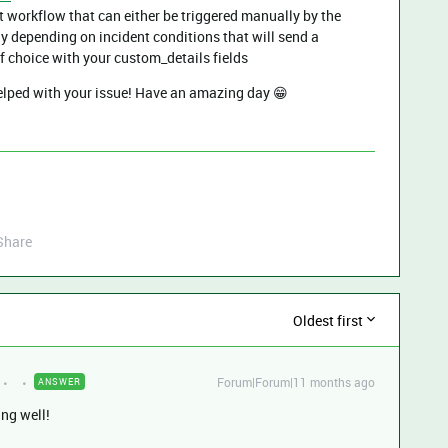
t workflow that can either be triggered manually by the
y depending on incident conditions that will send a
f choice with your custom_details fields
helped with your issue! Have an amazing day 😁
Share
Oldest first
Forum|Forum|11 months ago
ANSWER
ing well!