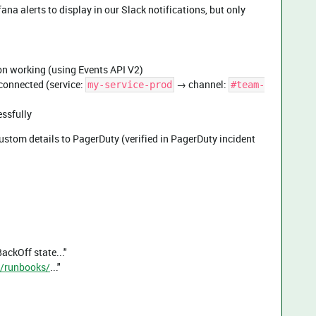
ana alerts to display in our Slack notifications, but only
n working (using Events API V2)
connected (service:
→ channel:
my-service-prod
#team-
essfully
ustom details to PagerDuty (verified in PagerDuty incident
ackOff state..."
al/runbooks/
..."