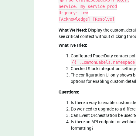
🔴 Pod CrashLoopBackOff Alert
Service: my-service-prod
Urgency: Low
[Acknowledge] [Resolve]
What We Need:
Display the custom_details
see critical context without clicking thr
What I've Tried:
Configured PagerDuty contact poin
{{ .CommonLabels.namespace
Checked Slack integration settin
The configuration UI only shows ba
options for enabling custom detai
Questions:
Is there a way to enable custom det
Do we need to upgrade to a differe
Can Event Orchestration be used 
Is there an API endpoint or webho
formatting?