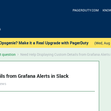
PAGERDUTY.COM
KNOW
s
Opsgenie? Make it a Real Upgrade with PagerDuty
(Wed, Aug 
t question
Need Help Displaying Custom Details from Grafana Alerts 
ls from Grafana Alerts in Slack
iews