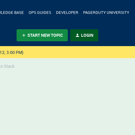
LEDGE BASE
OPS GUIDES
DEVELOPER
PAGERDUTY UNIVERSITY
START NEW TOPIC
LOGIN
12, 3:00 PM)
in Slack