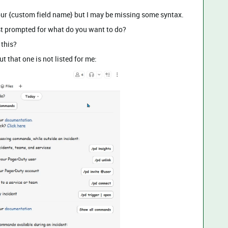
o our {custom field name} but I may be missing some syntax.
ust prompted for what do you want to do?
 this?
t that one is not listed for me: