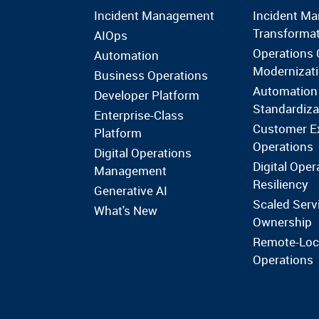
Incident Management
Incident M
Transforma
AIOps
Operations 
Automation
Modernizat
Business Operations
Automation
Developer Platform
Standardiza
Enterprise-Class
Customer E
Platform
Operations
Digital Operations
Digital Oper
Management
Resiliency
Generative AI
Scaled Serv
What's New
Ownership
Remote-Loc
Operations