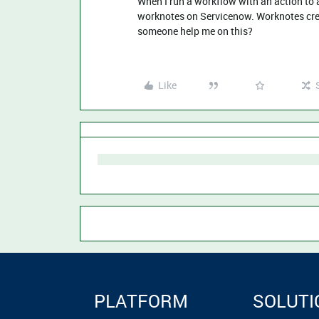
When I run a workflow with an action to a
worknotes on Servicenow. Worknotes crea
someone help me on this?
Like
PLATFORM
SOLUTI