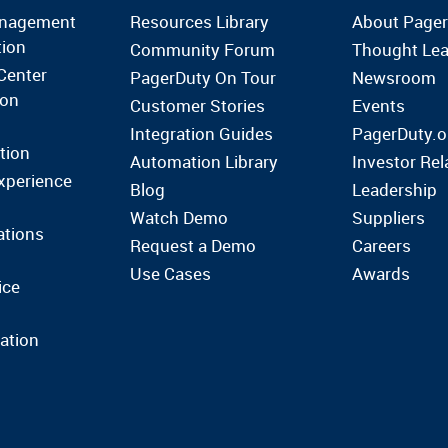
anagement
Resources Library
About Page
tion
Community Forum
Thought Lea
Center
PagerDuty On Tour
Newsroom
ion
Customer Stories
Events
Integration Guides
PagerDuty.o
tion
Automation Library
Investor Rel
xperience
Blog
Leadership
Watch Demo
Suppliers
ations
Request a Demo
Careers
Use Cases
Awards
ice
ation