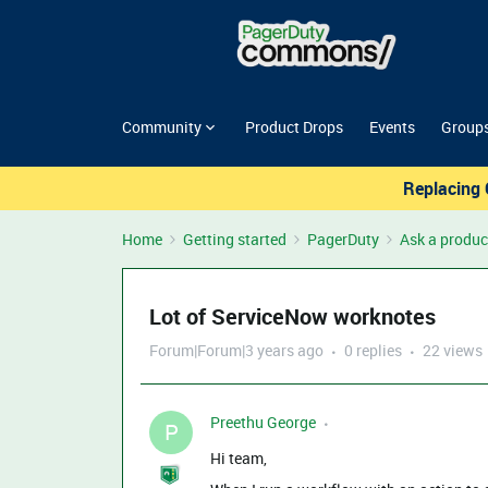
Community
Product Drops
Events
Group
Replacing 
Home
Getting started
PagerDuty
Ask a produc
Lot of ServiceNow worknotes
Forum|Forum|3 years ago
0 replies
22 views
Preethu George
P
Hi team,