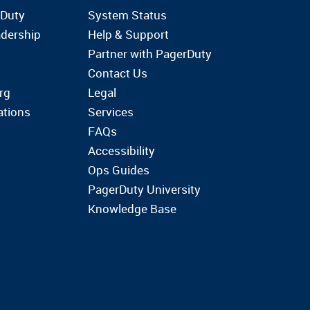
rDuty
System Status
dership
Help & Support
Partner with PagerDuty
Contact Us
rg
Legal
ations
Services
FAQs
Accessibility
Ops Guides
PagerDuty University
Knowledge Base