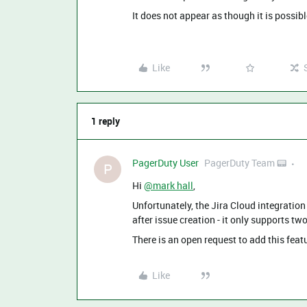
It does not appear as though it is possibl
Like
1 reply
PagerDuty User
PagerDuty Team 📟
P
Hi
@mark hall
,
Unfortunately, the Jira Cloud integratio
after issue creation - it only supports tw
There is an open request to add this featu
Like