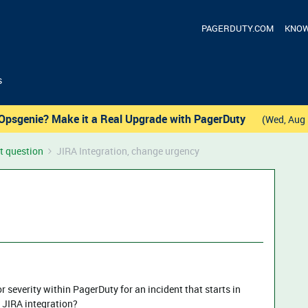
PAGERDUTY.COM
KNOW
s
Opsgenie? Make it a Real Upgrade with PagerDuty
(Wed, Aug 
t question
JIRA Integration, change urgency
 severity within PagerDuty for an incident that starts in
e JIRA integration?