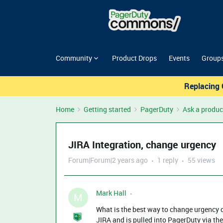
Community
Product Drops
Events
Group
Replacing 
Home
Getting started
PagerDuty
Ask a produc
JIRA Integration, change urgency
Forum|Forum|2 years ago
1 reply
55 views
Mark Hall
M
What is the best way to change urgency or
JIRA and is pulled into PagerDuty via th