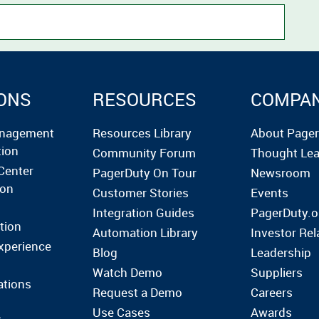
ONS
RESOURCES
COMPA
anagement
Resources Library
About Page
tion
Community Forum
Thought Lea
Center
PagerDuty On Tour
Newsroom
ion
Customer Stories
Events
Integration Guides
PagerDuty.o
tion
Automation Library
Investor Rel
xperience
Blog
Leadership
Watch Demo
Suppliers
ations
Request a Demo
Careers
Use Cases
Awards