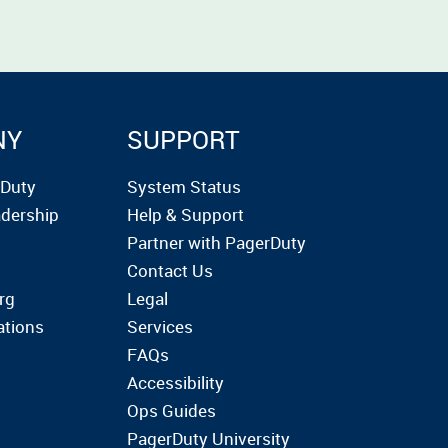
NY
SUPPORT
rDuty
System Status
dership
Help & Support
Partner with PagerDuty
Contact Us
rg
Legal
ations
Services
FAQs
Accessibility
Ops Guides
PagerDuty University