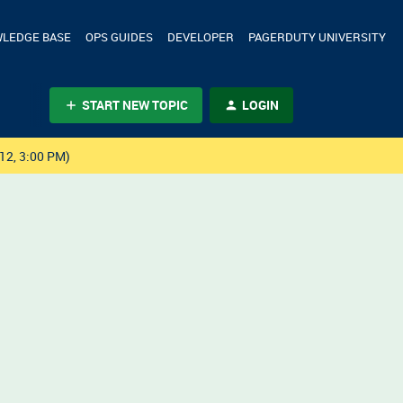
LEDGE BASE
OPS GUIDES
DEVELOPER
PAGERDUTY UNIVERSITY
START NEW TOPIC
LOGIN
12, 3:00 PM)