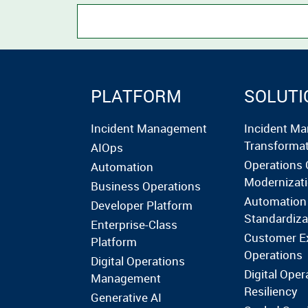
PLATFORM
SOLUTI
Incident Management
Incident M
Transforma
AIOps
Operations 
Automation
Modernizat
Business Operations
Automation
Developer Platform
Standardiza
Enterprise-Class
Customer E
Platform
Operations
Digital Operations
Digital Oper
Management
Resiliency
Generative AI