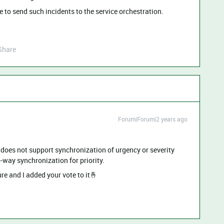
e to send such incidents to the service orchestration.
Share
Forum|Forum|2 years ago
n does not support synchronization of urgency or severity
o-way synchronization for priority.
re and I added your vote to it🤞