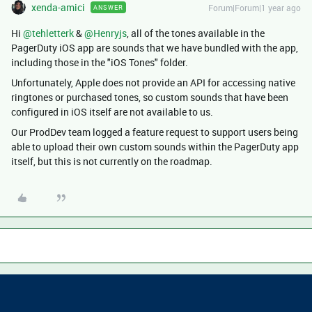
xenda-amici
Forum|Forum|1 year ago
ANSWER
Hi ​
@tehletterk
& ​
@Henryjs
, all of the tones available in the
PagerDuty iOS app are sounds that we have bundled with the app,
including those in the "iOS Tones" folder.
Unfortunately, Apple does not provide an API for accessing native
ringtones or purchased tones, so custom sounds that have been
configured in iOS itself are not available to us.
Our ProdDev team logged a feature request to support users being
able to upload their own custom sounds within the PagerDuty app
itself, but this is not currently on the roadmap.