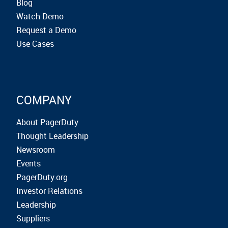
Blog
Watch Demo
Request a Demo
Use Cases
COMPANY
About PagerDuty
Thought Leadership
Newsroom
Events
PagerDuty.org
Investor Relations
Leadership
Suppliers