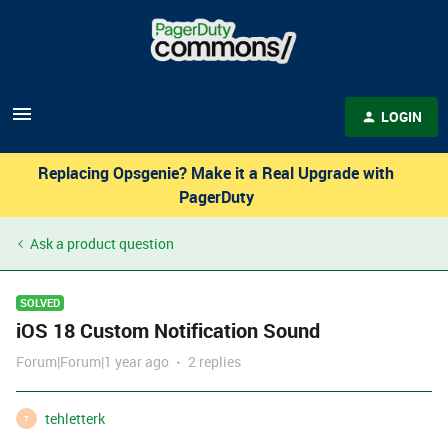
LOGIN
Replacing Opsgenie? Make it a Real Upgrade with
PagerDuty
Ask a product question
SOLVED
iOS 18 Custom Notification Sound
Forum|Forum|1 year ago
2 replies
tehletterk
T