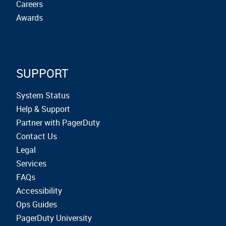
Careers
Awards
SUPPORT
System Status
Help & Support
Partner with PagerDuty
Contact Us
Legal
Services
FAQs
Accessibility
Ops Guides
PagerDuty University