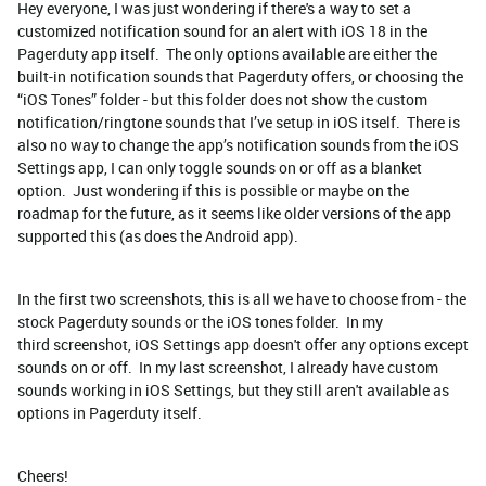
Hey everyone, I was just wondering if there's a way to set a
customized notification sound for an alert with iOS 18 in the
Pagerduty app itself. The only options available are either the
built-in notification sounds that Pagerduty offers, or choosing the
“iOS Tones” folder - but this folder does not show the custom
notification/ringtone sounds that I’ve setup in iOS itself. There is
also no way to change the app’s notification sounds from the iOS
Settings app, I can only toggle sounds on or off as a blanket
option. Just wondering if this is possible or maybe on the
roadmap for the future, as it seems like older versions of the app
supported this (as does the Android app).
In the first two screenshots, this is all we have to choose from - the
stock Pagerduty sounds or the iOS tones folder. In my
third screenshot, iOS Settings app doesn't offer any options except
sounds on or off. In my last screenshot, I already have custom
sounds working in iOS Settings, but they still aren't available as
options in Pagerduty itself.
Cheers!