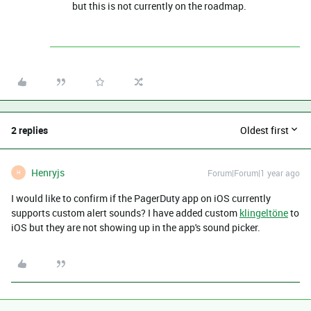
but this is not currently on the roadmap.
2 replies
Oldest first
Henryjs
Forum|Forum|1 year ago
H
I would like to confirm if the PagerDuty app on iOS currently
supports custom alert sounds? I have added custom
klingeltöne
to
iOS but they are not showing up in the app's sound picker.