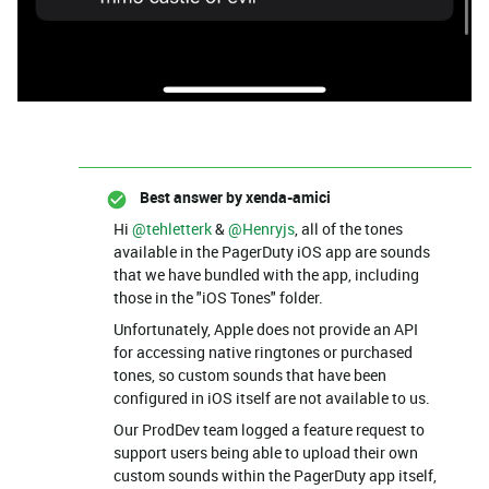
Best answer by
xenda-amici
Hi ​
@tehletterk
& ​
@Henryjs
, all of the tones
available in the PagerDuty iOS app are sounds
that we have bundled with the app, including
those in the "iOS Tones" folder.
Unfortunately, Apple does not provide an API
for accessing native ringtones or purchased
tones, so custom sounds that have been
configured in iOS itself are not available to us.
Our ProdDev team logged a feature request to
support users being able to upload their own
custom sounds within the PagerDuty app itself,