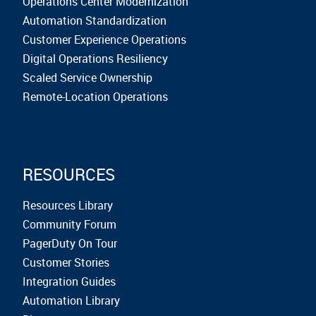
Operations Center Modernization
Automation Standardization
Customer Experience Operations
Digital Operations Resiliency
Scaled Service Ownership
Remote-Location Operations
RESOURCES
Resources Library
Community Forum
PagerDuty On Tour
Customer Stories
Integration Guides
Automation Library