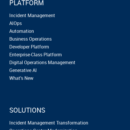
PLATFORM
Incident Management
AIOps
Automation
Business Operations
Developer Platform
Enterprise-Class Platform
Digital Operations Management
Generative AI
What's New
SOLUTIONS
Incident Management Transformation