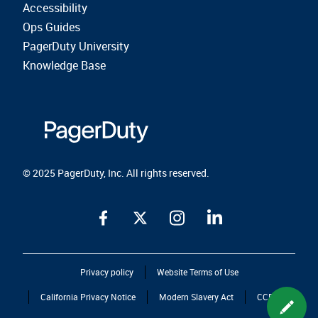
Accessibility
Ops Guides
PagerDuty University
Knowledge Base
© 2025 PagerDuty, Inc. All rights reserved.
Privacy policy
Website Terms of Use
California Privacy Notice
Modern Slavery Act
CCPA