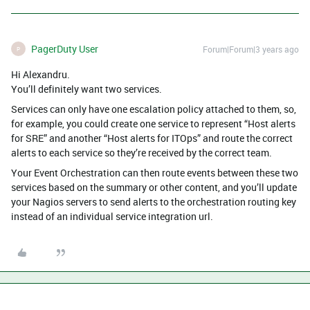
PagerDuty User
Forum|Forum|3 years ago
P
Hi Alexandru.
You’ll definitely want two services.
Services can only have one escalation policy attached to them, so,
for example, you could create one service to represent “Host alerts
for SRE” and another “Host alerts for ITOps” and route the correct
alerts to each service so they’re received by the correct team.
Your Event Orchestration can then route events between these two
services based on the summary or other content, and you’ll update
your Nagios servers to send alerts to the orchestration routing key
instead of an individual service integration url.