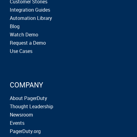
Customer Stories
Integration Guides
Automation Library
Blog
Watch Demo
Request a Demo
Use Cases
COMPANY
About PagerDuty
Thought Leadership
Newsroom
Events
PagerDuty.org