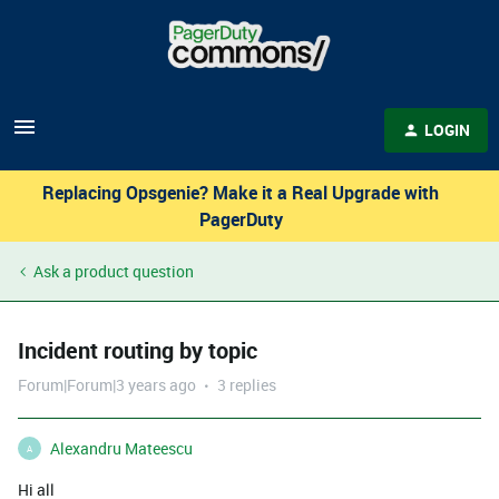
LOGIN
Replacing Opsgenie? Make it a Real Upgrade with
PagerDuty
Ask a product question
Incident routing by topic
Forum|Forum|3 years ago
3 replies
Alexandru Mateescu
A
Hi all