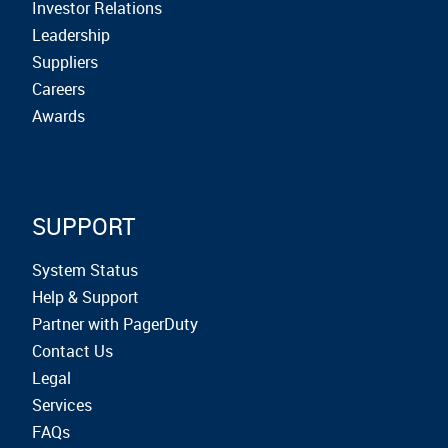
Investor Relations
Leadership
Suppliers
Careers
Awards
SUPPORT
System Status
Help & Support
Partner with PagerDuty
Contact Us
Legal
Services
FAQs