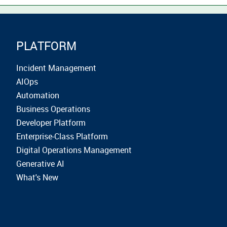
PLATFORM
Incident Management
AIOps
Automation
Business Operations
Developer Platform
Enterprise-Class Platform
Digital Operations Management
Generative AI
What's New