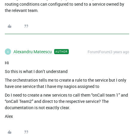
routing conditions can configured to send to a service owned by
the relevant team.
Alexandru Mateescu
Forum|Forum|3 years ago
AUTHOR
A
Hi
So this is what I don’t understand
The orchestration tells me to create a rule to the service but I only
have one service that I have my nagios assigned to
Do I need to create a new services to call them “onCall team 1” and
“onCall Team2” and direct to the respective service? The
documentation is not exactly clear.
Alex