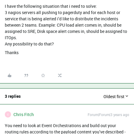
I have the following situation that i need to solve:
3 nagios servers all pushing to pagerduty and for each host or
service that is being alerted i’d like to distribute the incidents
between 2 teams. Example: CPU load alert comes in, should be
assigned to SRE, Disk space alert comes in, should be assigned to
ITOps.
Any possibility to do that?
Thanks
3 replies
Oldest first
Chris Fitch
Forum|Forum|3 years ago
C
You need to look at Event Orchestrations and build out your
routing rules according to the payload content you’ve described -