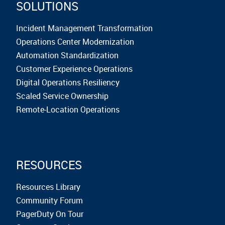
SOLUTIONS
Incident Management Transformation
Operations Center Modernization
Automation Standardization
Customer Experience Operations
Digital Operations Resiliency
Scaled Service Ownership
Remote-Location Operations
RESOURCES
Resources Library
Community Forum
PagerDuty On Tour