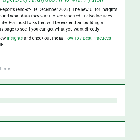
Reports (end-of-life December 2023). The new UI for Insights
around what data they want to see reported. It also includes
file. For most folks that will be easier than building a
s page to see if you can get what you want directly!
 new
Insights
and check out the 📟
How To / Best Practices
ls.
Share