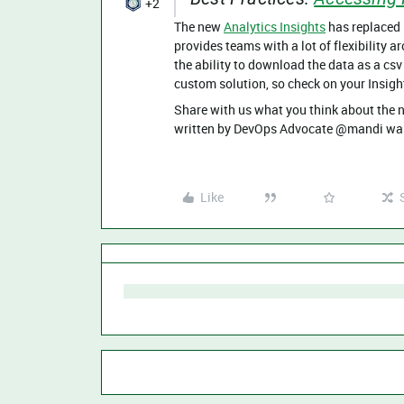
+2
The new
Analytics Insights
has replaced 
provides teams with a lot of flexibility 
the ability to download the data as a csv 
custom solution, so check on your Insight
Share with us what you think about the
written by DevOps Advocate @mandi wal
Like