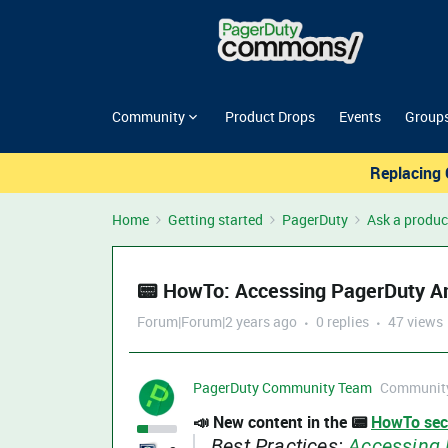
Community
Product Drops
Events
Group
Replacing 
Home
Getting started
PagerDuty
Ask a produc
📟 HowTo: Accessing PagerDuty An
Forum|Forum|2 years ago
0 replies
47 views
PagerDuty Community Team
Community
📣 New content in the 📟
HowTo sec
Best Practices:
Accessing 