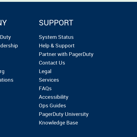
NY
SUPPORT
rDuty
System Status
dership
Help & Support
Partner with PagerDuty
Contact Us
rg
Legal
ations
Services
FAQs
Accessibility
Ops Guides
PagerDuty University
Knowledge Base