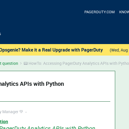
PAGERDUTY.COM
KNOW
s
Opsgenie? Make it a Real Upgrade with PagerDuty
(Wed, Aug 
t question
📟 HowTo: Accessing PagerDuty Analytics APIs with Pyth
alytics APIs with Python
 Manager 💚
tion
PagerDuty Analytics APIs with Python