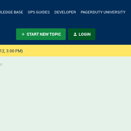
LEDGE BASE
OPS GUIDES
DEVELOPER
PAGERDUTY UNIVERSITY
START NEW TOPIC
LOGIN
12, 3:00 PM)
on