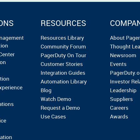
ONS
RESOURCES
COMPA
anagement
Resources Library
About Page
tion
Community Forum
Thought Lea
Center
PagerDuty On Tour
Newsroom
ion
Customer Stories
Events
Integration Guides
PagerDuty.o
tion
Automation Library
Investor Rel
xperience
Blog
Leadership
Watch Demo
Suppliers
ations
Request a Demo
Careers
Use Cases
Awards
ice
ation