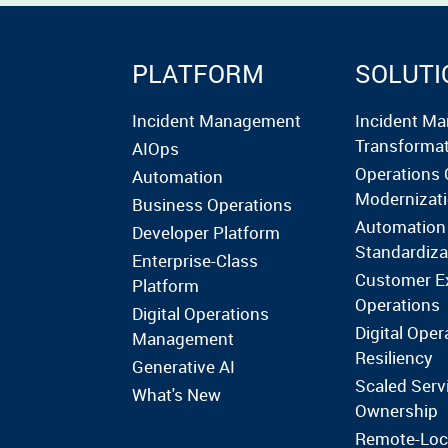
PLATFORM
SOLUTI
Incident Management
Incident M
Transforma
AIOps
Operations 
Automation
Modernizat
Business Operations
Automation
Developer Platform
Standardiza
Enterprise-Class
Customer E
Platform
Operations
Digital Operations
Digital Oper
Management
Resiliency
Generative AI
Scaled Serv
What's New
Ownership
Remote-Loc