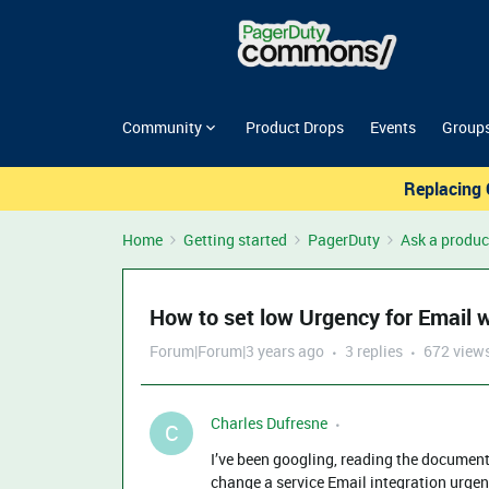
Community
Product Drops
Events
Group
Replacing 
Home
Getting started
PagerDuty
Ask a produc
How to set low Urgency for Email w
Forum|Forum|3 years ago
3 replies
672 view
Charles Dufresne
C
I’ve been googling, reading the documenta
change a service Email integration urgenc