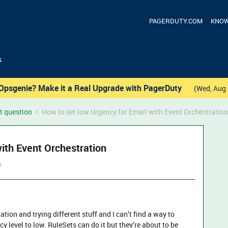
PAGERDUTY.COM
KNOW
s
Opsgenie? Make it a Real Upgrade with PagerDuty
(Wed, Aug 
t question
How to set low Urgency for Email with Event Orchestration
ith Event Orchestration
s
tion and trying different stuff and I can’t find a way to
y level to low. RuleSets can do it but they’re about to be