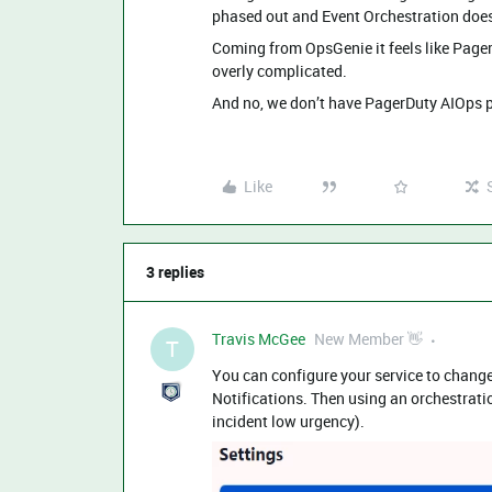
phased out and Event Orchestration doesn
Coming from OpsGenie it feels like Pager
overly complicated.
And no, we don’t have PagerDuty AIOps 
Like
3 replies
Travis McGee
New Member 👋
T
You can configure your service to change
Notifications. Then using an orchestrati
incident low urgency).