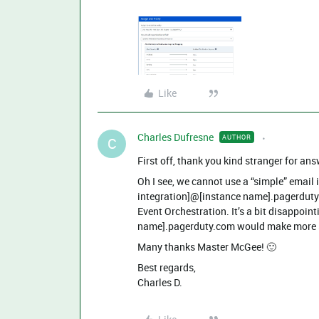
Like
Charles Dufresne
AUTHOR
C
First off, thank you kind stranger for an
Oh I see, we cannot use a “simple” email
integration]@[instance name].pagerduty
Event Orchestration. It’s a bit disappo
name].pagerduty.com would make more se
Many thanks Master McGee! 🙂
Best regards,
Charles D.