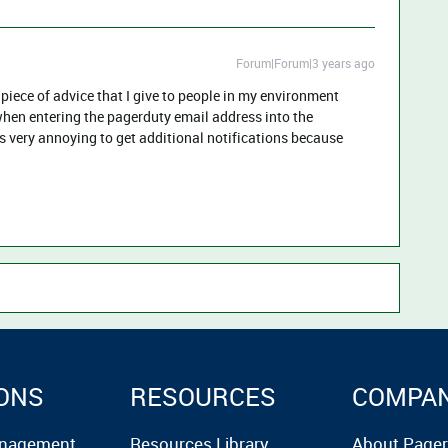
Forum|Forum|3 years ago
piece of advice that I give to people in my environment
when entering the pagerduty email address into the
It’s very annoying to get additional notifications because
ONS
RESOURCES
COMPA
anagement
Resources Library
About Page