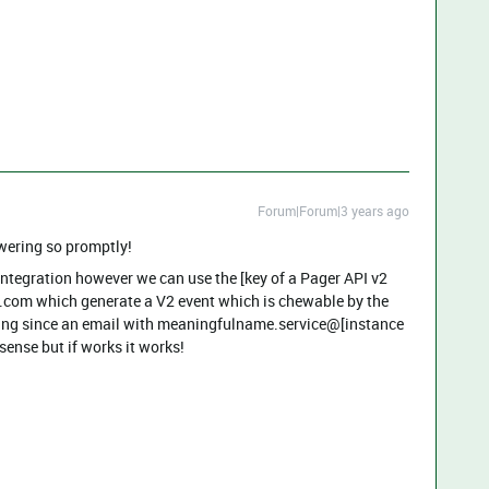
Forum|Forum|3 years ago
swering so promptly!
 integration however we can use the [key of a Pager API v2
.com which generate a V2 event which is chewable by the
inting since an email with meaningfulname.service@[instance
nse but if works it works!