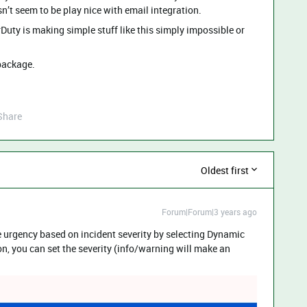
’t seem to be play nice with email integration.
Duty is making simple stuff like this simply impossible or
package.
Share
Oldest first
Forum|Forum|3 years ago
 urgency based on incident severity by selecting Dynamic
on, you can set the severity (info/warning will make an