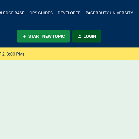
LEDGE BASE
OPS GUIDES
DEVELOPER
PAGERDUTY UNIVERSITY
START NEW TOPIC
LOGIN
12, 3:00 PM)