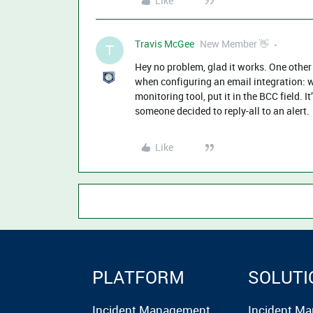
Like
Travis McGee
New Member 👋
T
Hey no problem, glad it works. One other 
when configuring an email integration: 
monitoring tool, put it in the BCC field. 
someone decided to reply-all to an alert.
Like
PLATFORM
SOLUTI
Incident Management
Incident M