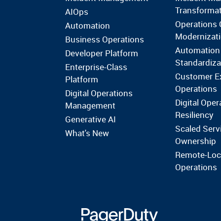
Transforma
AIOps
Operations 
Automation
Modernizat
Business Operations
Automation
Developer Platform
Standardiza
Enterprise-Class
Customer E
Platform
Operations
Digital Operations
Digital Oper
Management
Resiliency
Generative AI
Scaled Serv
What's New
Ownership
Remote-Loc
Operations