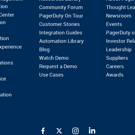
tion
Community Forum
Thought Lea
Center
PagerDuty On Tour
Newsroom
ion
Customer Stories
Events
Integration Guides
PagerDuty.o
tion
Automation Library
Investor Rel
xperience
Blog
Leadership
Watch Demo
Suppliers
ations
Request a Demo
Careers
Use Cases
Awards
ice
ation