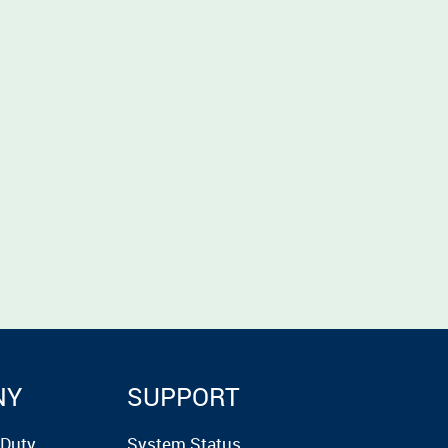
NY
SUPPORT
rDuty
System Status