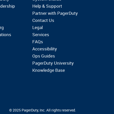
dership
Help & Support
Partner with PagerDuty
Contact Us
rg
Legal
ations
Services
FAQs
Accessibility
Ops Guides
PagerDuty University
Knowledge Base
© 2025 PagerDuty, Inc. All rights reserved.