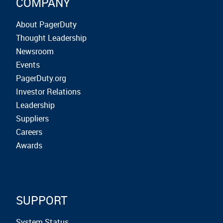
COMPANY
About PagerDuty
Thought Leadership
Newsroom
Events
PagerDuty.org
Investor Relations
Leadership
Suppliers
Careers
Awards
SUPPORT
System Status