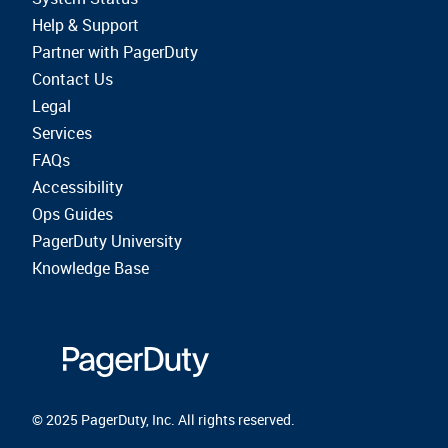
Help & Support
Partner with PagerDuty
Contact Us
Legal
Services
FAQs
Accessibility
Ops Guides
PagerDuty University
Knowledge Base
© 2025 PagerDuty, Inc. All rights reserved.