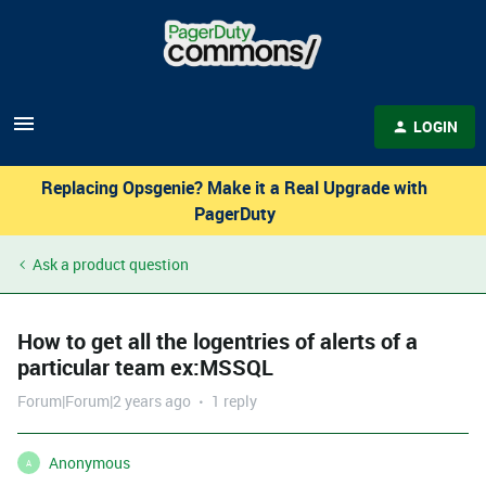
LOGIN
Replacing Opsgenie? Make it a Real Upgrade with
PagerDuty
Ask a product question
How to get all the logentries of alerts of a
particular team ex:MSSQL
Forum|Forum|2 years ago
1 reply
Anonymous
A