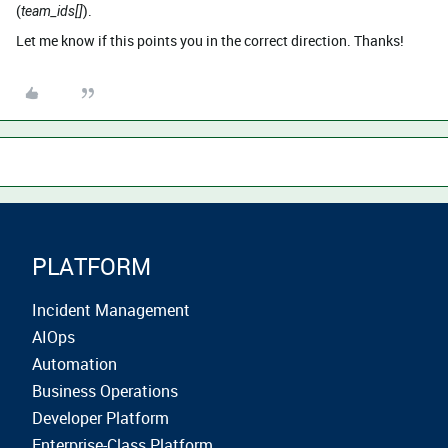
(
).
team_ids[]
Let me know if this points you in the correct direction. Thanks!
PLATFORM
Incident Management
AIOps
Automation
Business Operations
Developer Platform
Enterprise-Class Platform