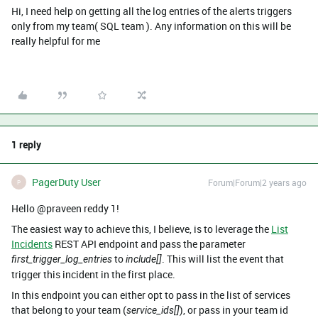
Hi, I need help on getting all the log entries of the alerts triggers
only from my team( SQL team ). Any information on this will be
really helpful for me
1 reply
PagerDuty User
Forum|Forum|2 years ago
P
Hello @praveen reddy 1!
The easiest way to achieve this, I believe, is to leverage the
List
Incidents
REST API endpoint and pass the parameter
to
. This will list the event that
first_trigger_log_entries
include[]
trigger this incident in the first place.
In this endpoint you can either opt to pass in the list of services
that belong to your team (
), or pass in your team id
service_ids[]