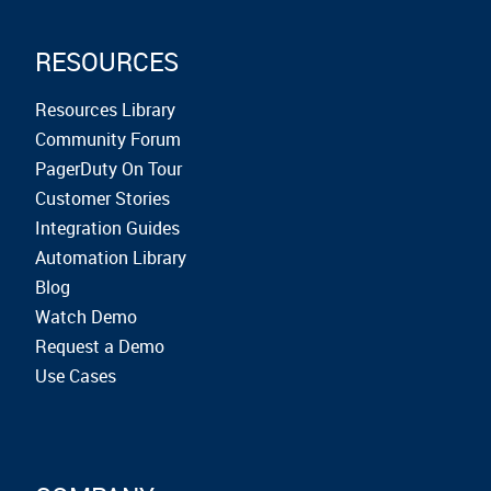
RESOURCES
Resources Library
Community Forum
PagerDuty On Tour
Customer Stories
Integration Guides
Automation Library
Blog
Watch Demo
Request a Demo
Use Cases