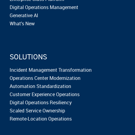
Digital Operations Management
Generative AI
What's New
SOLUTIONS
Incident Management Transformation
Operations Center Modernization
Automation Standardization
Customer Experience Operations
Digital Operations Resiliency
Scaled Service Ownership
Remote-Location Operations