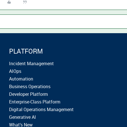
PLATFORM
Incident Management
AIOps
Automation
Business Operations
Developer Platform
Enterprise-Class Platform
Digital Operations Management
Generative AI
What's New