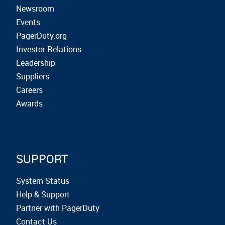
Newsroom
Events
PagerDuty.org
Investor Relations
Leadership
Suppliers
Careers
Awards
SUPPORT
System Status
Help & Support
Partner with PagerDuty
Contact Us