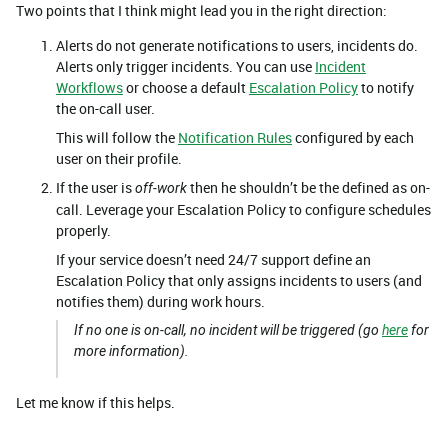
Two points that I think might lead you in the right direction:
Alerts do not generate notifications to users, incidents do.
Alerts only trigger incidents. You can use
Incident
Workflows
or choose a default
Escalation Policy
to notify
the on-call user.
This will follow the
Notification Rules
configured by each
user on their profile.
If the user is
then he shouldn’t be the defined as on-
off-work
call. Leverage your Escalation Policy to configure schedules
properly.
If your service doesn’t need 24/7 support define an
Escalation Policy that only assigns incidents to users (and
notifies them) during work hours.
If no one is on-call, no incident will be triggered (go
here
for
more information).
Let me know if this helps.