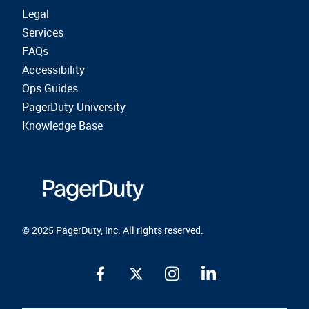
Legal
Services
FAQs
Accessibility
Ops Guides
PagerDuty University
Knowledge Base
© 2025 PagerDuty, Inc. All rights reserved.