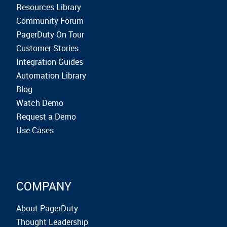
Resources Library
Community Forum
PagerDuty On Tour
Customer Stories
Integration Guides
Automation Library
Blog
Watch Demo
Request a Demo
Use Cases
COMPANY
About PagerDuty
Thought Leadership