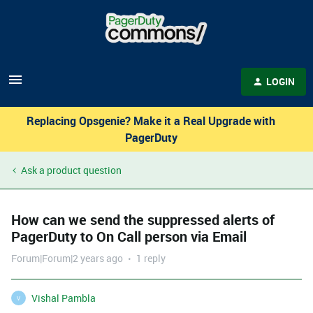
LOGIN
Replacing Opsgenie? Make it a Real Upgrade with
PagerDuty
Ask a product question
How can we send the suppressed alerts of
PagerDuty to On Call person via Email
Forum|Forum|2 years ago
1 reply
Vishal Pambla
V