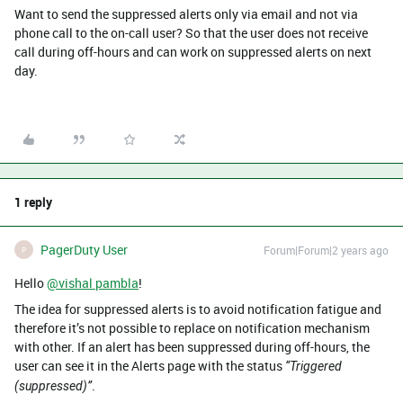
Want to send the suppressed alerts only via email and not via
phone call to the on-call user? So that the user does not receive
call during off-hours and can work on suppressed alerts on next
day.
1 reply
PagerDuty User
Forum|Forum|2 years ago
P
Hello
@vishal pambla
!
The idea for suppressed alerts is to avoid notification fatigue and
therefore it’s not possible to replace on notification mechanism
with other. If an alert has been suppressed during off-hours, the
user can see it in the Alerts page with the status
“Triggered
.
(suppressed)”