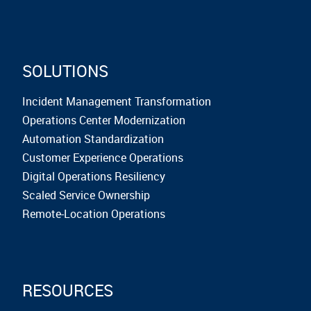
SOLUTIONS
Incident Management Transformation
Operations Center Modernization
Automation Standardization
Customer Experience Operations
Digital Operations Resiliency
Scaled Service Ownership
Remote-Location Operations
RESOURCES