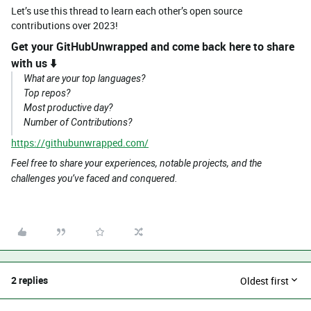
Let’s use this thread to learn each other’s open source
contributions over 2023!
Get your
GitHubUnwrapped
and come back here to share
with us ⬇️
What are your top languages?
Top repos?
Most productive day?
Number of Contributions?
https://githubunwrapped.com/
Feel free to share your experiences, notable projects, and the
challenges you’ve faced and conquered.
2 replies
Oldest first