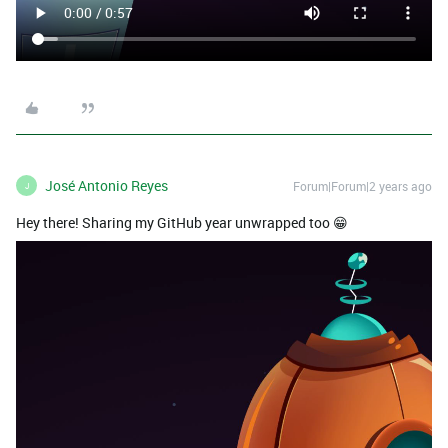
José Antonio Reyes
Forum|Forum|2 years ago
J
Hey there! Sharing my GitHub year unwrapped too 😁