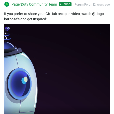
PagerDuty Community Team
Forum|Forum|2 years ago
AUTHOR
If you prefer to share your GitHub recap in video, watch @tiago
barbosa’s and get inspired: