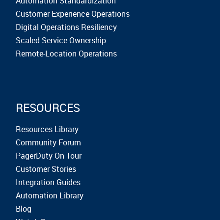
Automation Standardization
Customer Experience Operations
Digital Operations Resiliency
Scaled Service Ownership
Remote-Location Operations
RESOURCES
Resources Library
Community Forum
PagerDuty On Tour
Customer Stories
Integration Guides
Automation Library
Blog