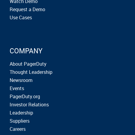
Watch Demo
Request a Demo
Use Cases
COMPANY
About PagerDuty
Thought Leadership
Newsroom
Events
PagerDuty.org
Investor Relations
Leadership
Suppliers
Careers