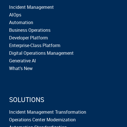
Incident Management
AIOps
Automation
Business Operations
Developer Platform
Enterprise-Class Platform
Digital Operations Management
Generative AI
What's New
SOLUTIONS
Incident Management Transformation
Operations Center Modernization