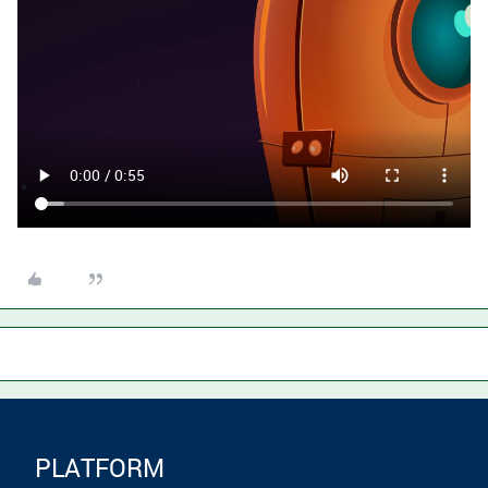
PLATFORM