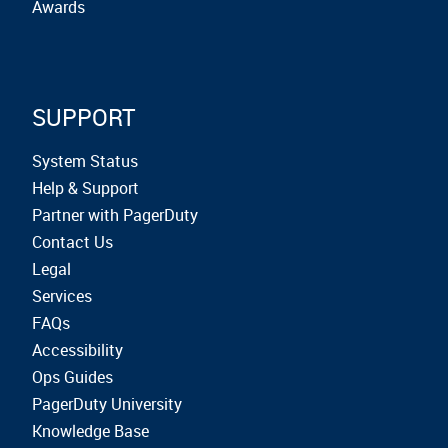
Awards
SUPPORT
System Status
Help & Support
Partner with PagerDuty
Contact Us
Legal
Services
FAQs
Accessibility
Ops Guides
PagerDuty University
Knowledge Base