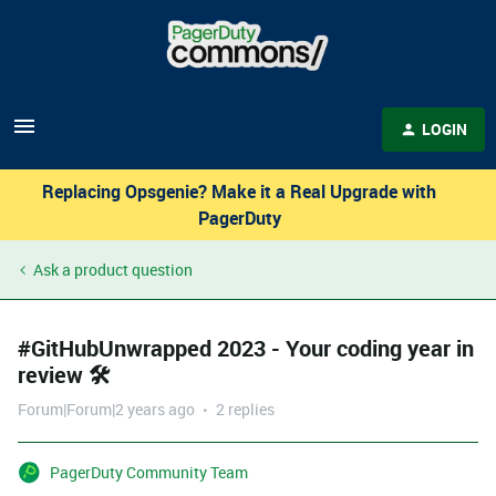
LOGIN
Replacing Opsgenie? Make it a Real Upgrade with
PagerDuty
Ask a product question
#GitHubUnwrapped 2023 - Your coding year in
review 🛠️
Forum|Forum|2 years ago
2 replies
PagerDuty Community Team