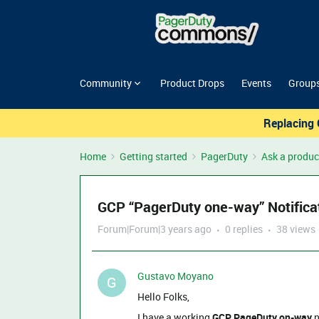
Community
Product Drops
Events
Group
Replacing 
Home
Getting started
PagerDuty
Ask a produc
GCP “PagerDuty one-way” Notificat
Forum|Forum|3 years ago
0 replies
38 views
Gustavo Moyano
G
Hello Folks,
I have a working
GCP PageDuty on-way
n