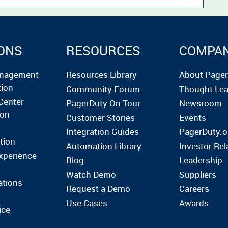
ONS
RESOURCES
COMPA
anagement
Resources Library
About Page
tion
Community Forum
Thought Lea
Center
PagerDuty On Tour
Newsroom
ion
Customer Stories
Events
Integration Guides
PagerDuty.o
tion
Automation Library
Investor Rel
xperience
Blog
Leadership
Watch Demo
Suppliers
ations
Request a Demo
Careers
Use Cases
Awards
ice