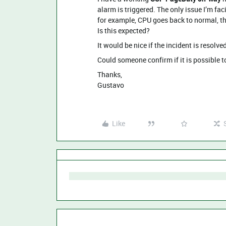
alarm is triggered. The only issue I’m fa
for example, CPU goes back to normal, th
Is this expected?
It would be nice if the incident is resol
Could someone confirm if it is possible t
Thanks,
Gustavo
Like