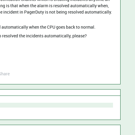
cing is that when the alarm is resolved automatically when,
e incident in PagerDuty is not being resolved automatically.
ved automatically when the CPU goes back to normal.
o resolved the incidents automatically, please?
Share