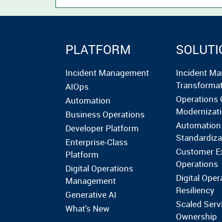
PLATFORM
SOLUTI
Incident Management
Incident M
Transforma
AIOps
Operations 
Automation
Modernizat
Business Operations
Automation
Developer Platform
Standardiza
Enterprise-Class
Customer E
Platform
Operations
Digital Operations
Digital Oper
Management
Resiliency
Generative AI
Scaled Serv
What's New
Ownership