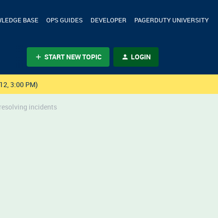
LEDGE BASE
OPS GUIDES
DEVELOPER
PAGERDUTY UNIVERSITY
START NEW TOPIC
LOGIN
12, 3:00 PM)
esolving incidents