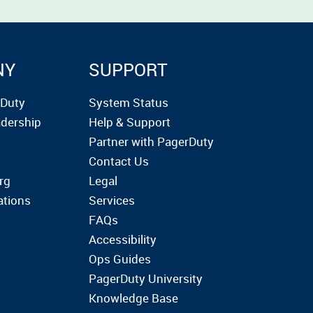
NY
SUPPORT
rDuty
System Status
dership
Help & Support
Partner with PagerDuty
Contact Us
rg
Legal
ations
Services
FAQs
Accessibility
Ops Guides
PagerDuty University
Knowledge Base