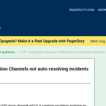
PAGERDUTY.COM
KNOW
s
Opsgenie? Make it a Real Upgrade with PagerDuty
(Wed, Aug 
t question
GCP “PagerDuty one-way” Notification Channels not auto-r
ion Channels not auto-resolving incidents
otification channel which is creating incidents anytime an