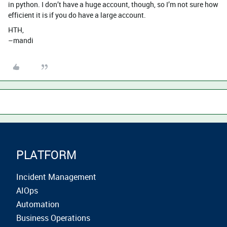
in python. I don’t have a huge account, though, so I’m not sure how
efficient it is if you do have a large account.
HTH,
–mandi
PLATFORM
Incident Management
AIOps
Automation
Business Operations