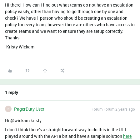
Hi there! How can I find out what teams do not have an escalation
policy easily, other than having to go through one by one and
check? We have 1 person who should be creating an escalation
policy for every team, however there are others who have access to
create Teams and we want to ensure they are setup correctly.
Thanks!
-Kristy Wickam
1 reply
PagerDuty User
Forum|Forum|2 years ago
P
Hi @wickam kristy
I don’t think there’s a straightforward way to do this in the UI. I
played around with the API a bit and have a sample solution
here