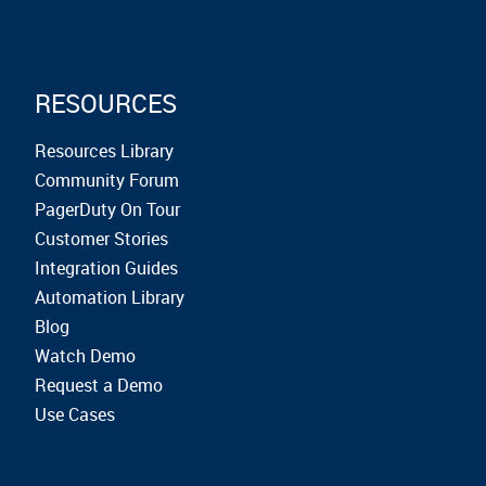
RESOURCES
Resources Library
Community Forum
PagerDuty On Tour
Customer Stories
Integration Guides
Automation Library
Blog
Watch Demo
Request a Demo
Use Cases