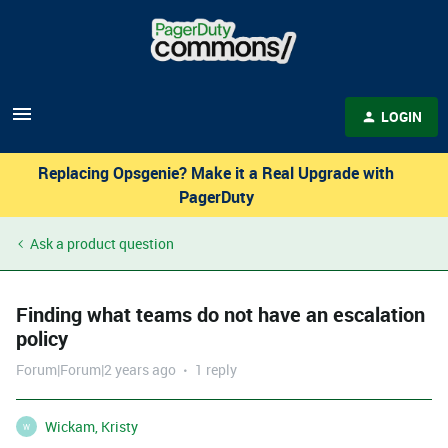
LOGIN
Replacing Opsgenie? Make it a Real Upgrade with
PagerDuty
Ask a product question
Finding what teams do not have an escalation
policy
Forum|Forum|2 years ago
1 reply
Wickam, Kristy
W