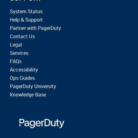
System Status
Help & Support
Partner with PagerDuty
Contact Us
Legal
Services
FAQs
Accessibility
Ops Guides
PagerDuty University
Knowledge Base