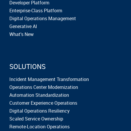
Developer Platform
Enterprise-Class Platform
Digital Operations Management
Generative AI
What's New
SOLUTIONS
Incident Management Transformation
Operations Center Modernization
Automation Standardization
Customer Experience Operations
Digital Operations Resiliency
Scaled Service Ownership
Remote-Location Operations