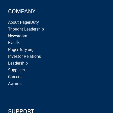
COMPANY
About PagerDuty
Thought Leadership
Newsroom
Events
PagerDuty.org
Investor Relations
Leadership
Suppliers
Careers
Awards
SUPPORT