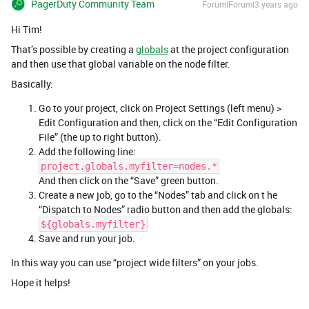
PagerDuty Community Team
Forum|Forum|3 years ago
Hi Tim!
That’s possible by creating a
globals
at the project configuration
and then use that global variable on the node filter.
Basically:
Go to your project, click on Project Settings (left menu) >
Edit Configuration and then, click on the “Edit Configuration
File” (the up to right button).
Add the following line:
project.globals.myfilter=nodes.*
And then click on the “Save” green button.
Create a new job, go to the “Nodes” tab and click on t he
“Dispatch to Nodes” radio button and then add the globals:
${globals.myfilter}
Save and run your job.
In this way you can use “project wide filters” on your jobs.
Hope it helps!