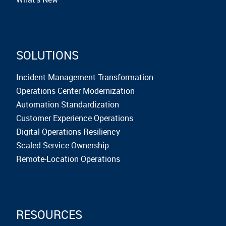
SOLUTIONS
Incident Management Transformation
Operations Center Modernization
Automation Standardization
Customer Experience Operations
Digital Operations Resiliency
Scaled Service Ownership
Remote-Location Operations
RESOURCES