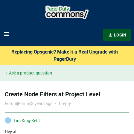
LOGIN
Replacing Opsgenie? Make it a Real Upgrade with
PagerDuty
Ask a product question
Create Node Filters at Project Level
Forum|Forum|3 years ago
1 reply
Tim King-Kehl
T
Hey all,