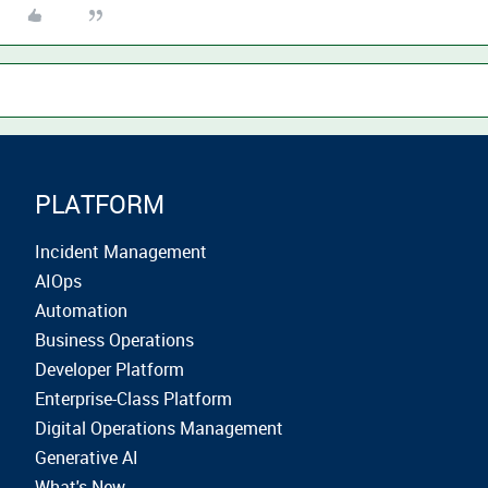
PLATFORM
Incident Management
AIOps
Automation
Business Operations
Developer Platform
Enterprise-Class Platform
Digital Operations Management
Generative AI
What's New