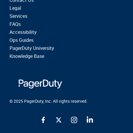
Contact Us
Legal
Services
FAQs
Accessibility
Ops Guides
PagerDuty University
Knowledge Base
© 2025 PagerDuty, Inc. All rights reserved.