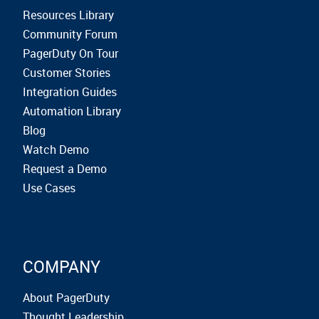
Resources Library
Community Forum
PagerDuty On Tour
Customer Stories
Integration Guides
Automation Library
Blog
Watch Demo
Request a Demo
Use Cases
COMPANY
About PagerDuty
Thought Leadership