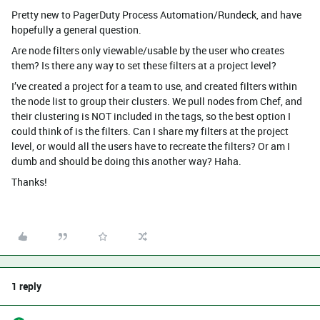
Pretty new to PagerDuty Process Automation/Rundeck, and have
hopefully a general question.
Are node filters only viewable/usable by the user who creates
them? Is there any way to set these filters at a project level?
I’ve created a project for a team to use, and created filters within
the node list to group their clusters. We pull nodes from Chef, and
their clustering is NOT included in the tags, so the best option I
could think of is the filters. Can I share my filters at the project
level, or would all the users have to recreate the filters? Or am I
dumb and should be doing this another way? Haha.
Thanks!
1 reply