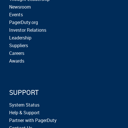
Newsroom
Events
PagerDuty.org
Investor Relations
Leadership
Suppliers
Careers
Awards
SUPPORT
System Status
Help & Support
Partner with PagerDuty